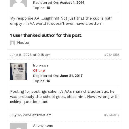
Registered On:
August 1, 2014
Topics:
10
My response AA….sighhhh! Not just that the cup is half
empty ..in AA world it doesn’t even have a bottom.
1 user thanked author for this post.
Noster
June 8, 2023 at 9:18 am
#264058
Iron-awe
Offline
Registered On:
June 21, 2017
Topics:
16
Posting for postings sake, it’s AA’s main characteristic, he
was probably the school geek, bless him. Nowt wrong with
asking questions lad.
July 12, 2023 at 12:49 am
#266362
Anonymous