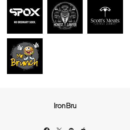
Iron Bru