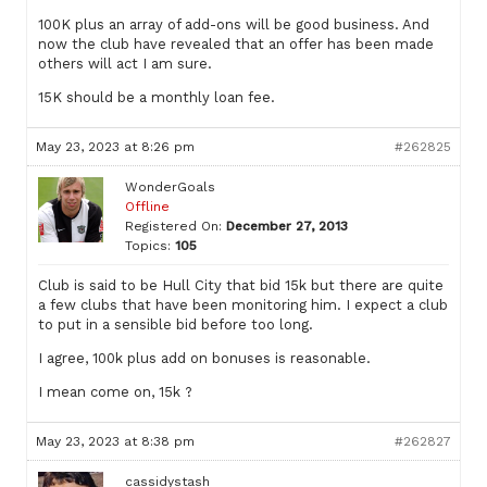
100K plus an array of add-ons will be good business. And
now the club have revealed that an offer has been made
others will act I am sure.
15K should be a monthly loan fee.
May 23, 2023 at 8:26 pm
#262825
WonderGoals
Offline
Registered On:
December 27, 2013
Topics:
105
Club is said to be Hull City that bid 15k but there are quite
a few clubs that have been monitoring him. I expect a club
to put in a sensible bid before too long.
I agree, 100k plus add on bonuses is reasonable.
I mean come on, 15k ?
May 23, 2023 at 8:38 pm
#262827
cassidystash