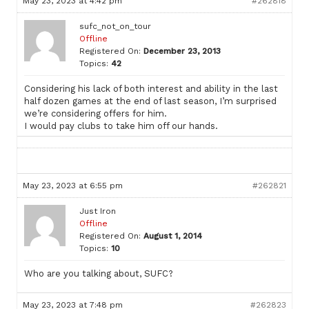
May 23, 2023 at 4:42 pm
#262818
sufc_not_on_tour
Offline
Registered On:
December 23, 2013
Topics:
42
Considering his lack of both interest and ability in the last
half dozen games at the end of last season, I’m surprised
we’re considering offers for him.
I would pay clubs to take him off our hands.
May 23, 2023 at 6:55 pm
#262821
Just Iron
Offline
Registered On:
August 1, 2014
Topics:
10
Who are you talking about, SUFC?
May 23, 2023 at 7:48 pm
#262823