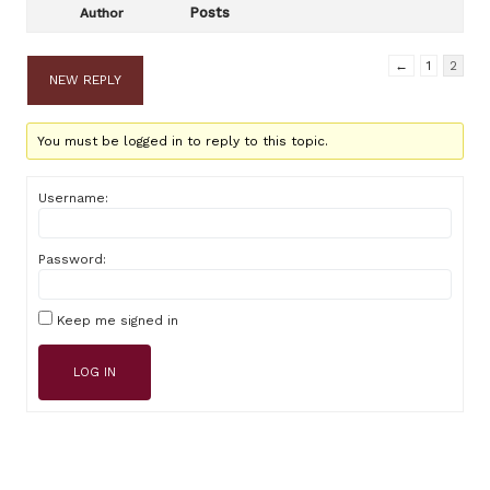
Posts
Author
←
1
2
NEW REPLY
You must be logged in to reply to this topic.
Username:
Password:
Keep me signed in
LOG IN