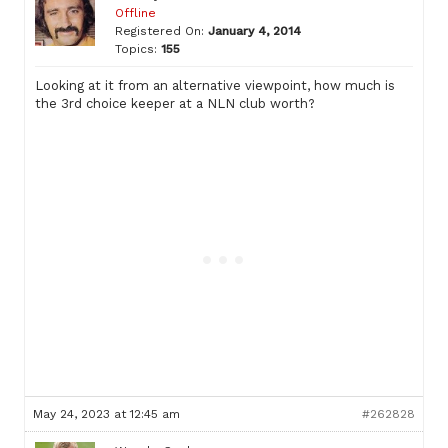
Offline
Registered On:
January 4, 2014
Topics:
155
Looking at it from an alternative viewpoint, how much is
the 3rd choice keeper at a NLN club worth?
May 24, 2023 at 12:45 am
#262828