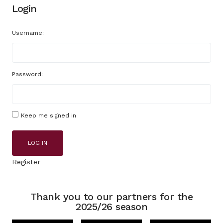
Login
Username:
Password:
Keep me signed in
LOG IN
Register
Thank you to our partners for the
2025/26 season