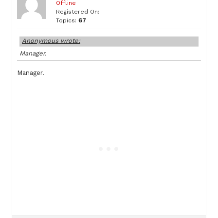
Offline
Registered On:
Topics:
67
Anonymous wrote:
Manager.
Manager.