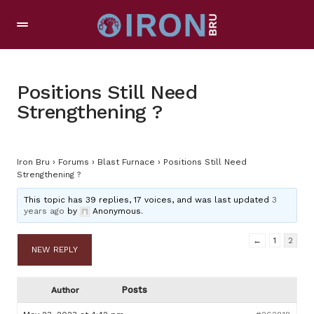
Positions Still Need
Strengthening ?
Iron Bru
›
Forums
›
Blast Furnace
›
Positions Still Need
Strengthening ?
This topic has 39 replies, 17 voices, and was last updated
3
years ago
by
Anonymous
.
←
1
2
NEW REPLY
Posts
Author