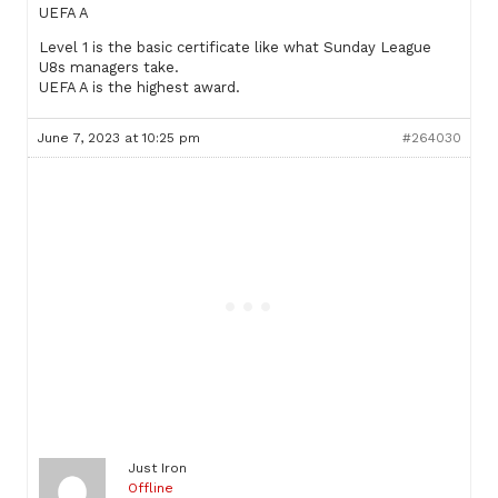
UEFA A
Level 1 is the basic certificate like what Sunday League
U8s managers take.
UEFA A is the highest award.
June 7, 2023 at 10:25 pm
#264030
Just Iron
Offline