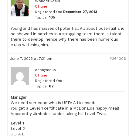
WonderGoals
Offline
Registered On:
December 27, 2013
Topics:
105
Young and has masses of potential. All about potential and
he showed in patches in a struggling team there is talent
there to develop, hence why there has been numerous
clubs watching him.
June 7, 2023 at 7:31 pm
#264006
Anonymous
Offline
Registered On:
Topics:
67
Manager.
We need someone who is UEFA A Licensed.
You get a Level 1 certificate in a McDonalds happy meal!
Apparently Jimbob is under taking his Level Two.
Level 1
Level 2
UEFA B