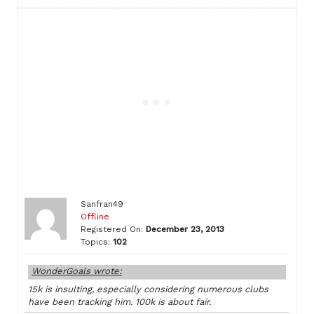
Sanfran49
Offline
Registered On:
December 23, 2013
Topics:
102
WonderGoals wrote:
15k is insulting, especially considering numerous clubs
have been tracking him. 100k is about fair.