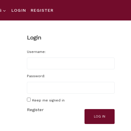
S
LOGIN
REGISTER
Login
Username:
Password:
Keep me signed in
Register
LOG IN