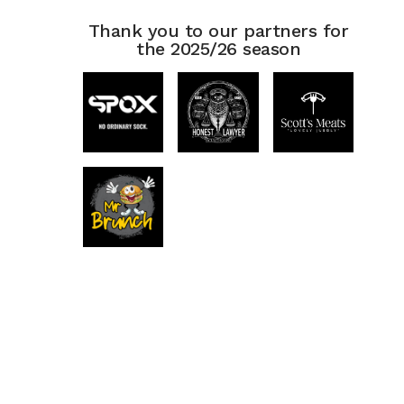
Thank you to our partners for
the 2025/26 season