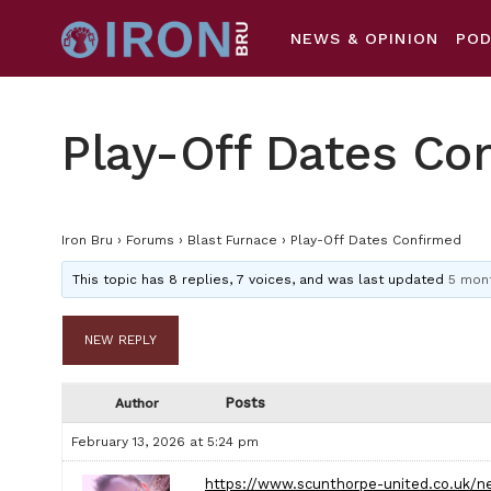
NEWS & OPINION
PO
Play-Off Dates Co
Iron Bru
›
Forums
›
Blast Furnace
›
Play-Off Dates Confirmed
This topic has 8 replies, 7 voices, and was last updated
5 mon
NEW REPLY
Posts
Author
February 13, 2026 at 5:24 pm
https://www.scunthorpe-united.co.uk/ne