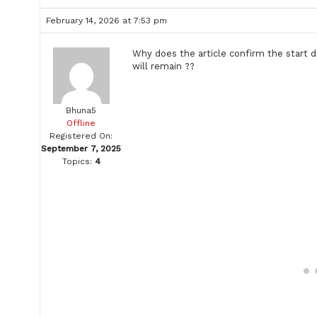
February 14, 2026 at 7:53 pm
Why does the article confirm the start d
will remain ??
Bhuna5
Offline
Registered On:
September 7, 2025
Topics:
4