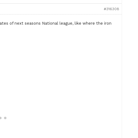
#316308
ates of next seasons National league, like where the iron