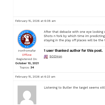
February 15, 2026 at 6:08 am
After that debacle with one eye looking 
Shots n York by which time im predicting 
staying in the play off places will be the 
1 user thanked author for this post.
ironfromafar
Offline
SODIron
Registered On:
October 10, 2021
Topics:
34
February 15, 2026 at 6:23 am
Listening to Butler the target seems still