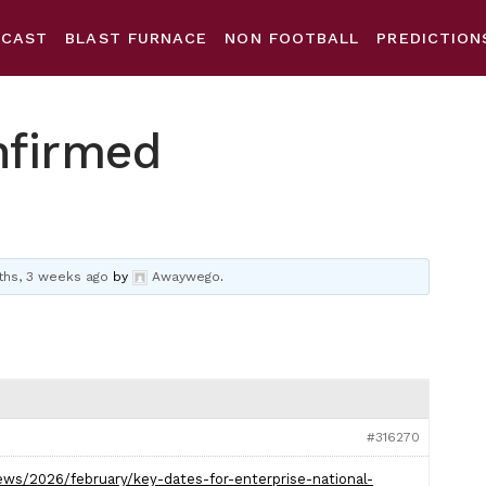
DCAST
BLAST FURNACE
NON FOOTBALL
PREDICTION
nfirmed
ths, 3 weeks ago
by
Awaywego
.
#316270
ws/2026/february/key-dates-for-enterprise-national-