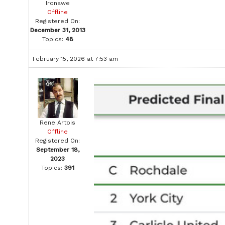
Ironawe
Offline
Registered On:
December 31, 2013
Topics:
48
February 15, 2026 at 7:53 am
Rene Artois
Offline
Registered On:
September 18,
2023
Topics:
391