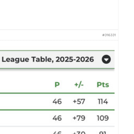
#316331