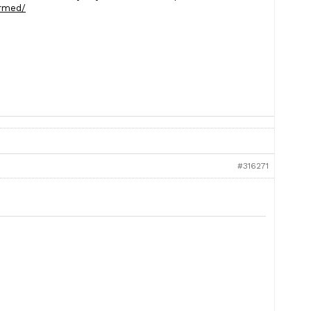
irmed/
#316271