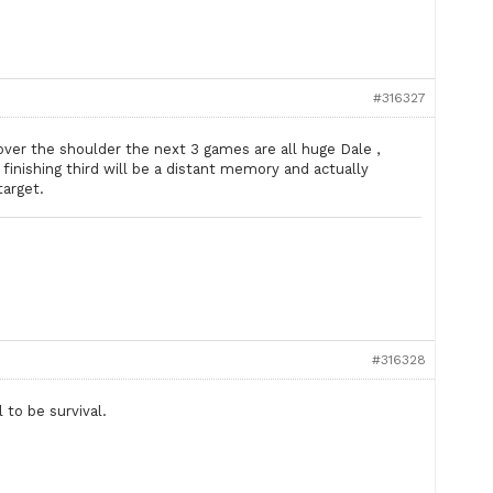
#316327
over the shoulder the next 3 games are all huge Dale ,
finishing third will be a distant memory and actually
target.
#316328
 to be survival.