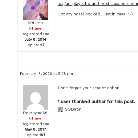
league-play-offs-and-next-season-conf
Got my hotel booked…just in case! :-)
SODIron
Offline
Registered On:
July 8, 2014
Topics:
27
February 13, 2026 at 5:28 pm
Don’t forget your scarlet ribbon
1 user thanked author for this post.
SODIron
Deereyme66
Offline
Registered On:
May 8, 2017
Topics:
187