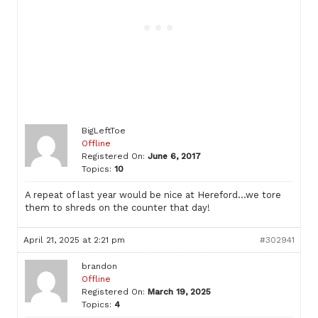
BigLeftToe
Offline
Registered On:
June 6, 2017
Topics:
10
A repeat of last year would be nice at Hereford…we tore
them to shreds on the counter that day!
April 21, 2025 at 2:21 pm
#302941
brandon
Offline
Registered On:
March 19, 2025
Topics:
4