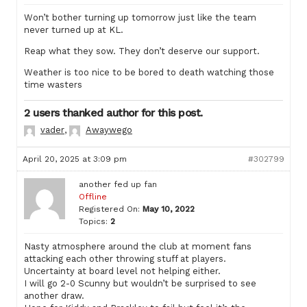
Won’t bother turning up tomorrow just like the team
never turned up at KL.
Reap what they sow. They don’t deserve our support.
Weather is too nice to be bored to death watching those
time wasters
2 users thanked author for this post.
vader
,
Awaywego
April 20, 2025 at 3:09 pm
#302799
another fed up fan
Offline
Registered On:
May 10, 2022
Topics:
2
Nasty atmosphere around the club at moment fans
attacking each other throwing stuff at players.
Uncertainty at board level not helping either.
I will go 2-0 Scunny but wouldn’t be surprised to see
another draw.