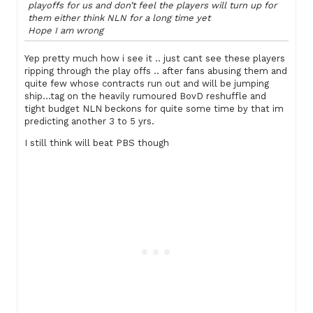
playoffs for us and don’t feel the players will turn up for
them either think NLN for a long time yet
Hope I am wrong
Yep pretty much how i see it .. just cant see these players
ripping through the play offs .. after fans abusing them and
quite few whose contracts run out and will be jumping
ship…tag on the heavily rumoured BovD reshuffle and
tight budget NLN beckons for quite some time by that im
predicting another 3 to 5 yrs.
I still think will beat PBS though