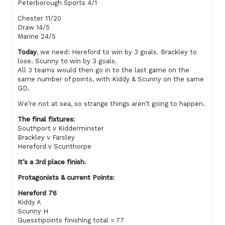
Peterborough Sports 4/1
Chester 11/20
Draw 14/5
Marine 24/5
Today
, we need: Hereford to win by 3 goals. Brackley to
lose. Scunny to win by 3 goals.
All 3 teams would then go in to the last game on the
same number of points, with Kiddy & Scunny on the same
GD.
We’re not at sea, so strange things aren’t going to happen.
The final fixtures:
Southport v Kidderminster
Brackley v Farsley
Hereford v Scunthorpe
It’s a 3rd place finish.
Protagonists & current Points:
Hereford 76
Kiddy A
Scunny H
Guesstipoints finishing total = 77