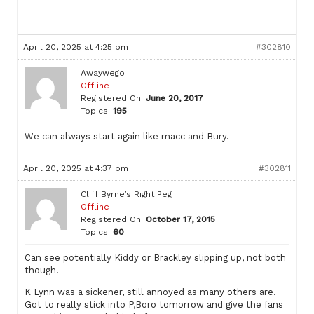
April 20, 2025 at 4:25 pm
#302810
Awaywego
Offline
Registered On:
June 20, 2017
Topics:
195
We can always start again like macc and Bury.
April 20, 2025 at 4:37 pm
#302811
Cliff Byrne’s Right Peg
Offline
Registered On:
October 17, 2015
Topics:
60
Can see potentially Kiddy or Brackley slipping up, not both
though.
K Lynn was a sickener, still annoyed as many others are.
Got to really stick into P,Boro tomorrow and give the fans