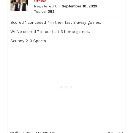
Offline
Registered On:
September 18, 2023
Topics:
392
Scored 1 conceded 7 in their last 3 away games.
We’ve scored 7 in our last 3 home games.
Scunny 2-0 Sports