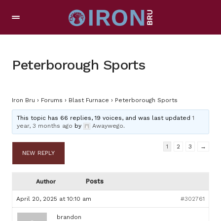
Peterborough Sports
Iron Bru
›
Forums
›
Blast Furnace
›
Peterborough Sports
This topic has 66 replies, 19 voices, and was last updated
1
year, 3 months ago
by
Awaywego
.
1
2
3
→
NEW REPLY
Posts
Author
April 20, 2025 at 10:10 am
#302761
brandon