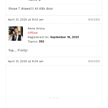
those 7 draws!!!! At ABs door
April 21, 2025 at 9:03 am
#302912
Rene Artois
Offline
Registered On:
September 18, 2023
Topics:
392
Yup… if only!
April 21, 2025 at 9:04 am
#302913