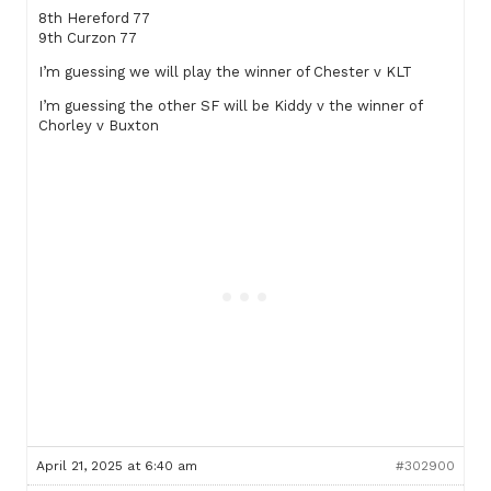
8th Hereford 77
9th Curzon 77
I’m guessing we will play the winner of Chester v KLT
I’m guessing the other SF will be Kiddy v the winner of
Chorley v Buxton
April 21, 2025 at 6:40 am
#302900