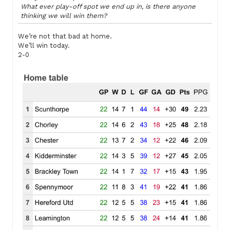
What ever play-off spot we end up in, is there anyone
thinking we will win them?
We’re not that bad at home.
We’ll win today.
2-0