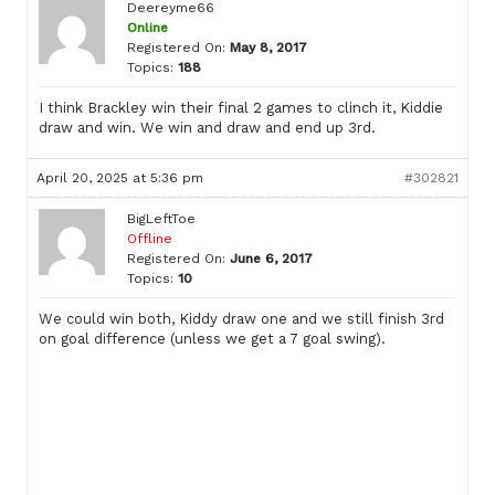
Deereyme66
Online
Registered On:
May 8, 2017
Topics:
188
I think Brackley win their final 2 games to clinch it, Kiddie
draw and win. We win and draw and end up 3rd.
April 20, 2025 at 5:36 pm
#302821
BigLeftToe
Offline
Registered On:
June 6, 2017
Topics:
10
We could win both, Kiddy draw one and we still finish 3rd
on goal difference (unless we get a 7 goal swing).