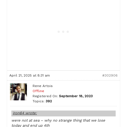
April 21, 2025 at 8:31 am
#302906
Rene Artois
Offline
Registered On:
September 18, 2023
Topics:
392
iron64 wrote:
were not at sea – why no strange thing that we lose
today and end up 4th