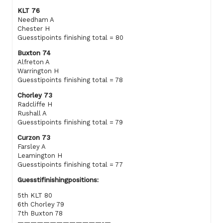
KLT 76
Needham A
Chester H
Guesstipoints finishing total = 80
Buxton 74
Alfreton A
Warrington H
Guesstipoints finishing total = 78
Chorley 73
Radcliffe H
Rushall A
Guesstipoints finishing total = 79
Curzon 73
Farsley A
Leamington H
Guesstipoints finishing total = 77
Guesstifinishingpositions:
5th KLT 80
6th Chorley 79
7th Buxton 78
—————————————-—