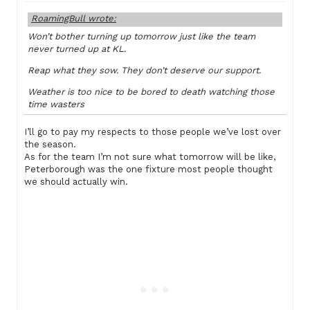
RoamingBull wrote:
Won’t bother turning up tomorrow just like the team
never turned up at KL.
Reap what they sow. They don’t deserve our support.
Weather is too nice to be bored to death watching those
time wasters
I’ll go to pay my respects to those people we’ve lost over
the season.
As for the team I’m not sure what tomorrow will be like,
Peterborough was the one fixture most people thought
we should actually win.