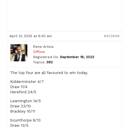
April 21, 2025 at 6:30 am
#302899
Rene Artois
Offline
Registered On:
September 18, 2023
Topics:
392
The top four are all favoured to win today.
Kidderminster 4/7
Draw 11/4
Hereford 24/5
Leamington 14/5
Draw 23/10
Brackley 10/11
Scunthorpe 8/13
Draw 13/5