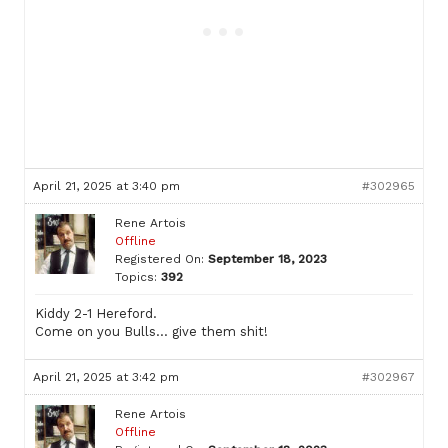
April 21, 2025 at 3:40 pm
#302965
Rene Artois
Offline
Registered On:
September 18, 2023
Topics:
392
Kiddy 2-1 Hereford.
Come on you Bulls… give them shit!
April 21, 2025 at 3:42 pm
#302967
Rene Artois
Offline