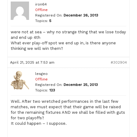
iron64
Offline
Registered On:
December 26, 2013
Topics:
5
were not at sea – why no strange thing that we lose today
and end up 4th
What ever play-off spot we end up in, is there anyone
thinking we will win them?
April 21, 2025 at 7:53 am
#302904
lesgeo
Offline
Registered On:
December 25, 2013
Topics:
123
Well. After two wretched performances in the last few
matches, we must expect that their game will be raised
for the remaining fixtures AND we shall be filled with guts
for two playoffs?
It could happen – I suppose.