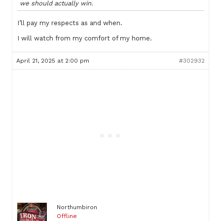
we should actually win.
I’ll pay my respects as and when.
I will watch from my comfort of my home.
April 21, 2025 at 2:00 pm
#302932
Northumbiron
Offline