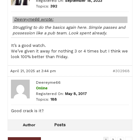
Registered On:
September 18, 2023
Topics:
392
Deereyme66 wrote:
Struggling to do the basics again here. Simple passes and
possession like a pub team. Look spent already.
It’s a good watch.
We’ve given it away for nothing 3 or 4 times but I think we
look 100% better than Friday.
April 21, 2025 at 3:44 pm
#302968
Deereyme66
Online
Registered On:
May 8, 2017
Topics:
188
Good crack is it?
Posts
Author