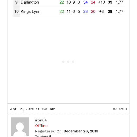
April 21, 2025 at 9:00 am
#302911
iron64
Offline
Registered On:
December 26, 2013
Topics:
5