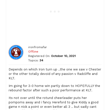
ironfromafar
Offline
Registered On:
October 10, 2021
Topics:
34
Depends on which Iron turn up ..the one we saw v Chester
or the other totally devoid of any passion v Radcliffe and
KLT.
Im going for 3-0 home win partly down to HOPEFULLY the
rebound factor after such a poor performance at KLT.
Its not over until the rotund cheerleader puts her
pompoms away and i fancy Hereford to give Kiddy a good
game n nick a point or even better all 3 .. but sadly cant