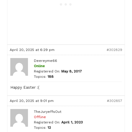
April 20, 2025 at 6:29 pm
#302829
Deereyme66
Online
Registered On:
May 8, 2017
Topics:
188
Happy Easter :(
April 20, 2025 at 9:01 pm
#302857
TheJuryeffsOut
Offline
Registered On:
April 1, 2023
Topics:
12