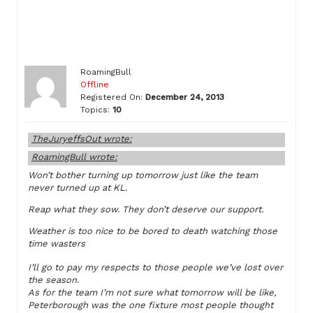
RoamingBull
Offline
Registered On:
December 24, 2013
Topics:
10
TheJuryeffsOut wrote:
RoamingBull wrote:
Won’t bother turning up tomorrow just like the team
never turned up at KL.
Reap what they sow. They don’t deserve our support.
Weather is too nice to be bored to death watching those
time wasters
I’ll go to pay my respects to those people we’ve lost over
the season.
As for the team I’m not sure what tomorrow will be like,
Peterborough was the one fixture most people thought