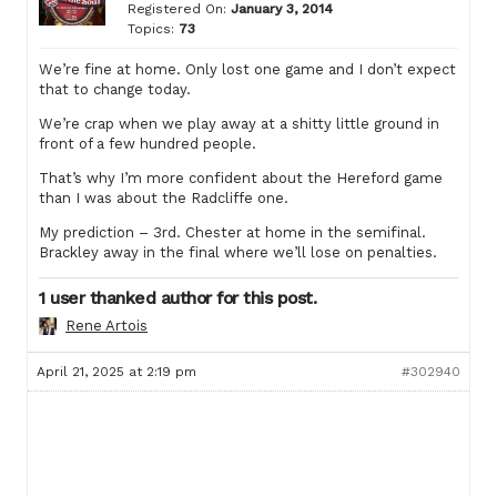
Registered On:
January 3, 2014
Topics:
73
We’re fine at home. Only lost one game and I don’t expect
that to change today.
We’re crap when we play away at a shitty little ground in
front of a few hundred people.
That’s why I’m more confident about the Hereford game
than I was about the Radcliffe one.
My prediction – 3rd. Chester at home in the semifinal.
Brackley away in the final where we’ll lose on penalties.
1 user thanked author for this post.
Rene Artois
April 21, 2025 at 2:19 pm
#302940