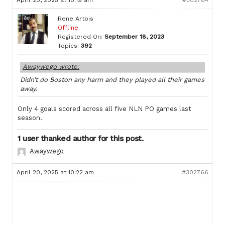
April 20, 2025 at 10:19 am
#302764
Rene Artois
Offline
Registered On:
September 18, 2023
Topics:
392
Awaywego wrote:
Didn’t do Boston any harm and they played all their games
away.
Only 4 goals scored across all five NLN PO games last
season.
1 user thanked author for this post.
Awaywego
April 20, 2025 at 10:22 am
#302766