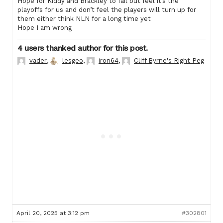
Hope for Kiddy and Brackley to fail but feel it’s the
playoffs for us and don’t feel the players will turn up for
them either think NLN for a long time yet
Hope I am wrong
4 users thanked author for this post.
vader
,
lesgeo
,
iron64
,
Cliff Byrne's Right Peg
April 20, 2025 at 3:12 pm
#302801