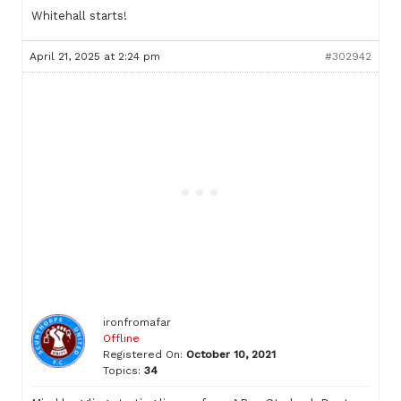
Whitehall starts!
April 21, 2025 at 2:24 pm
#302942
ironfromafar
Offline
Registered On:
October 10, 2021
Topics:
34