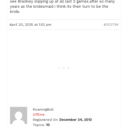
see Brackley slipping up at all last 2 games.after so many
years as the bridesmaid i think its their turn to be the
bride.
April 20, 2025 at 1:52 pm
#302794
RoamingBull
Offline
Registered On:
December 24, 2013
Topics:
10