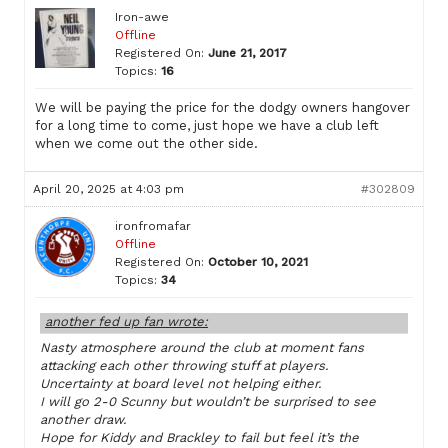
Iron-awe
Offline
Registered On:
June 21, 2017
Topics:
16
We will be paying the price for the dodgy owners hangover
for a long time to come, just hope we have a club left
when we come out the other side.
April 20, 2025 at 4:03 pm
#302809
ironfromafar
Offline
Registered On:
October 10, 2021
Topics:
34
another fed up fan wrote:
Nasty atmosphere around the club at moment fans
attacking each other throwing stuff at players.
Uncertainty at board level not helping either.
I will go 2-0 Scunny but wouldn’t be surprised to see
another draw.
Hope for Kiddy and Brackley to fail but feel it’s the