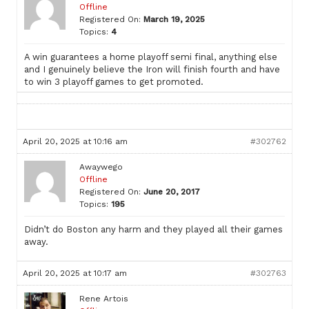
Offline
Registered On:
March 19, 2025
Topics:
4
A win guarantees a home playoff semi final, anything else
and I genuinely believe the Iron will finish fourth and have
to win 3 playoff games to get promoted.
April 20, 2025 at 10:16 am
#302762
Awaywego
Offline
Registered On:
June 20, 2017
Topics:
195
Didn’t do Boston any harm and they played all their games
away.
April 20, 2025 at 10:17 am
#302763
Rene Artois