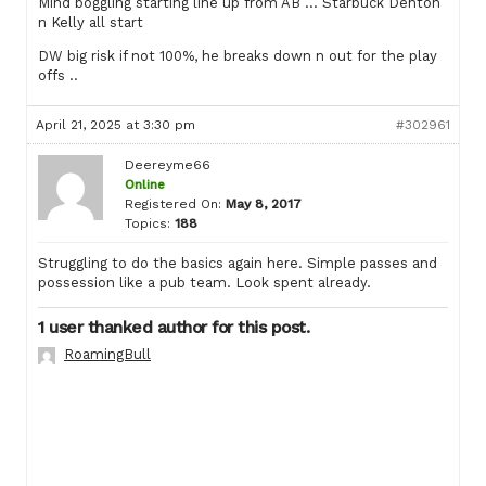
Mind boggling starting line up from AB … Starbuck Denton
n Kelly all start
DW big risk if not 100%, he breaks down n out for the play
offs ..
April 21, 2025 at 3:30 pm
#302961
Deereyme66
Online
Registered On:
May 8, 2017
Topics:
188
Struggling to do the basics again here. Simple passes and
possession like a pub team. Look spent already.
1 user thanked author for this post.
RoamingBull