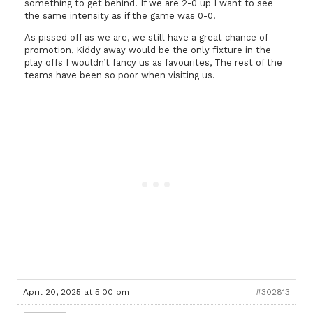
something to get behind. If we are 2-0 up I want to see
the same intensity as if the game was 0-0.
As pissed off as we are, we still have a great chance of
promotion, Kiddy away would be the only fixture in the
play offs I wouldn’t fancy us as favourites, The rest of the
teams have been so poor when visiting us.
April 20, 2025 at 5:00 pm
#302813