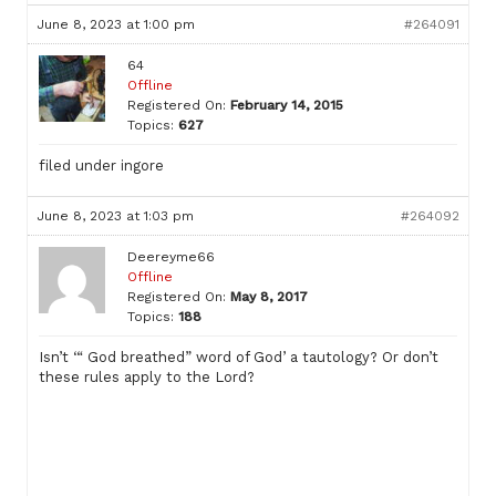
June 8, 2023 at 1:00 pm
#264091
64
Offline
Registered On:
February 14, 2015
Topics:
627
filed under ingore
June 8, 2023 at 1:03 pm
#264092
Deereyme66
Offline
Registered On:
May 8, 2017
Topics:
188
Isn’t ‘“ God breathed” word of God’ a tautology? Or don’t
these rules apply to the Lord?