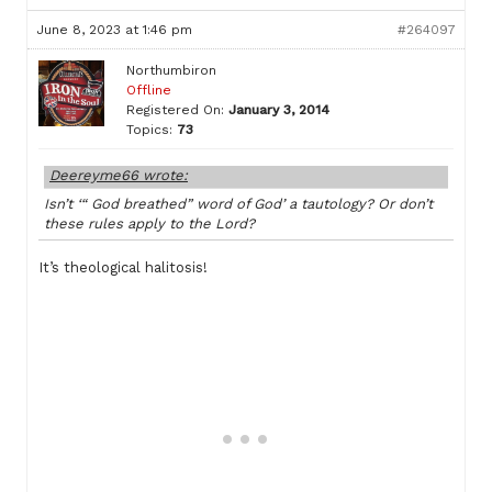
June 8, 2023 at 1:46 pm
#264097
Northumbiron
Offline
Registered On:
January 3, 2014
Topics:
73
Deereyme66 wrote:
Isn’t ‘“ God breathed” word of God’ a tautology? Or don’t
these rules apply to the Lord?
It’s theological halitosis!