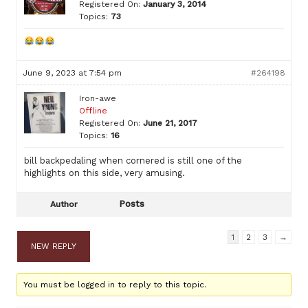
Registered On:
January 3, 2014
Topics:
73
June 9, 2023 at 7:54 pm
#264198
Iron-awe
Offline
Registered On:
June 21, 2017
Topics:
16
bill backpedaling when cornered is still one of the
highlights on this side, very amusing.
Posts
Author
1
2
3
→
NEW REPLY
You must be logged in to reply to this topic.