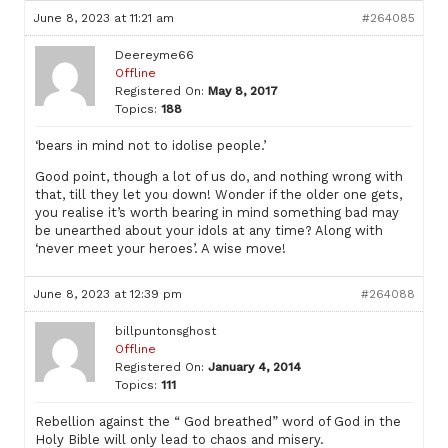
June 8, 2023 at 11:21 am
#264085
Deereyme66
Offline
Registered On:
May 8, 2017
Topics:
188
‘bears in mind not to idolise people.’
Good point, though a lot of us do, and nothing wrong with
that, till they let you down! Wonder if the older one gets,
you realise it’s worth bearing in mind something bad may
be unearthed about your idols at any time? Along with
‘never meet your heroes’. A wise move!
June 8, 2023 at 12:39 pm
#264088
billpuntonsghost
Offline
Registered On:
January 4, 2014
Topics:
111
Rebellion against the “ God breathed” word of God in the
Holy Bible will only lead to chaos and misery.