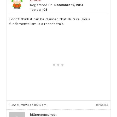
Offline
Registered On:
December 12, 2014
Topics:
103
I don’t think it can be claimed that Bill’s religious
fundamentalism is a recent trait.
June 9, 2023 at 8:26 am
#264144
billpuntonsghost