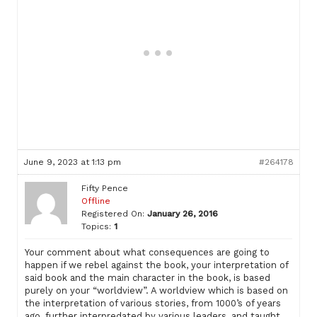
June 9, 2023 at 1:13 pm
#264178
Fifty Pence
Offline
Registered On:
January 26, 2016
Topics:
1
Your comment about what consequences are going to
happen if we rebel against the book, your interpretation of
said book and the main character in the book, is based
purely on your “worldview”. A worldview which is based on
the interpretation of various stories, from 1000’s of years
ago, further interpredated by various leaders, and taught