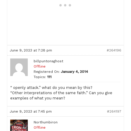
June 9, 2023 at 7:28 pm
#264196
billpuntonsghost
Offline
Registered On:
January 4, 2014
Topics:
111
“ openly attack.” what do you mean by this?
“Other interpretations of the same faith.” Can you give
examples of what you mean?
June 9, 2023 at 7:45 pm
#264197
Northumbiron
Offline