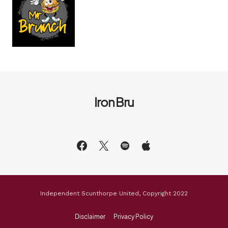
Iron Bru
Independent Scunthorpe United, Copyright 2022
Disclaimer
Privacy Policy