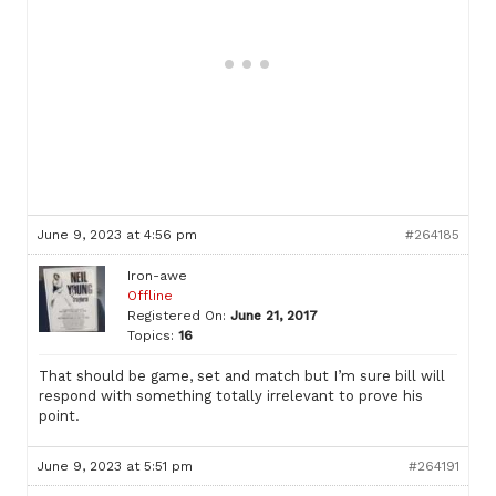
June 9, 2023 at 4:56 pm
#264185
Iron-awe
Offline
Registered On:
June 21, 2017
Topics:
16
That should be game, set and match but I’m sure bill will
respond with something totally irrelevant to prove his
point.
June 9, 2023 at 5:51 pm
#264191