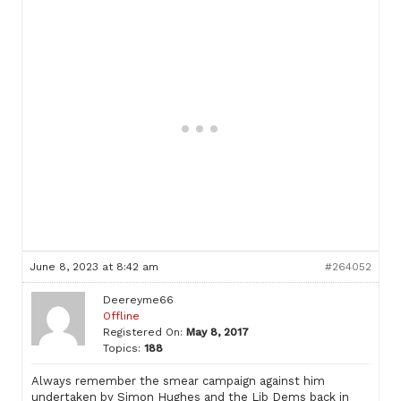
June 8, 2023 at 8:42 am
#264052
Deereyme66
Offline
Registered On:
May 8, 2017
Topics:
188
Always remember the smear campaign against him
undertaken by Simon Hughes and the Lib Dems back in