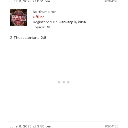
June 8, 2023 at 8:21 pm
#264120
Northumbiron
Offline
Registered On:
January 3, 2014
Topics:
73
2 Thessalonians 2:8
June 8, 2023 at 9:58 pm
#264123