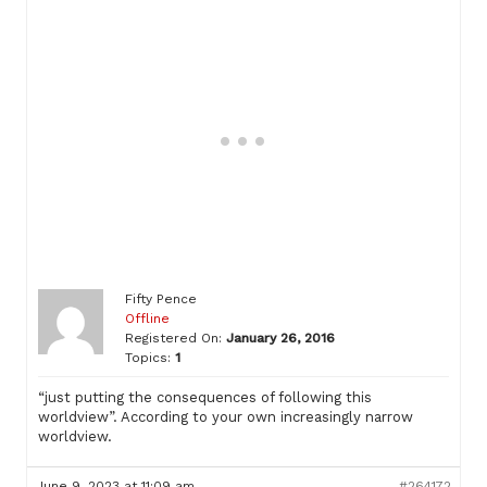
Fifty Pence
Offline
Registered On:
January 26, 2016
Topics:
1
“just putting the consequences of following this
worldview”. According to your own increasingly narrow
worldview.
June 9, 2023 at 11:09 am
#264172