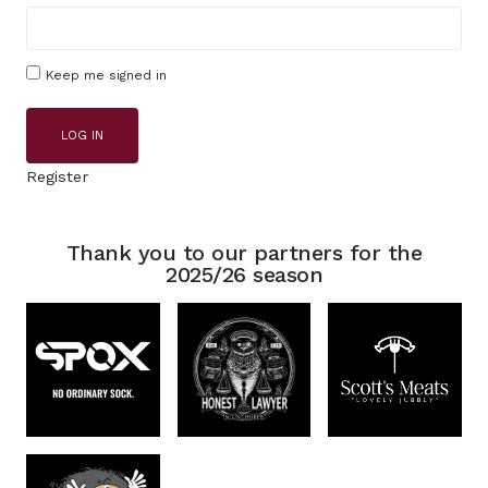
Keep me signed in
LOG IN
Register
Thank you to our partners for the
2025/26 season