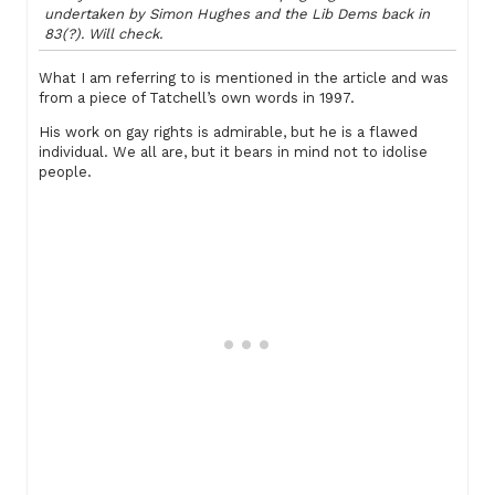
undertaken by Simon Hughes and the Lib Dems back in
83(?). Will check.
What I am referring to is mentioned in the article and was
from a piece of Tatchell’s own words in 1997.
His work on gay rights is admirable, but he is a flawed
individual. We all are, but it bears in mind not to idolise
people.