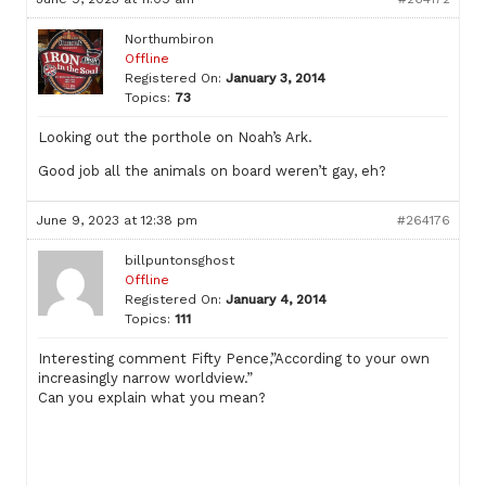
Northumbiron
Offline
Registered On:
January 3, 2014
Topics:
73
Looking out the porthole on Noah’s Ark.
Good job all the animals on board weren’t gay, eh?
June 9, 2023 at 12:38 pm
#264176
billpuntonsghost
Offline
Registered On:
January 4, 2014
Topics:
111
Interesting comment Fifty Pence,”According to your own
increasingly narrow worldview.”
Can you explain what you mean?