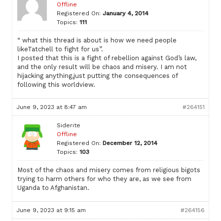
Offline
Registered On:
January 4, 2014
Topics:
111
“ what this thread is about is how we need people
likeTatchell to fight for us”.
I posted that this is a fight of rebellion against God’s law,
and the only result will be chaos and misery. I am not
hijacking anything,just putting the consequences of
following this worldview.
June 9, 2023 at 8:47 am
#264151
Siderite
Offline
Registered On:
December 12, 2014
Topics:
103
Most of the chaos and misery comes from religious bigots
trying to harm others for who they are, as we see from
Uganda to Afghanistan.
June 9, 2023 at 9:15 am
#264156