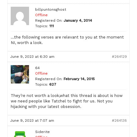
billpuntonsghost
Offline
Registered On:
January 4, 2014
Topics:
111
…the following verses are relevant to you at the moment
NI, worth a look.
June 9, 2023 at 6:30 am
#264129
64
Offline
Registered On:
February 14, 2015
Topics:
627
They’re not worth a look,what this thread is about is how
we need people like Tatchel to fight for us. Not you
hijacking with your latest obsession.
June 9, 2023 at 7:07 am
#264138
Siderite