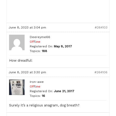
June 8, 2023 at 3:04 pm
#264103
Deereyme66
Offline
Registered On:
May 8, 2017
Topics:
188
How dreadful!
June 8, 2023 at 3:30 pm
#264106
Iron-awe
Offline
Registered On:
June 21, 2017
Topics:
16
Surely it’s a religious anagram, dog breath?