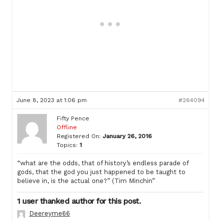
June 8, 2023 at 1:06 pm
#264094
Fifty Pence
Offline
Registered On:
January 26, 2016
Topics:
1
“what are the odds, that of history’s endless parade of
gods, that the god you just happened to be taught to
believe in, is the actual one?” (Tim Minchin”
1 user thanked author for this post.
Deereyme66