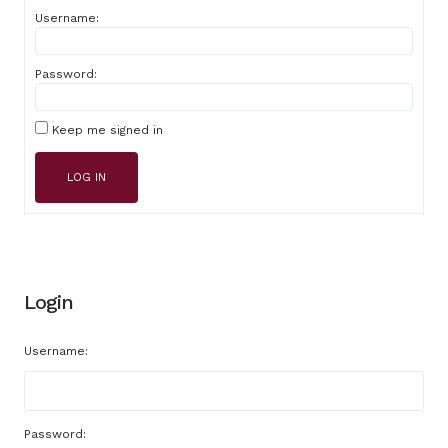
Username:
Password:
Keep me signed in
LOG IN
Login
Username:
Password: