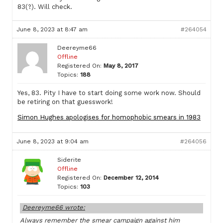
83(?). Will check.
June 8, 2023 at 8:47 am
#264054
Deereyme66
Offline
Registered On:
May 8, 2017
Topics:
188
Yes, 83. Pity I have to start doing some work now. Should
be retiring on that guesswork!
Simon Hughes apologises for homophobic smears in 1983
June 8, 2023 at 9:04 am
#264056
Siderite
Offline
Registered On:
December 12, 2014
Topics:
103
Deereyme66 wrote:
Always remember the smear campaign against him