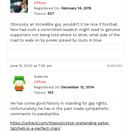
Offline
Registered On:
February 14, 2015
Topics:
627
Obviously an incredible guy ,wouldn’t it be nice if Football
fans had such a committed leader,it might lead to genuine
supporters not being told where to drink, what side of the
road to walk on by power pissed by louts in blue
June 8, 2023 at 7:55 am
#264045
Siderite
Offline
Registered On:
December 12, 2014
Topics:
103
He has some good history in standing for gay rights.
Unfortunately, he has in the past made sympathetic
comments to paedophilia.
https://unherd.com/thepost/stop-pretending-peter-
tatchell-is-a-perfect-man/