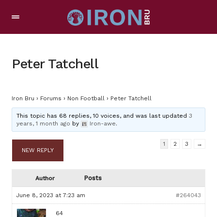
Peter Tatchell
Iron Bru
›
Forums
›
Non Football
›
Peter Tatchell
This topic has 68 replies, 10 voices, and was last updated
3
years, 1 month ago
by
Iron-awe
.
1
2
3
→
NEW REPLY
Posts
Author
June 8, 2023 at 7:23 am
#264043
64