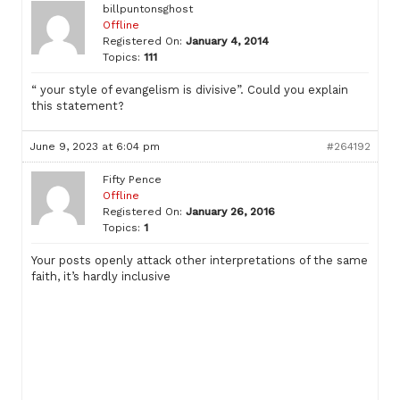
billpuntonsghost
Offline
Registered On:
January 4, 2014
Topics:
111
“ your style of evangelism is divisive”. Could you explain
this statement?
June 9, 2023 at 6:04 pm
#264192
Fifty Pence
Offline
Registered On:
January 26, 2016
Topics:
1
Your posts openly attack other interpretations of the same
faith, it’s hardly inclusive