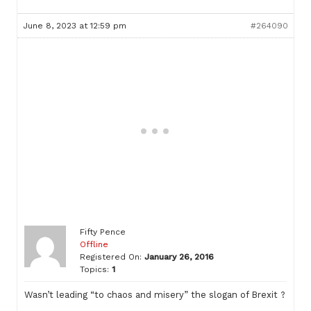
June 8, 2023 at 12:59 pm
#264090
Fifty Pence
Offline
Registered On:
January 26, 2016
Topics:
1
Wasn’t leading “to chaos and misery” the slogan of Brexit ?