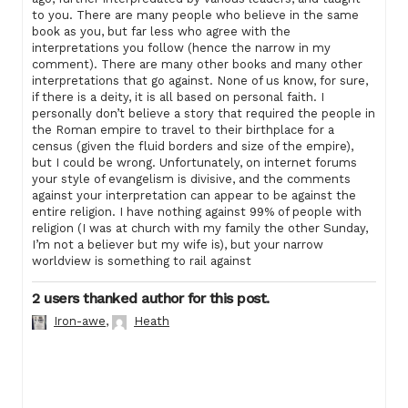
to you. There are many people who believe in the same
book as you, but far less who agree with the
interpretations you follow (hence the narrow in my
comment). There are many other books and many other
interpretations that go against. None of us know, for sure,
if there is a deity, it is all based on personal faith. I
personally don’t believe a story that required the people in
the Roman empire to travel to their birthplace for a
census (given the fluid borders and size of the empire),
but I could be wrong. Unfortunately, on internet forums
your style of evangelism is divisive, and the comments
against your interpretation can appear to be against the
entire religion. I have nothing against 99% of people with
religion (I was at church with my family the other Sunday,
I’m not a believer but my wife is), but your narrow
worldview is something to rail against
2 users thanked author for this post.
Iron-awe
,
Heath