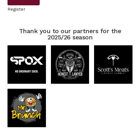
Register
Thank you to our partners for the
2025/26 season