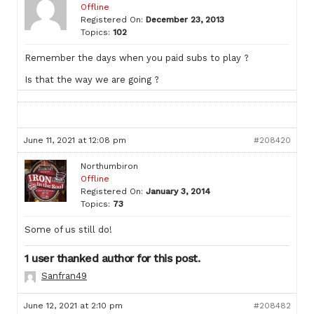
Offline
Registered On:
December 23, 2013
Topics:
102
Remember the days when you paid subs to play ?
Is that the way we are going ?
June 11, 2021 at 12:08 pm
#208420
Northumbiron
Offline
Registered On:
January 3, 2014
Topics:
73
Some of us still do!
1 user thanked author for this post.
Sanfran49
June 12, 2021 at 2:10 pm
#208482