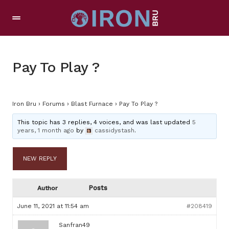
Pay To Play ?
Iron Bru
›
Forums
›
Blast Furnace
›
Pay To Play ?
This topic has 3 replies, 4 voices, and was last updated
5
years, 1 month ago
by
cassidystash
.
NEW REPLY
Posts
Author
June 11, 2021 at 11:54 am
#208419
Sanfran49