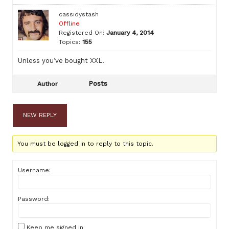
cassidystash
Offline
Registered On:
January 4, 2014
Topics:
155
Unless you’ve bought XXL.
Posts
Author
NEW REPLY
You must be logged in to reply to this topic.
Username:
Password:
Keep me signed in