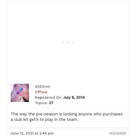
SODIron
Offline
Registered On:
July 8, 2014
Topics:
27
The way the pre-season is looking anyone who purchases
a club kit get’s to play in the team.
June 12, 2021 at 2:44 pm
#208486