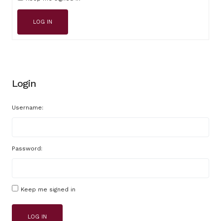
LOG IN
Login
Username:
Password:
Keep me signed in
LOG IN