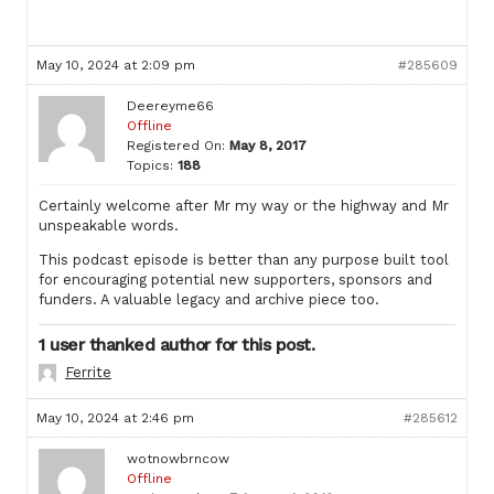
May 10, 2024 at 2:09 pm
#285609
Deereyme66
Offline
Registered On:
May 8, 2017
Topics:
188
Certainly welcome after Mr my way or the highway and Mr
unspeakable words.
This podcast episode is better than any purpose built tool
for encouraging potential new supporters, sponsors and
funders. A valuable legacy and archive piece too.
1 user thanked author for this post.
Ferrite
May 10, 2024 at 2:46 pm
#285612
wotnowbrncow
Offline