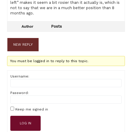
left” makes it seem a bit rosier than it actually is, which is
not to say that we are in a much better position than 8
months ago.
Posts
Author
NEW REPLY
You must be logged in to reply to this topic.
Username:
Password:
Keep me signed in
LOG IN