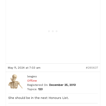
May 11, 2024 at 7:03 am
#285637
lesgeo
Offline
Registered On:
December 25, 2013
Topics:
123
She should be in the next Honours List.