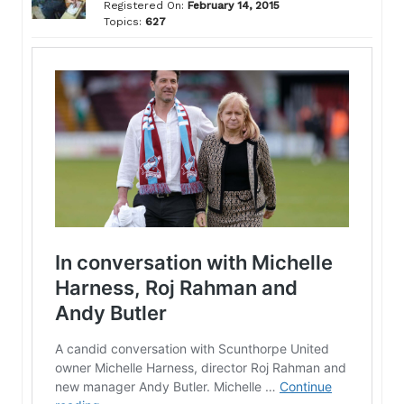
Registered On:
February 14, 2015
Topics:
627