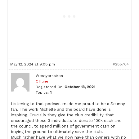
May 12, 2024 at 9:08 pm
#285704
Westyorksiron
Offline
Registered On:
October 13, 2021
Topics:
1
Listening to that podcast made me proud to be a Scunny
fan. The work Michelle and the board have done is
inspiring. Crucially they give the club credibility, that
encouraged those 3 individuals to donate 100k each and
the council to spend millions of government cash on
buying the ground to ultimately save the club.
Much rather have what we now have than owners with no