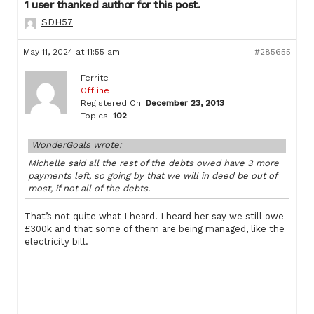
1 user thanked author for this post.
SDH57
May 11, 2024 at 11:55 am
#285655
Ferrite
Offline
Registered On:
December 23, 2013
Topics:
102
WonderGoals wrote:
Michelle said all the rest of the debts owed have 3 more
payments left, so going by that we will in deed be out of
most, if not all of the debts.
That’s not quite what I heard. I heard her say we still owe
£300k and that some of them are being managed, like the
electricity bill.