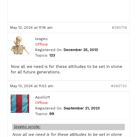
May 13, 2024 at 11:16 am
#285719
lesgeo
Offline
Registered On:
December 25, 2013
Topics:
123
Now all we need is for these attitudes to be set in stone
for all future generations.
May 13, 2024 at 11:53 am
#285720
Apollo11
Offline
Registered On:
September 21, 2023
Topics:
99
lesgeo wrote:
Now all we need is for these attitudes to be set in stone