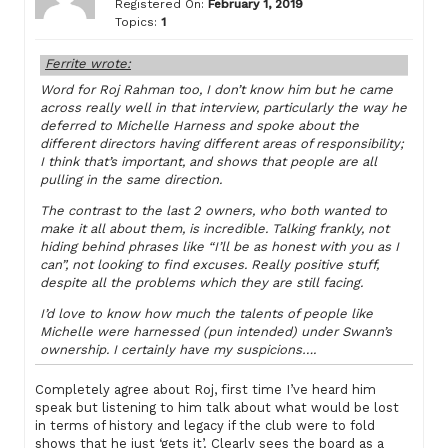
Registered On:
February 1, 2019
Topics:
1
Ferrite wrote:
Word for Roj Rahman too, I don’t know him but he came
across really well in that interview, particularly the way he
deferred to Michelle Harness and spoke about the
different directors having different areas of responsibility;
I think that’s important, and shows that people are all
pulling in the same direction.
The contrast to the last 2 owners, who both wanted to
make it all about them, is incredible. Talking frankly, not
hiding behind phrases like “I’ll be as honest with you as I
can”, not looking to find excuses. Really positive stuff,
despite all the problems which they are still facing.
I’d love to know how much the talents of people like
Michelle were harnessed (pun intended) under Swann’s
ownership. I certainly have my suspicions….
Completely agree about Roj, first time I’ve heard him
speak but listening to him talk about what would be lost
in terms of history and legacy if the club were to fold
shows that he just ‘gets it’. Clearly sees the board as a