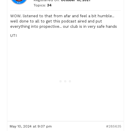
Registered On:
October 10, 2021
Topics:
34
WOW. listened to that from afar and feel a bit humble..
well done to all to get this podcast aired and put
everything into propective.. our club is in very safe hands
UTI
May 10, 2024 at 9:07 pm
#285635