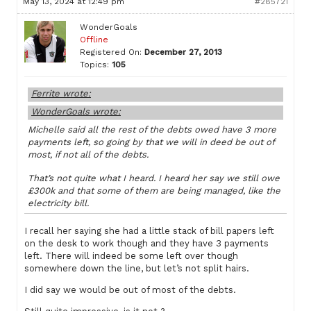
May 13, 2024 at 12:49 pm
#285721
WonderGoals
Offline
Registered On:
December 27, 2013
Topics:
105
Ferrite wrote:
WonderGoals wrote:
Michelle said all the rest of the debts owed have 3 more
payments left, so going by that we will in deed be out of
most, if not all of the debts.
That’s not quite what I heard. I heard her say we still owe
£300k and that some of them are being managed, like the
electricity bill.
I recall her saying she had a little stack of bill papers left
on the desk to work though and they have 3 payments
left. There will indeed be some left over though
somewhere down the line, but let’s not split hairs.
I did say we would be out of most of the debts.