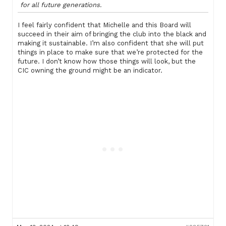
for all future generations.
I feel fairly confident that Michelle and this Board will
succeed in their aim of bringing the club into the black and
making it sustainable. I’m also confident that she will put
things in place to make sure that we’re protected for the
future. I don’t know how those things will look, but the
CIC owning the ground might be an indicator.