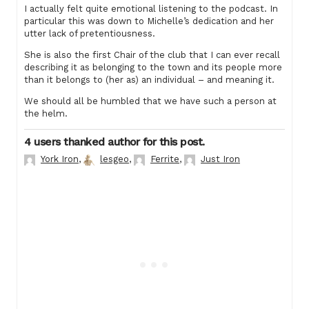
I actually felt quite emotional listening to the podcast. In
particular this was down to Michelle’s dedication and her
utter lack of pretentiousness.
She is also the first Chair of the club that I can ever recall
describing it as belonging to the town and its people more
than it belongs to (her as) an individual – and meaning it.
We should all be humbled that we have such a person at
the helm.
4 users thanked author for this post.
York Iron
,
lesgeo
,
Ferrite
,
Just Iron