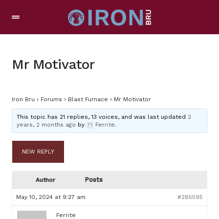
Mr Motivator
Iron Bru
›
Forums
›
Blast Furnace
›
Mr Motivator
This topic has 21 replies, 13 voices, and was last updated
2
years, 2 months ago
by
Ferrite
.
NEW REPLY
Posts
Author
May 10, 2024 at 9:27 am
#285595
Ferrite