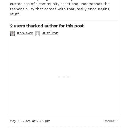
custodians of a community asset and understands the
responsibility that comes with that, really encouraging
stuff.
2 users thanked author for this post.
Iron-awe
,
Just Iron
May 10, 2024 at 2:46 pm
#285613