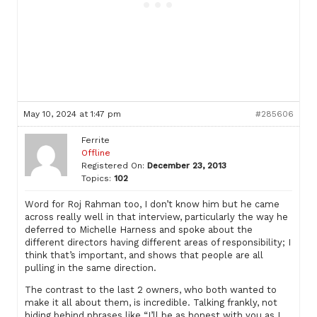
May 10, 2024 at 1:47 pm
#285606
Ferrite
Offline
Registered On:
December 23, 2013
Topics:
102
Word for Roj Rahman too, I don’t know him but he came
across really well in that interview, particularly the way he
deferred to Michelle Harness and spoke about the
different directors having different areas of responsibility; I
think that’s important, and shows that people are all
pulling in the same direction.
The contrast to the last 2 owners, who both wanted to
make it all about them, is incredible. Talking frankly, not
hiding behind phrases like “I’ll be as honest with you as I