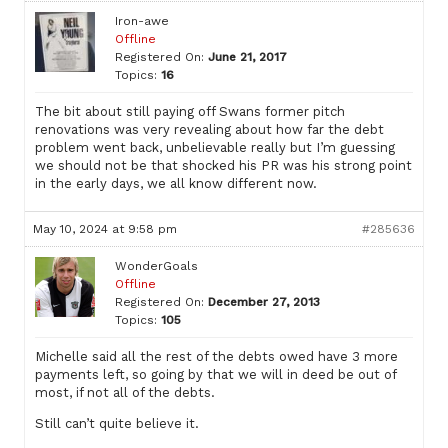
Iron-awe
Offline
Registered On:
June 21, 2017
Topics:
16
The bit about still paying off Swans former pitch
renovations was very revealing about how far the debt
problem went back, unbelievable really but I’m guessing
we should not be that shocked his PR was his strong point
in the early days, we all know different now.
May 10, 2024 at 9:58 pm
#285636
WonderGoals
Offline
Registered On:
December 27, 2013
Topics:
105
Michelle said all the rest of the debts owed have 3 more
payments left, so going by that we will in deed be out of
most, if not all of the debts.
Still can’t quite believe it.