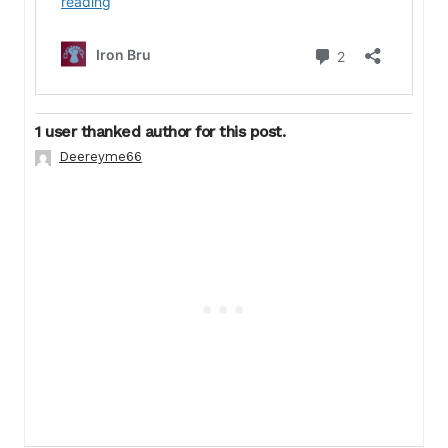
1 user thanked author for this post.
Deereyme66