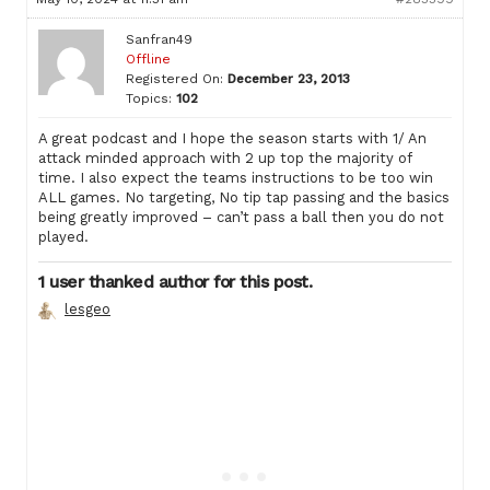
Sanfran49
Offline
Registered On:
December 23, 2013
Topics:
102
A great podcast and I hope the season starts with 1/ An
attack minded approach with 2 up top the majority of
time. I also expect the teams instructions to be too win
ALL games. No targeting, No tip tap passing and the basics
being greatly improved – can’t pass a ball then you do not
played.
1 user thanked author for this post.
lesgeo