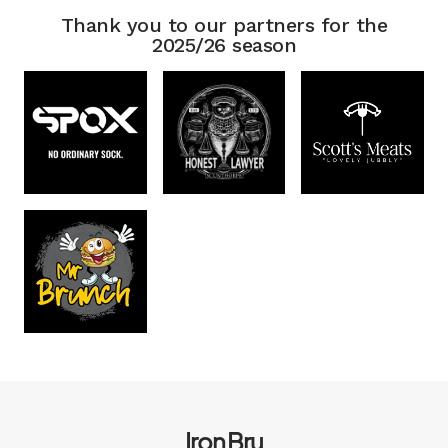
Thank you to our partners for the
2025/26 season
Iron Bru