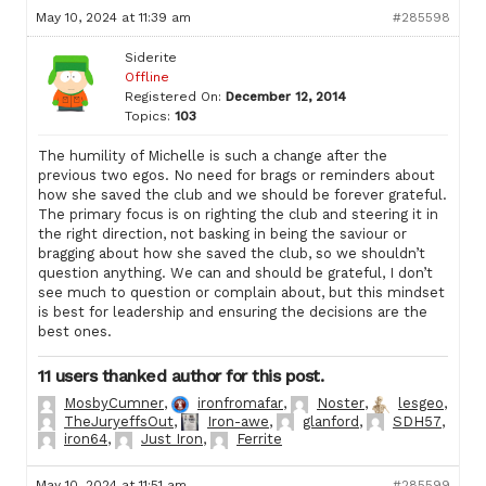
May 10, 2024 at 11:39 am
#285598
Siderite
Offline
Registered On:
December 12, 2014
Topics:
103
The humility of Michelle is such a change after the
previous two egos. No need for brags or reminders about
how she saved the club and we should be forever grateful.
The primary focus is on righting the club and steering it in
the right direction, not basking in being the saviour or
bragging about how she saved the club, so we shouldn’t
question anything. We can and should be grateful, I don’t
see much to question or complain about, but this mindset
is best for leadership and ensuring the decisions are the
best ones.
11 users thanked author for this post.
MosbyCumner
,
ironfromafar
,
Noster
,
lesgeo
,
TheJuryeffsOut
,
Iron-awe
,
glanford
,
SDH57
,
iron64
,
Just Iron
,
Ferrite
May 10, 2024 at 11:51 am
#285599