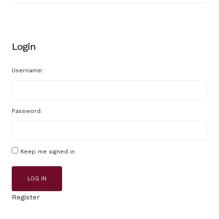
Login
Username:
Password:
Keep me signed in
LOG IN
Register