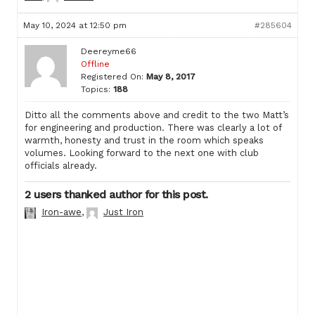
May 10, 2024 at 12:50 pm
#285604
Deereyme66
Offline
Registered On:
May 8, 2017
Topics:
188
Ditto all the comments above and credit to the two Matt’s
for engineering and production. There was clearly a lot of
warmth, honesty and trust in the room which speaks
volumes. Looking forward to the next one with club
officials already.
2 users thanked author for this post.
Iron-awe
,
Just Iron