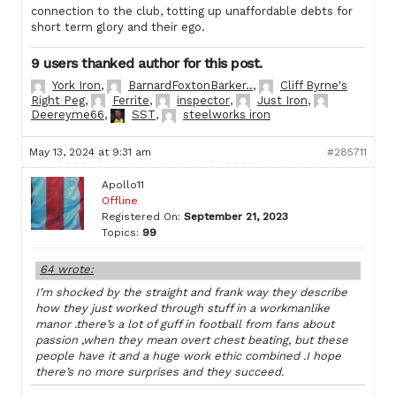
connection to the club, totting up unaffordable debts for
short term glory and their ego.
9 users thanked author for this post.
York Iron
,
BarnardFoxtonBarker..
,
Cliff Byrne's
Right Peg
,
Ferrite
,
inspector
,
Just Iron
,
Deereyme66
,
SST
,
steelworks iron
May 13, 2024 at 9:31 am
#285711
Apollo11
Offline
Registered On:
September 21, 2023
Topics:
99
64 wrote:
I’m shocked by the straight and frank way they describe
how they just worked through stuff in a workmanlike
manor .there’s a lot of guff in football from fans about
passion ,when they mean overt chest beating, but these
people have it and a huge work ethic combined .I hope
there’s no more surprises and they succeed.