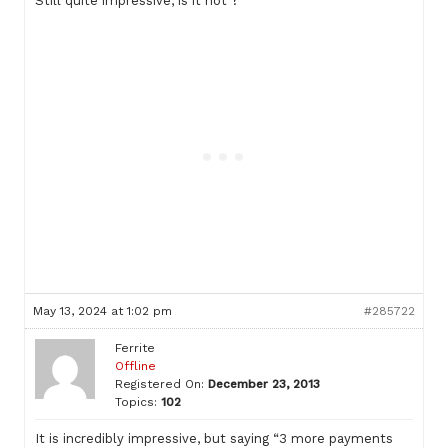
Still quite impressive, is it not ?
May 13, 2024 at 1:02 pm
#285722
Ferrite
Offline
Registered On:
December 23, 2013
Topics:
102
It is incredibly impressive, but saying “3 more payments