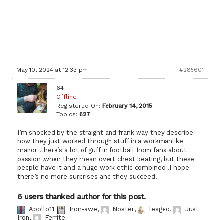
May 10, 2024 at 12:33 pm
#285601
64
Offline
Registered On:
February 14, 2015
Topics:
627
I’m shocked by the straight and frank way they describe
how they just worked through stuff in a workmanlike
manor .there’s a lot of guff in football from fans about
passion ,when they mean overt chest beating, but these
people have it and a huge work ethic combined .I hope
there’s no more surprises and they succeed.
6 users thanked author for this post.
Apollo11
,
Iron-awe
,
Noster
,
lesgeo
,
Just
Iron
,
Ferrite