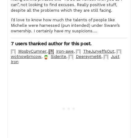
can”, not looking to find excuses. Really positive stuff,
despite all the problems which they are still facing.
I’d love to know how much the talents of people like
Michelle were harnessed (pun intended) under Swann’s
ownership. I certainly have my suspicions….
7 users thanked author for this post.
MosbyCumner
,
Iron-awe
,
TheJuryeffsOut
,
wotnowbrncow
,
Siderite
,
Deereyme66
,
Just
Iron