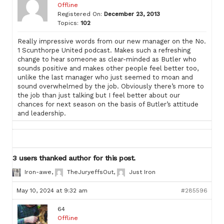
Offline
Registered On:
December 23, 2013
Topics:
102
Really impressive words from our new manager on the No.
1 Scunthorpe United podcast. Makes such a refreshing
change to hear someone as clear-minded as Butler who
sounds positive and makes other people feel better too,
unlike the last manager who just seemed to moan and
sound overwhelmed by the job. Obviously there’s more to
the job than just talking but I feel better about our
chances for next season on the basis of Butler’s attitude
and leadership.
3 users thanked author for this post.
Iron-awe
,
TheJuryeffsOut
,
Just Iron
May 10, 2024 at 9:32 am
#285596
64
Offline