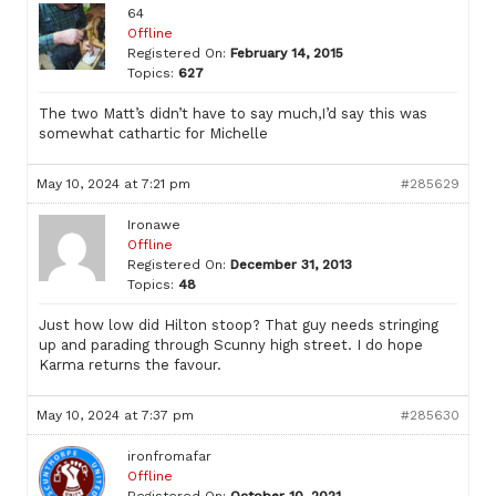
64
Offline
Registered On:
February 14, 2015
Topics:
627
The two Matt’s didn’t have to say much,I’d say this was
somewhat cathartic for Michelle
May 10, 2024 at 7:21 pm
#285629
Ironawe
Offline
Registered On:
December 31, 2013
Topics:
48
Just how low did Hilton stoop? That guy needs stringing
up and parading through Scunny high street. I do hope
Karma returns the favour.
May 10, 2024 at 7:37 pm
#285630
ironfromafar
Offline