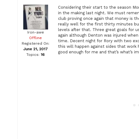
Considering their start to the season M
in the making last night. We must reme
club proving once again that money is t
really well for the first thirty minutes 
levels after that. Three great goals for
Iron-awe
again although Denton was injured when t
Offline
time. Decent night for Rory with two exc
Registered On:
this will happen against sides that work 
June 21, 2017
good enough for me and that’s what’s im
Topics:
16