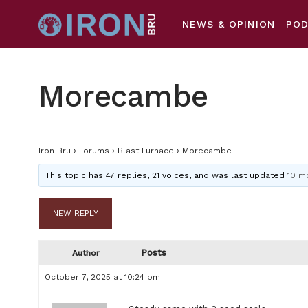
NEWS & OPINION
PO
Morecambe
Iron Bru
›
Forums
›
Blast Furnace
›
Morecambe
This topic has 47 replies, 21 voices, and was last updated
10 m
NEW REPLY
Posts
Author
October 7, 2025 at 10:24 pm