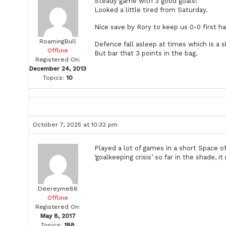
Steady game with 3 good goals!
Looked a little tired from Saturday.
Nice save by Rory to keep us 0-0 first hal
RoamingBull
Defence fall asleep at times which is a s
Offline
But bar that 3 points in the bag.
Registered On:
December 24, 2013
Topics:
10
October 7, 2025 at 10:32 pm
Played a lot of games in a short Space o
‘goalkeeping crisis’ so far in the shade, i
Deereyme66
Offline
Registered On:
May 8, 2017
Topics:
188