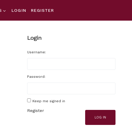
S
LOGIN
REGISTER
Login
Username:
Password:
Keep me signed in
Register
LOG IN