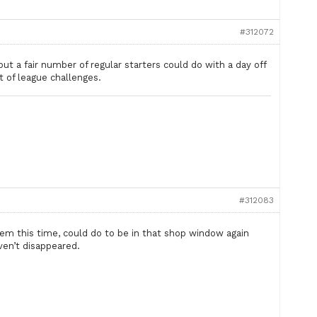
#312072
ut a fair number of regular starters could do with a day off
t of league challenges.
#312083
em this time, could do to be in that shop window again
ven’t disappeared.