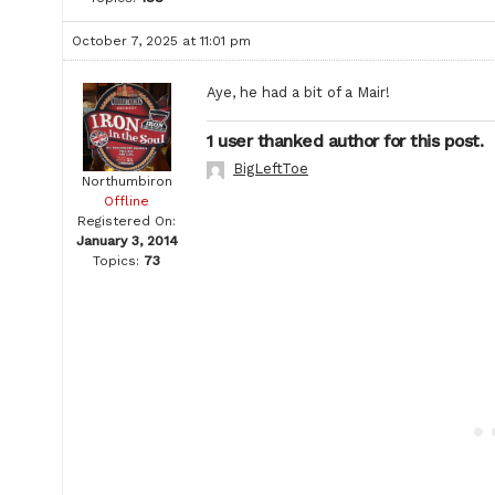
October 7, 2025 at 11:01 pm
Aye, he had a bit of a Mair!
1 user thanked author for this post.
BigLeftToe
Northumbiron
Offline
Registered On:
January 3, 2014
Topics:
73