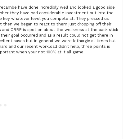
orecambe have done incredibly well and looked a good side
mber they have had considerable investment put into the
he key whatever level you compete at. They pressed us
but then we began to react to them just dropping off their
 us and CBRP is spot on about the weakness at the back stick
heir goal occurred and as a result could not get there in
ellent saves but in general we were lethargic at times but
hard and our recent workload didn’t help, three points is
portant when your not 100% at it all game.