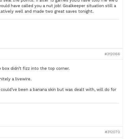
o seal the points. If after 13 games you’d have told me we’d
uld have called you a nut job! Goalkeeper situation still a
elatively well and made two great saves tonight.
#312066
box didn’t fizz into the top corner.
itely a livewire.
s could’ve been a banana skin but was dealt with, will do for
#312070