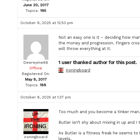
June 20, 2017
Topics:
195
October 8, 2025 at 12:53 pm
Not an easy one is it – deciding how ma
the money and progression. Fingers cross
will throw everything at it.
1 user thanked author for this post.
Deereyme66
Offline
ironingboard
Registered On:
May 8, 2017
Topics:
188
October 8, 2025 at 1:37 pm
Too much and you become a tinker man. I 
Butler isn’t shy about mixing in up and I 
As Butler is a fitness freak he seems to
ironingboard
levels.