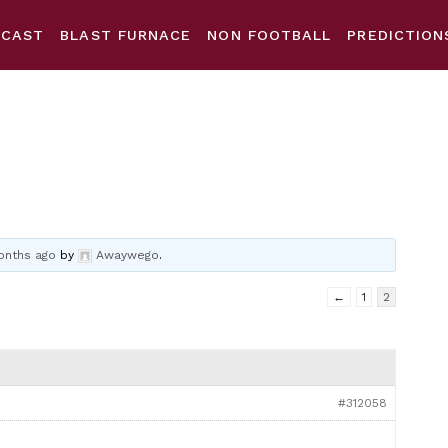
DCAST
BLAST FURNACE
NON FOOTBALL
PREDICTION
onths ago
by
Awaywego
.
←
1
2
#312058