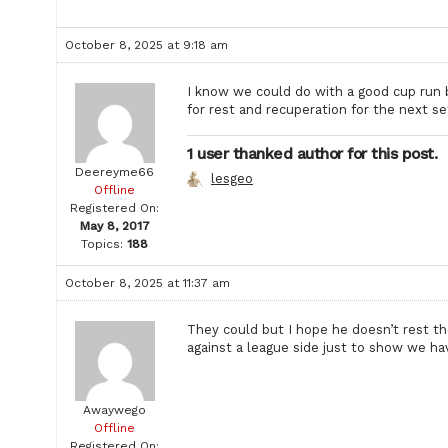
October 8, 2025 at 9:18 am
I know we could do with a good cup run b
for rest and recuperation for the next se
1 user thanked author for this post.
Deereyme66
lesgeo
Offline
Registered On:
May 8, 2017
Topics:
188
October 8, 2025 at 11:37 am
They could but I hope he doesn’t rest th
against a league side just to show we ha
Awaywego
Offline
Registered On: