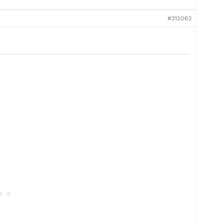
#312062