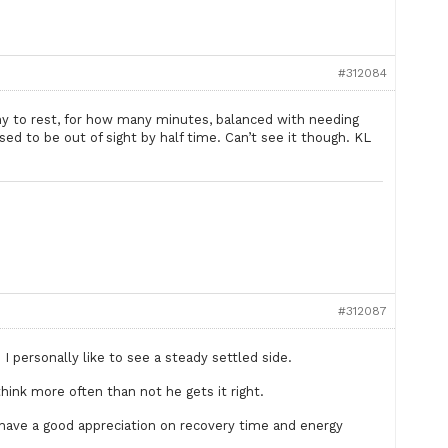
#312084
ny to rest, for how many minutes, balanced with needing
ed to be out of sight by half time. Can’t see it though. KL
#312087
personally like to see a steady settled side.
think more often than not he gets it right.
 have a good appreciation on recovery time and energy