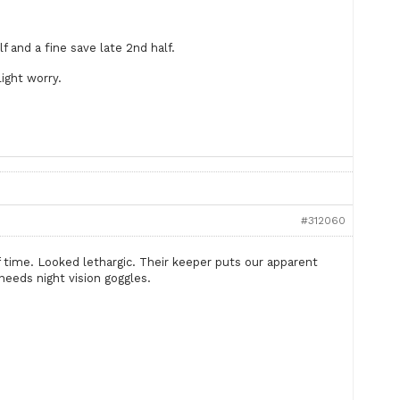
f and a fine save late 2nd half.
light worry.
#312060
f time. Looked lethargic. Their keeper puts our apparent
t needs night vision goggles.