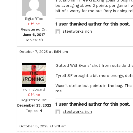
situations! Three cracking goals though t
be averaging above 2 points per game I wo
bit of a worry for me but Rory is doing r
BigLeftToe
1 user thanked author for this post.
Offline
Registered On:
steelworks iron
June 6, 2017
Topics:
10
October 7, 2025 at 11:54 pm
Gutted Will Evans’ shot from outside the 
Tyrell SF brought a bit more energy, defin
Wasn’t stellar but points in the bag. Thi
ironingboard
me.
Offline
Registered On:
1 user thanked author for this post.
December 23, 2022
Topics:
4
steelworks iron
October 8, 2025 at 9:11 am