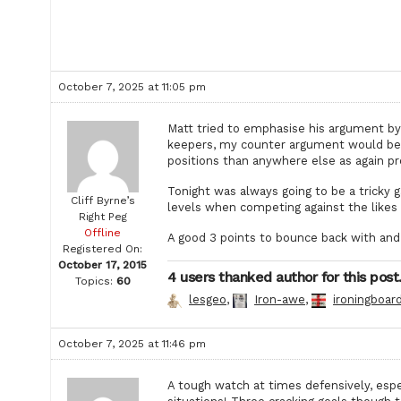
October 7, 2025 at 11:05 pm
Matt tried to emphasise his argument by
keepers, my counter argument would be o
positions than anywhere else as again pr
Tonight was always going to be a tricky
Cliff Byrne’s
levels when competing against the likes 
Right Peg
Offline
A good 3 points to bounce back with and 
Registered On:
October 17, 2015
4 users thanked author for this post
Topics:
60
lesgeo
,
Iron-awe
,
ironingboar
October 7, 2025 at 11:46 pm
A tough watch at times defensively, espe