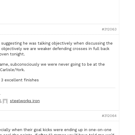
#312063
 suggesting he was talking objectively when discussing the
bjectively we are weaker defending crosses in full back
oven tonight.
 game, subconsciously we were never going to be at the
Carlisle/York.
3 excellent finishes
.
d
,
steelworks iron
#312064
cially when their goal kicks were ending up in one-on-one