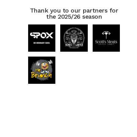
Thank you to our partners for
the 2025/26 season