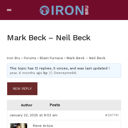
Mark Beck – Neil Beck
Iron Bru
›
Forums
›
Blast Furnace
›
Mark Beck – Neil Beck
This topic has 12 replies, 5 voices, and was last updated
1
year, 6 months ago
by
Deereyme66
.
NEW REPLY
Posts
Author
January 22, 2025 at 9:03 am
#297741
Rene Artois