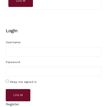
LOG IN
Login
Username:
Password:
Keep me signed in
LOG IN
Register