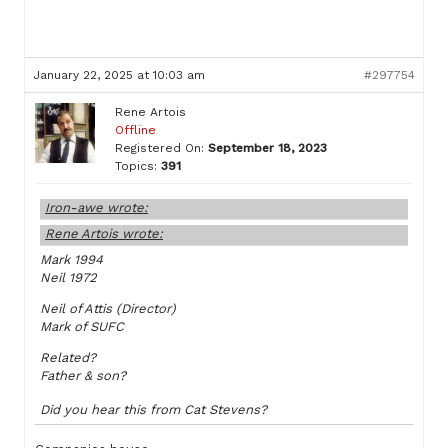
January 22, 2025 at 10:03 am
#297754
Rene Artois
Offline
Registered On:
September 18, 2023
Topics:
391
Iron-awe wrote:
Rene Artois wrote:
Mark 1994
Neil 1972
Neil of Attis (Director)
Mark of SUFC
Related?
Father & son?
Did you hear this from Cat Stevens?