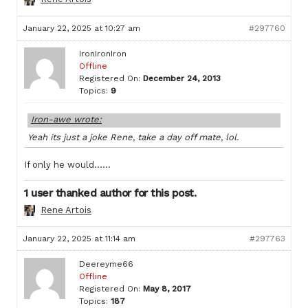
January 22, 2025 at 10:27 am
#297760
IronIronIron
Offline
Registered On:
December 24, 2013
Topics:
9
Iron-awe wrote:
Yeah its just a joke Rene, take a day off mate, lol.
If only he would……
1 user thanked author for this post.
Rene Artois
January 22, 2025 at 11:14 am
#297763
Deereyme66
Offline
Registered On:
May 8, 2017
Topics:
187