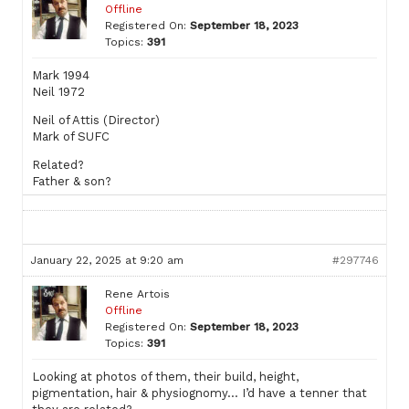
Offline
Registered On:
September 18, 2023
Topics:
391
Mark 1994
Neil 1972
Neil of Attis (Director)
Mark of SUFC
Related?
Father & son?
January 22, 2025 at 9:20 am
#297746
Rene Artois
Offline
Registered On:
September 18, 2023
Topics:
391
Looking at photos of them, their build, height,
pigmentation, hair & physiognomy… I’d have a tenner that