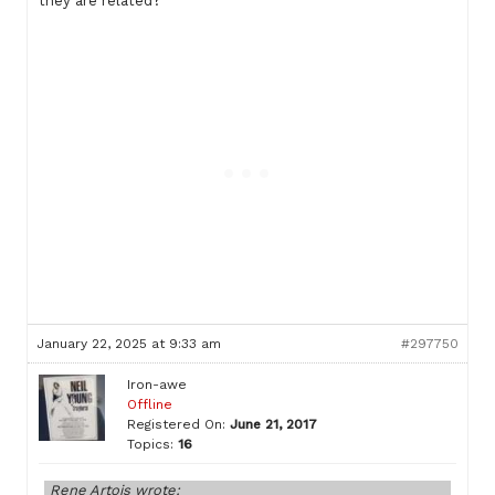
they are related?
January 22, 2025 at 9:33 am
#297750
Iron-awe
Offline
Registered On:
June 21, 2017
Topics:
16
Rene Artois wrote: