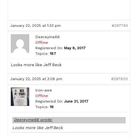
January 22, 2025 at 1:33 pm
#297793
Deereyme66
Offline
Registered On:
May 8, 2017
Topics:
187
Looks more like Jeff Beck
January 22, 2025 at 3:08 pm
#297800
Iron-awe
Offline
Registered On:
June 21, 2017
Topics:
16
Deereyme66 wrote:
Looks more like Jeff Beck