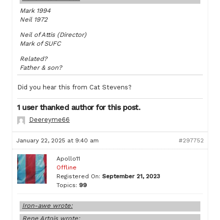
Mark 1994
Neil 1972
Neil of Attis (Director)
Mark of SUFC
Related?
Father & son?
Did you hear this from Cat Stevens?
1 user thanked author for this post.
Deereyme66
January 22, 2025 at 9:40 am
#297752
Apollo11
Offline
Registered On:
September 21, 2023
Topics:
99
Iron-awe wrote:
Rene Artois wrote: