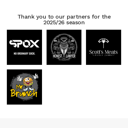
Thank you to our partners for the
2025/26 season