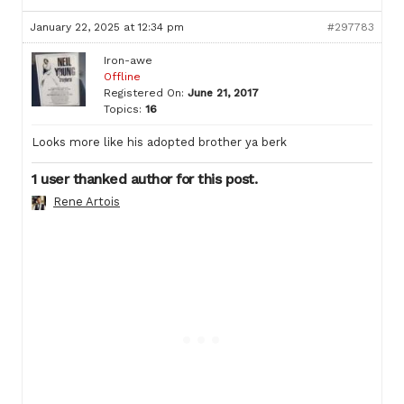
January 22, 2025 at 12:34 pm
#297783
Iron-awe
Offline
Registered On:
June 21, 2017
Topics:
16
Looks more like his adopted brother ya berk
1 user thanked author for this post.
Rene Artois