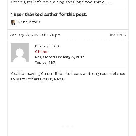
Cmon guys let’s have a sing song, one two three ……
1 user thanked author for this post.
Rene Artois
January 22, 2025 at 5:24 pm
#297808
Deereyme66
Offline
Registered On:
May 8, 2017
Topics:
187
You’ll be saying Calum Roberts bears a strong resemblance
to Matt Roberts next, Rene.