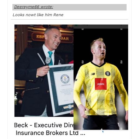
Deereyme66 wrote:
Looks nowt like him Rene