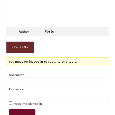
Posts
Author
NEW REPLY
You must be logged in to reply to this topic.
Username:
Password:
Keep me signed in