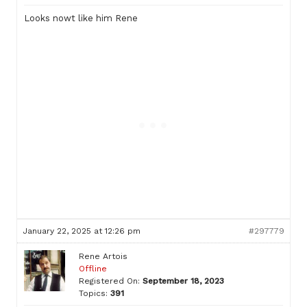
Looks nowt like him Rene
January 22, 2025 at 12:26 pm
#297779
Rene Artois
Offline
Registered On:
September 18, 2023
Topics:
391