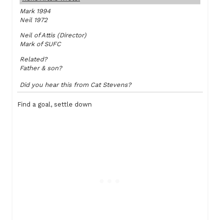
Mark 1994
Neil 1972
Neil of Attis (Director)
Mark of SUFC
Related?
Father & son?
Did you hear this from Cat Stevens?
Find a goal, settle down