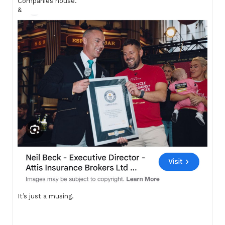
Companies house.
&
It’s just a musing.