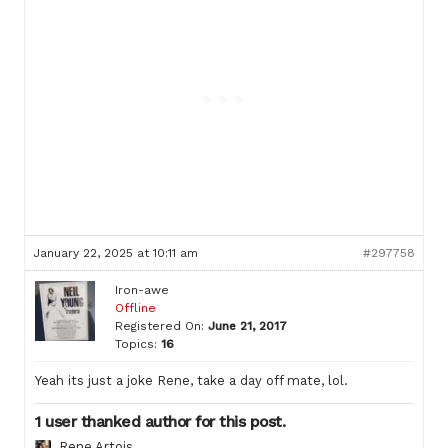
January 22, 2025 at 10:11 am
#297758
Iron-awe
Offline
Registered On:
June 21, 2017
Topics:
16
Yeah its just a joke Rene, take a day off mate, lol.
1 user thanked author for this post.
Rene Artois