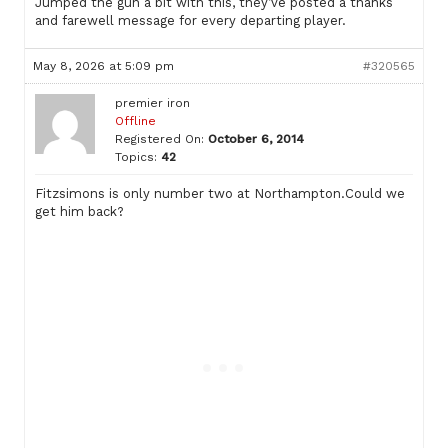
Jumped the gun a bit with this, they’ve posted a thanks
and farewell message for every departing player.
May 8, 2026 at 5:09 pm
#320565
premier iron
Offline
Registered On:
October 6, 2014
Topics:
42
Fitzsimons is only number two at Northampton.Could we
get him back?