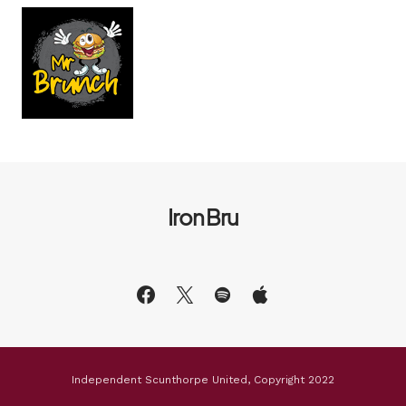
Iron Bru
Independent Scunthorpe United, Copyright 2022