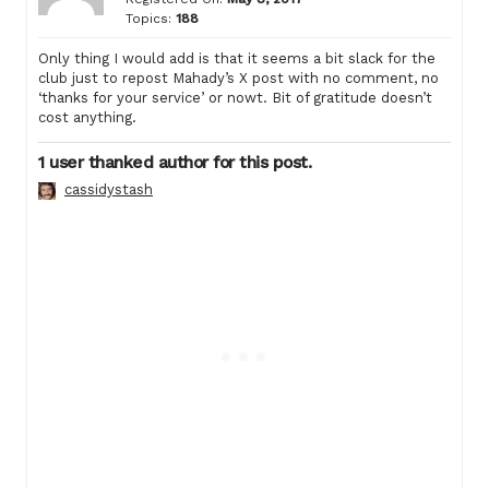
Topics:
188
Only thing I would add is that it seems a bit slack for the
club just to repost Mahady’s X post with no comment, no
‘thanks for your service’ or nowt. Bit of gratitude doesn’t
cost anything.
1 user thanked author for this post.
cassidystash