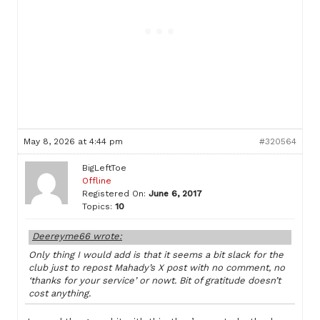
May 8, 2026 at 4:44 pm
#320564
BigLeftToe
Offline
Registered On:
June 6, 2017
Topics:
10
Deereyme66 wrote:
Only thing I would add is that it seems a bit slack for the
club just to repost Mahady’s X post with no comment, no
‘thanks for your service’ or nowt. Bit of gratitude doesn’t
cost anything.