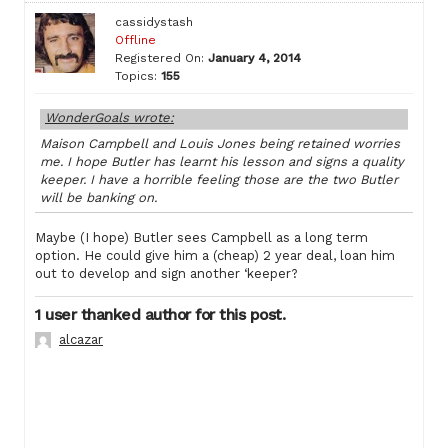
cassidystash
Offline
Registered On:
January 4, 2014
Topics:
155
WonderGoals wrote:
Maison Campbell and Louis Jones being retained worries
me. I hope Butler has learnt his lesson and signs a quality
keeper. I have a horrible feeling those are the two Butler
will be banking on.
Maybe (I hope) Butler sees Campbell as a long term
option. He could give him a (cheap) 2 year deal, loan him
out to develop and sign another ‘keeper?
1 user thanked author for this post.
alcazar