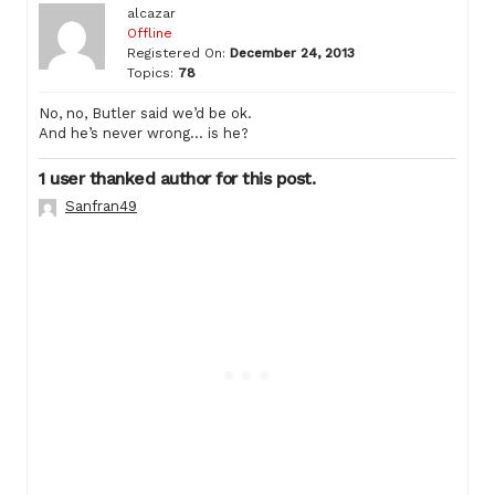
alcazar
Offline
Registered On:
December 24, 2013
Topics:
78
No, no, Butler said we’d be ok.
And he’s never wrong… is he?
1 user thanked author for this post.
Sanfran49