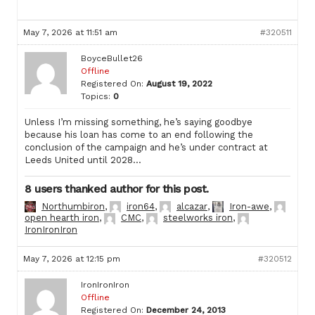
May 7, 2026 at 11:51 am
#320511
BoyceBullet26
Offline
Registered On:
August 19, 2022
Topics:
0
Unless I’m missing something, he’s saying goodbye
because his loan has come to an end following the
conclusion of the campaign and he’s under contract at
Leeds United until 2028…
8 users thanked author for this post.
Northumbiron
,
iron64
,
alcazar
,
Iron-awe
,
open hearth iron
,
CMC
,
steelworks iron
,
IronIronIron
May 7, 2026 at 12:15 pm
#320512
IronIronIron
Offline
Registered On:
December 24, 2013