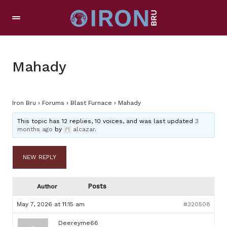
Mahady
Iron Bru
›
Forums
›
Blast Furnace
›
Mahady
This topic has 12 replies, 10 voices, and was last updated
3
months ago
by
alcazar
.
NEW REPLY
Posts
Author
May 7, 2026 at 11:15 am
#320508
Deereyme66