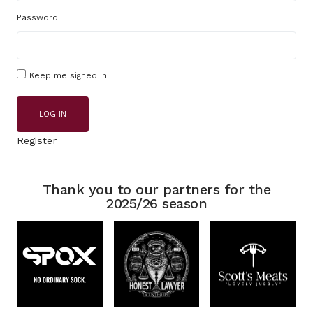
Password:
Keep me signed in
LOG IN
Register
Thank you to our partners for the
2025/26 season