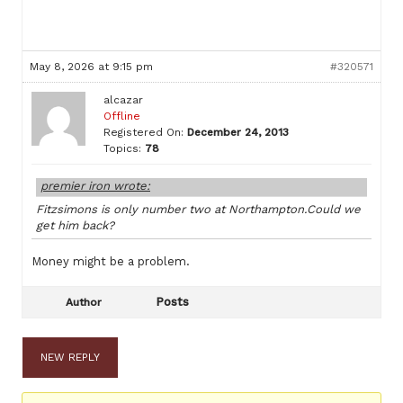
May 8, 2026 at 9:15 pm
#320571
alcazar
Offline
Registered On:
December 24, 2013
Topics:
78
premier iron wrote:
Fitzsimons is only number two at Northampton.Could we
get him back?
Money might be a problem.
Posts
Author
NEW REPLY