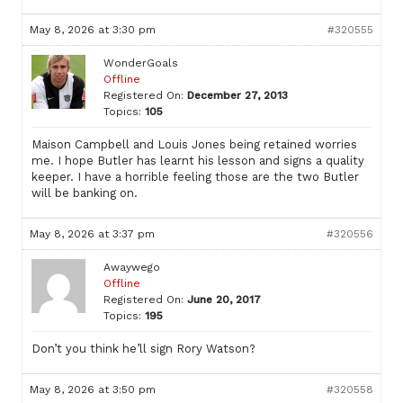
May 8, 2026 at 3:30 pm
#320555
WonderGoals
Offline
Registered On:
December 27, 2013
Topics:
105
Maison Campbell and Louis Jones being retained worries
me. I hope Butler has learnt his lesson and signs a quality
keeper. I have a horrible feeling those are the two Butler
will be banking on.
May 8, 2026 at 3:37 pm
#320556
Awaywego
Offline
Registered On:
June 20, 2017
Topics:
195
Don’t you think he’ll sign Rory Watson?
May 8, 2026 at 3:50 pm
#320558