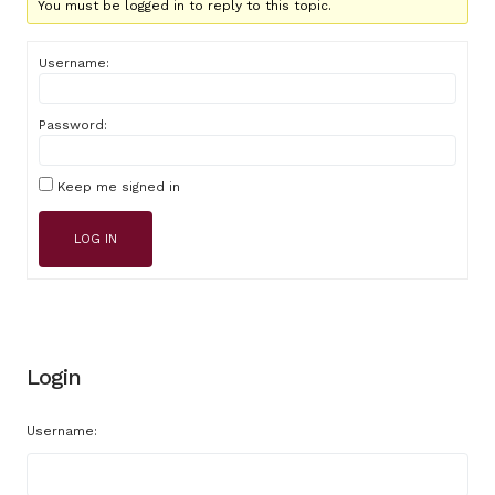
You must be logged in to reply to this topic.
Username:
Password:
Keep me signed in
LOG IN
Login
Username: