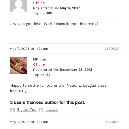
Offline
Registered On:
May 8, 2017
Topics:
188
…waves goodbye. World class keeper incoming?
May 7, 2026 at 11:21 am
#320509
MK Iron
Offline
Registered On:
December 23, 2013
Topics:
52
Happy to settle for top end of National League class
incoming.
2 users thanked author for this post.
BigLeftToe
,
alcazar
May 7, 2026 at 11:31 am
#320510