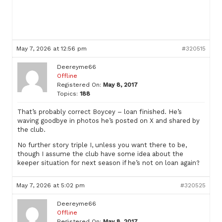
May 7, 2026 at 12:56 pm
#320515
Deereyme66
Offline
Registered On:
May 8, 2017
Topics:
188
That’s probably correct Boycey – loan finished. He’s
waving goodbye in photos he’s posted on X and shared by
the club.
No further story triple I, unless you want there to be,
though I assume the club have some idea about the
keeper situation for next season if he’s not on loan again?
May 7, 2026 at 5:02 pm
#320525
Deereyme66
Offline
Registered On:
May 8, 2017