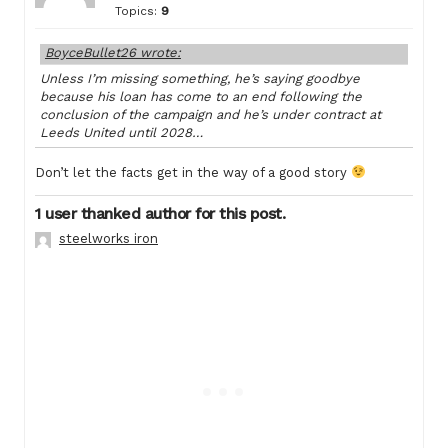
Topics:
9
BoyceBullet26 wrote:
Unless I’m missing something, he’s saying goodbye
because his loan has come to an end following the
conclusion of the campaign and he’s under contract at
Leeds United until 2028…
Don’t let the facts get in the way of a good story
1 user thanked author for this post.
steelworks iron