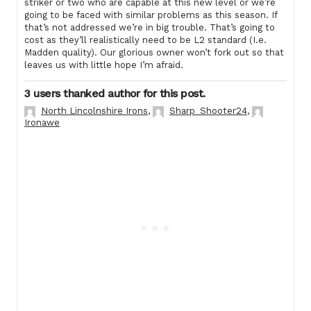
striker or two who are capable at this new level or we’re
going to be faced with similar problems as this season. If
that’s not addressed we’re in big trouble. That’s going to
cost as they’ll realistically need to be L2 standard (I.e.
Madden quality). Our glorious owner won’t fork out so that
leaves us with little hope I’m afraid.
3 users thanked author for this post.
North Lincolnshire Irons
,
Sharp_Shooter24
,
Ironawe