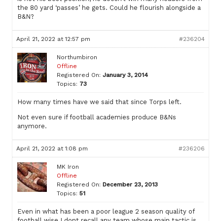
the 80 yard ‘passes’ he gets. Could he flourish alongside a
B&N?
April 21, 2022 at 12:57 pm
#236204
Northumbiron
Offline
Registered On:
January 3, 2014
Topics:
73
How many times have we said that since Torps left.
Not even sure if football academies produce B&Ns
anymore.
April 21, 2022 at 1:08 pm
#236206
MK Iron
Offline
Registered On:
December 23, 2013
Topics:
51
Even in what has been a poor league 2 season quality of
football wise I dont recall any team whose main tactic is