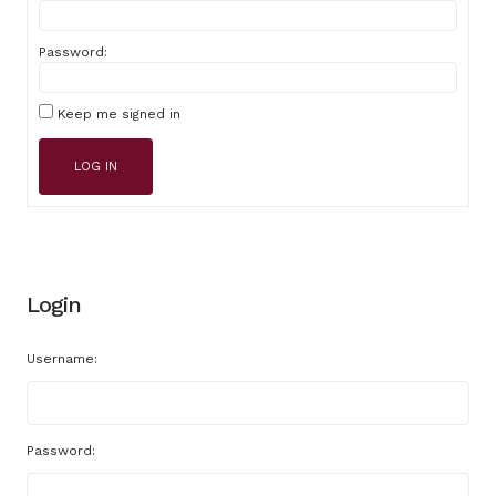
Password:
Keep me signed in
LOG IN
Login
Username:
Password: