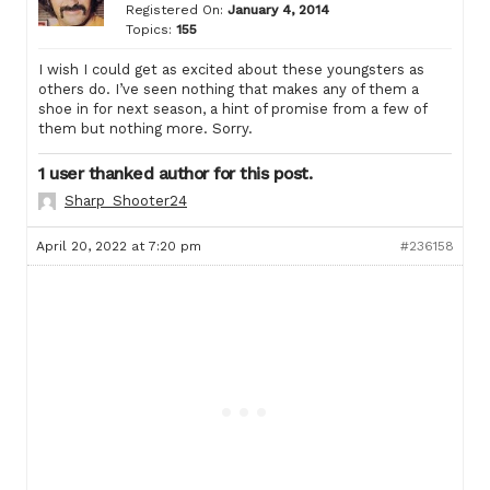
Registered On:
January 4, 2014
Topics:
155
I wish I could get as excited about these youngsters as
others do. I’ve seen nothing that makes any of them a
shoe in for next season, a hint of promise from a few of
them but nothing more. Sorry.
1 user thanked author for this post.
Sharp_Shooter24
April 20, 2022 at 7:20 pm
#236158