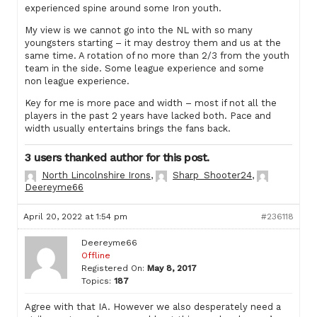
experienced spine around some Iron youth.
My view is we cannot go into the NL with so many
youngsters starting – it may destroy them and us at the
same time. A rotation of no more than 2/3 from the youth
team in the side. Some league experience and some
non league experience.
Key for me is more pace and width – most if not all the
players in the past 2 years have lacked both. Pace and
width usually entertains brings the fans back.
3 users thanked author for this post.
North Lincolnshire Irons
,
Sharp_Shooter24
,
Deereyme66
April 20, 2022 at 1:54 pm
#236118
Deereyme66
Offline
Registered On:
May 8, 2017
Topics:
187
Agree with that IA. However we also desperately need a