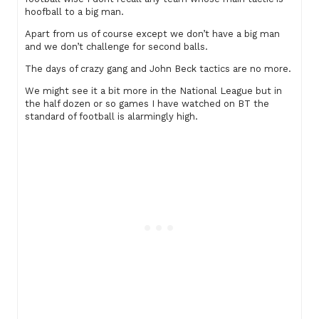
hoofball to a big man.
Apart from us of course except we don’t have a big man
and we don’t challenge for second balls.
The days of crazy gang and John Beck tactics are no more.
We might see it a bit more in the National League but in
the half dozen or so games I have watched on BT the
standard of football is alarmingly high.