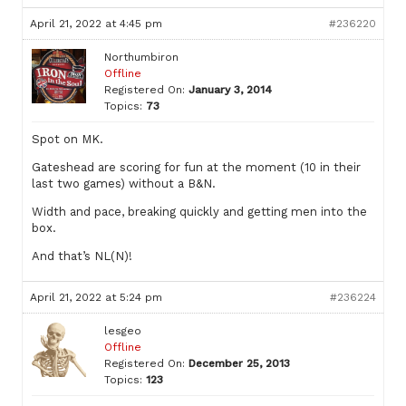
April 21, 2022 at 4:45 pm
#236220
Northumbiron
Offline
Registered On:
January 3, 2014
Topics:
73
Spot on MK.
Gateshead are scoring for fun at the moment (10 in their
last two games) without a B&N.
Width and pace, breaking quickly and getting men into the
box.
And that’s NL(N)!
April 21, 2022 at 5:24 pm
#236224
lesgeo
Offline
Registered On:
December 25, 2013
Topics:
123