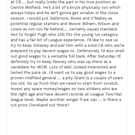
at CB … but really looks the part in his true position at
Centre Midfield. He’s a bit of a brute physically too which
always helps and he ain’t gonna get smaller in the close
season. I would put Gallimore, Rowe and O’Malley as
potential regular starters and Moore-Bilham, Wilson and
Lewis as not too far behind…. certainly squad standard.
Not to forget Pugh who still fits the young ‘un category
and has a fair bit of League experience. I’d like to see us
try to keep Delaney and pair him with a solid CB who we’re
prepared to pay decent wages to. Defensively I’d also shell
out good wages to a versatile full back. After Saturday I’d
definitely try to keep Feeney who was up there as a
candidate for MOM. Lots of skill, looked interested and
lasted the pace ok. I’d want us to pay good wages to a
proven midfield general … a pity Grant is a couple of years
too old. Its up front that we need to start from scratch.
Invest any spare money/wages on two strikers who are
the right age and have decent records at League Two/Nat
league level. Maybe another winger if we cqn … is there a
cut price Cleveland out there?