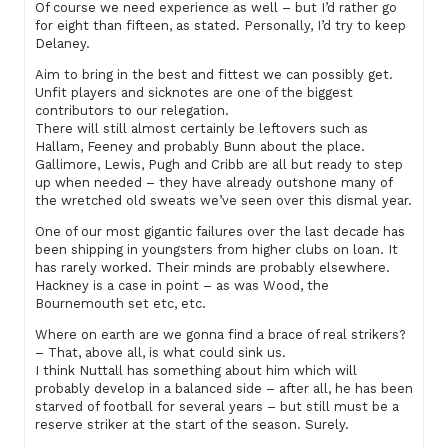
Of course we need experience as well – but I’d rather go
for eight than fifteen, as stated. Personally, I’d try to keep
Delaney.
Aim to bring in the best and fittest we can possibly get.
Unfit players and sicknotes are one of the biggest
contributors to our relegation.
There will still almost certainly be leftovers such as
Hallam, Feeney and probably Bunn about the place.
Gallimore, Lewis, Pugh and Cribb are all but ready to step
up when needed – they have already outshone many of
the wretched old sweats we’ve seen over this dismal year.
One of our most gigantic failures over the last decade has
been shipping in youngsters from higher clubs on loan. It
has rarely worked. Their minds are probably elsewhere.
Hackney is a case in point – as was Wood, the
Bournemouth set etc, etc.
Where on earth are we gonna find a brace of real strikers?
– That, above all, is what could sink us.
I think Nuttall has something about him which will
probably develop in a balanced side – after all, he has been
starved of football for several years – but still must be a
reserve striker at the start of the season. Surely.