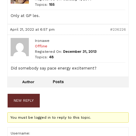
Topics:
155
Only at GP les.
April 21, 2022 at 6:57 pm
#236226
Ironawe
Offline
Registered On:
December 31, 2013
Topics:
48
Did somebody say pace energy excitement?
Posts
Author
NEW REPLY
You must be logged in to reply to this topic.
Username: