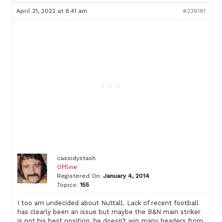
April 21, 2022 at 8:41 am
#236181
cassidystash
Offline
Registered On:
January 4, 2014
Topics:
155
I too am undecided about Nuttall. Lack of recent football
has clearly been an issue but maybe the B&N main striker
is not his best position, he doesn’t win many headers from