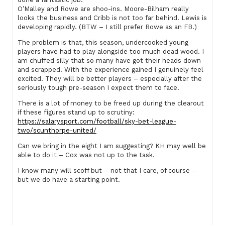
O’Malley and Rowe are shoo-ins. Moore-Bilham really
looks the business and Cribb is not too far behind. Lewis is
developing rapidly. (BTW – I still prefer Rowe as an FB.)
The problem is that, this season, undercooked young
players have had to play alongside too much dead wood. I
am chuffed silly that so many have got their heads down
and scrapped. With the experience gained I genuinely feel
excited. They will be better players – especially after the
seriously tough pre-season I expect them to face.
There is a lot of money to be freed up during the clearout
if these figures stand up to scrutiny:
https://salarysport.com/football/sky-bet-league-
two/scunthorpe-united/
Can we bring in the eight I am suggesting? KH may well be
able to do it – Cox was not up to the task.
I know many will scoff but – not that I care, of course –
but we do have a starting point.