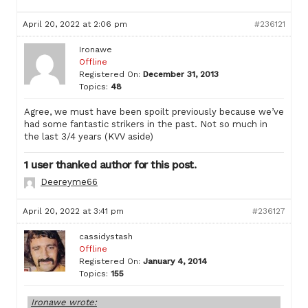
April 20, 2022 at 2:06 pm
#236121
Ironawe
Offline
Registered On:
December 31, 2013
Topics:
48
Agree, we must have been spoilt previously because we’ve
had some fantastic strikers in the past. Not so much in
the last 3/4 years (KVV aside)
1 user thanked author for this post.
Deereyme66
April 20, 2022 at 3:41 pm
#236127
cassidystash
Offline
Registered On:
January 4, 2014
Topics:
155
Ironawe wrote: