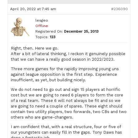
April 20, 2022 at 7:45 am
#236090
lesgeo
Offline
Registered On:
December 25, 2013
Topics:
123
Right, then. Here we go.
After a bit of lateral thinking, I reckon it genuinely possible
that we can have a really good season in 2022/2023.
Three more games for the rapidly improving young uns
against league opposition is the first step. Experience
insufficient, as yet, but building nicely.
We do not need to go out and sign 15 players at horrific
cost but we are going to need 6 players to form the core
of a real team. These 6 will not always be fit and so we
are going to need a couple of spares. These eight should
contain two utility players, two forwards, two CBs and two
others who are game-changers.
I am confident that, with a real structure, four or five of
our youngsters can easily fill in the gaps. Tony Daws has
done a fantastic job.