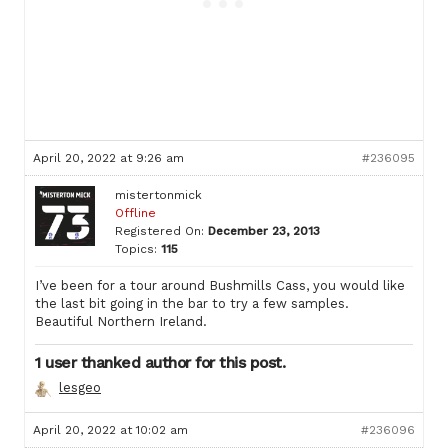
April 20, 2022 at 9:26 am
#236095
mistertonmick
Offline
Registered On:
December 23, 2013
Topics:
115
I’ve been for a tour around Bushmills Cass, you would like
the last bit going in the bar to try a few samples.
Beautiful Northern Ireland.
1 user thanked author for this post.
lesgeo
April 20, 2022 at 10:02 am
#236096