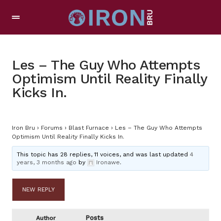
Les – The Guy Who Attempts
Optimism Until Reality Finally
Kicks In.
Iron Bru
›
Forums
›
Blast Furnace
›
Les – The Guy Who Attempts
Optimism Until Reality Finally Kicks In.
This topic has 28 replies, 11 voices, and was last updated
4
years, 3 months ago
by
Ironawe
.
NEW REPLY
Posts
Author