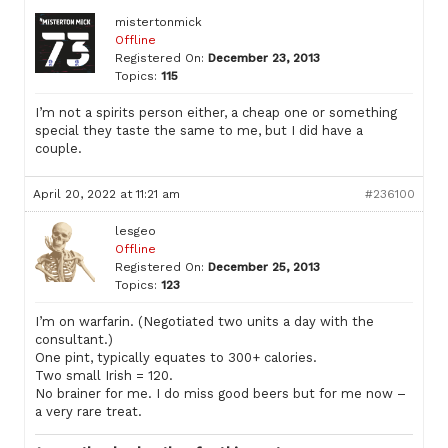
mistertonmick
Offline
Registered On:
December 23, 2013
Topics:
115
I’m not a spirits person either, a cheap one or something
special they taste the same to me, but I did have a
couple.
April 20, 2022 at 11:21 am
#236100
lesgeo
Offline
Registered On:
December 25, 2013
Topics:
123
I’m on warfarin. (Negotiated two units a day with the
consultant.)
One pint, typically equates to 300+ calories.
Two small Irish = 120.
No brainer for me. I do miss good beers but for me now –
a very rare treat.