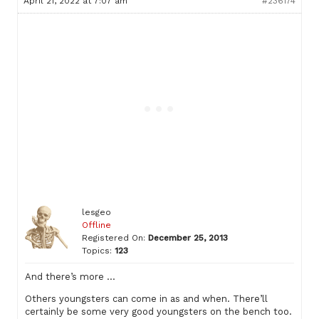
April 21, 2022 at 7:07 am
#236174
lesgeo
Offline
Registered On:
December 25, 2013
Topics:
123
And there’s more …
Others youngsters can come in as and when. There’ll
certainly be some very good youngsters on the bench too.