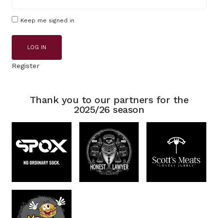
Keep me signed in
LOG IN
Register
Thank you to our partners for the
2025/26 season