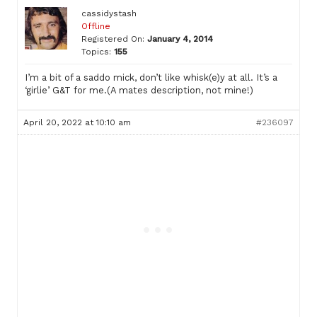
cassidystash
Offline
Registered On:
January 4, 2014
Topics:
155
I’m a bit of a saddo mick, don’t like whisk(e)y at all. It’s a
‘girlie’ G&T for me.(A mates description, not mine!)
April 20, 2022 at 10:10 am
#236097