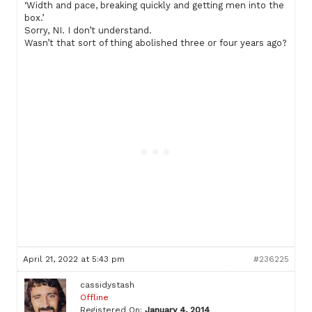
‘Width and pace, breaking quickly and getting men into the
box.’
Sorry, NI. I don’t understand.
Wasn’t that sort of thing abolished three or four years ago?
April 21, 2022 at 5:43 pm
#236225
cassidystash
Offline
Registered On:
January 4, 2014