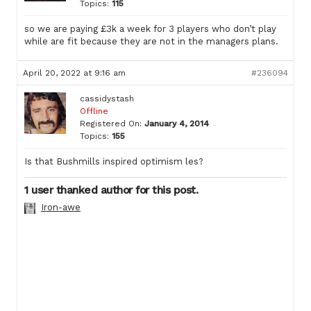
Topics:
115
so we are paying £3k a week for 3 players who don’t play
while are fit because they are not in the managers plans.
April 20, 2022 at 9:16 am
#236094
cassidystash
Offline
Registered On:
January 4, 2014
Topics:
155
Is that Bushmills inspired optimism les?
1 user thanked author for this post.
Iron-awe