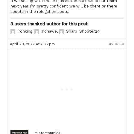
If we set up with these lads as the nucleus of our team
next year I’m pretty confident we will be there or there
abouts in the relegation spots.
3 users thanked author for this post.
ironking
,
Ironawe
,
Sharp_Shooter24
April 20, 2022 at 7:35 pm
#236160
mistertonmick