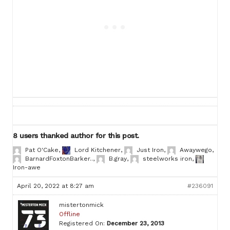
8 users thanked author for this post.
Pat O'Cake
,
Lord Kitchener
,
Just Iron
,
Awaywego
,
BarnardFoxtonBarker..
,
B.gray
,
steelworks iron
,
Iron-awe
April 20, 2022 at 8:27 am
#236091
mistertonmick
Offline
Registered On:
December 23, 2013