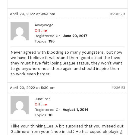
April 20, 2022 at 3:53 pm
#236129
Awaywego
Offline
Registered On:
June 20, 2017
Topics:
195
Never agreed with blooding so many youngsters,, but now
we have I believe it will stand them good stead the lows
they must have felt losing league status, they won’t want
to go anywhere near there again and should inspire them
to work even harder.
April 20, 2022 at 5:30 pm
#236151
Just Iron
Offline
Registered On:
August 1, 2014
Topics:
10
I like your thinking,Les. A bit surprised that you missed out
Gallimore from your ‘shoo in list’. He has coped ok playing