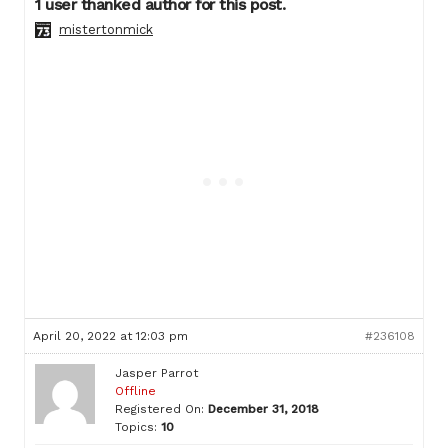
1 user thanked author for this post.
mistertonmick
April 20, 2022 at 12:03 pm
#236108
Jasper Parrot
Offline
Registered On:
December 31, 2018
Topics:
10