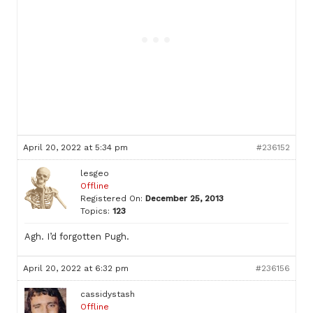
April 20, 2022 at 5:34 pm
#236152
lesgeo
Offline
Registered On:
December 25, 2013
Topics:
123
Agh. I’d forgotten Pugh.
April 20, 2022 at 6:32 pm
#236156
cassidystash
Offline