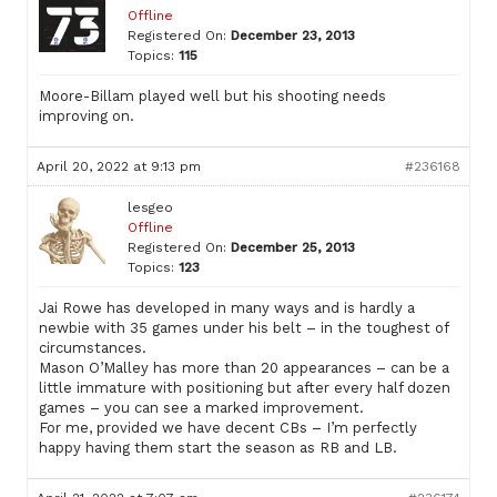
Offline
Registered On:
December 23, 2013
Topics:
115
Moore-Billam played well but his shooting needs
improving on.
April 20, 2022 at 9:13 pm
#236168
lesgeo
Offline
Registered On:
December 25, 2013
Topics:
123
Jai Rowe has developed in many ways and is hardly a
newbie with 35 games under his belt – in the toughest of
circumstances.
Mason O’Malley has more than 20 appearances – can be a
little immature with positioning but after every half dozen
games – you can see a marked improvement.
For me, provided we have decent CBs – I’m perfectly
happy having them start the season as RB and LB.