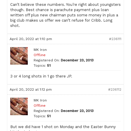
Can’t believe these numbers. You’re right about youngsters
though. Best chance is parachute payment plus loan
written off plus new chairman puts some money in plus a
big club makes us offer we can’t refuse for Cribb. Long
shot.
April 20, 2022 at 1:10 pm
#236111
MK Iron
Offline
Registered On:
December 23, 2013
Topics:
51
3 or 4 long shots in 1 go there JP.
April 20, 2022 at 1:12 pm
#236112
MK Iron
Offline
Registered On:
December 23, 2013
Topics:
51
But we did have 1 shot on Monday and the Easter Bunny