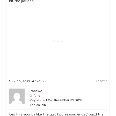
hit the jackpot.
April 20, 2022 at 1:42 pm
#236116
Ironawe
Offline
Registered On:
December 31, 2013
Topics:
48
Les this sounds like the last two season ends / build the