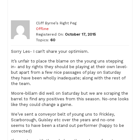
Cliff Byrne’s Right Peg
Offline
Registered On:
October 17, 2015
Topics:
60
Sorry Les- I can’t share your optimism.
It’s unfair to place the blame on the young uns stepping
in- and by rights they should be playing at their own level-
but apart from a few nice passages of play on Saturday
they have been wholly inadequate; along with the rest of
the team.
Moore-billam did well on Saturday but we are scraping the
barrel to find any positives from this season. No-one looks
like they could change a game.
We’ve sent a conveyor belt of young uns to Frickley,
Scarborough, Guisley etc over the years and no-one
seems to have been a stand out performer (happy to be
corrected)