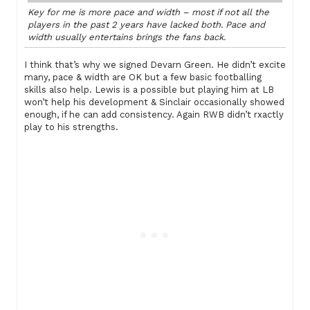
Key for me is more pace and width – most if not all the
players in the past 2 years have lacked both. Pace and
width usually entertains brings the fans back.
I think that’s why we signed Devarn Green. He didn’t excite
many, pace & width are OK but a few basic footballing
skills also help. Lewis is a possible but playing him at LB
won’t help his development & Sinclair occasionally showed
enough, if he can add consistency. Again RWB didn’t rxactly
play to his strengths.