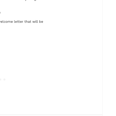
n
welcome letter that will be