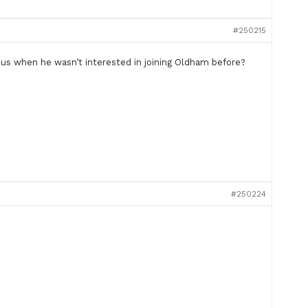
#250215
t us when he wasn’t interested in joining Oldham before?
#250224