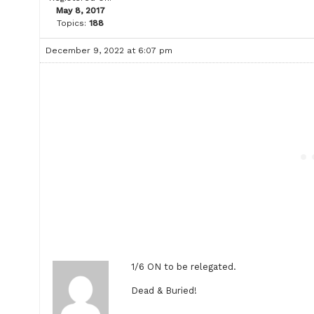
May 8, 2017
Topics:
188
December 9, 2022 at 6:07 pm
1/6 ON to be relegated.
Dead & Buried!