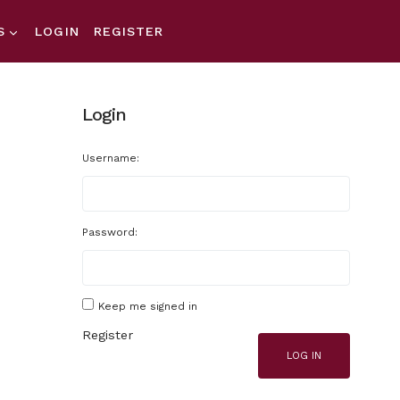
S
LOGIN
REGISTER
Login
Username:
Password:
Keep me signed in
Register
LOG IN