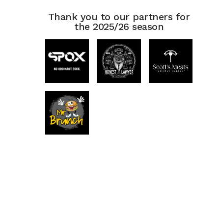
Thank you to our partners for
the 2025/26 season