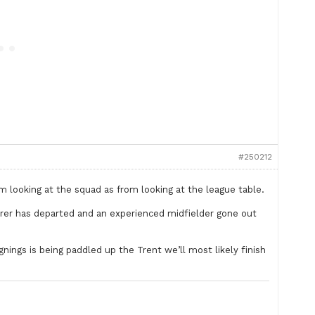
#250212
m looking at the squad as from looking at the league table.
corer has departed and an experienced midfielder gone out
gnings is being paddled up the Trent we’ll most likely finish