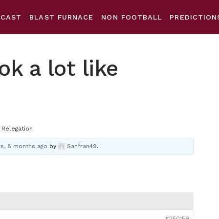
DCAST
BLAST FURNACE
NON FOOTBALL
PREDICTION
ok a lot like
e Relegation
rs, 8 months ago
by
Sanfran49
.
#250159