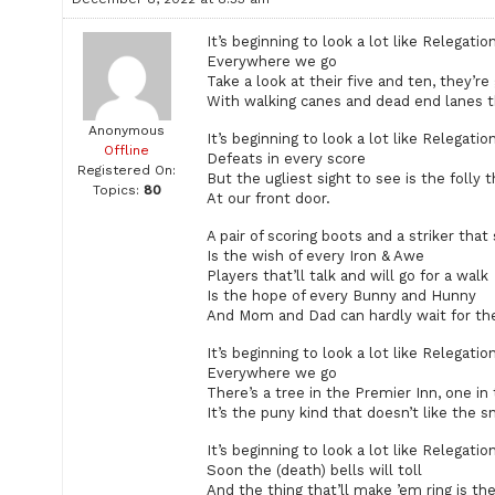
It’s beginning to look a lot like Relegatio
Everywhere we go
Take a look at their five and ten, they’re
With walking canes and dead end lanes t
Anonymous
It’s beginning to look a lot like Relegatio
Offline
Defeats in every score
Registered On:
But the ugliest sight to see is the folly t
Topics:
80
At our front door.
A pair of scoring boots and a striker that
Is the wish of every Iron & Awe
Players that’ll talk and will go for a walk
Is the hope of every Bunny and Hunny
And Mom and Dad can hardly wait for the
It’s beginning to look a lot like Relegatio
Everywhere we go
There’s a tree in the Premier Inn, one in 
It’s the puny kind that doesn’t like the s
It’s beginning to look a lot like Relegatio
Soon the (death) bells will toll
And the thing that’ll make ’em ring is th