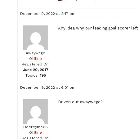
December 9, 2022 at 2:47 pm
Any idea why our leading goal scorer lef
Awaywego
Offline
Registered On:
June 20, 2017
Topics:
195
December 9, 2022 at 6:01 pm
Driven out awaywego?
Deereyme66
Offline
Registered On: