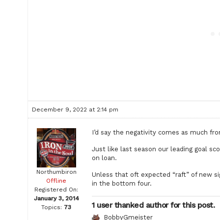
December 9, 2022 at 2:14 pm
I’d say the negativity comes as much fro
Just like last season our leading goal s
on loan.
Northumbiron
Unless that oft expected “raft” of new si
Offline
in the bottom four.
Registered On:
January 3, 2014
1 user thanked author for this post.
Topics:
73
BobbyGmeister