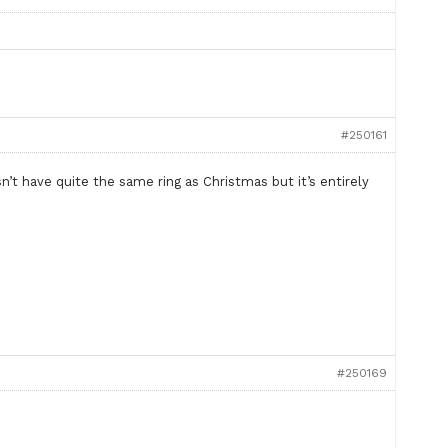
#250161
sn’t have quite the same ring as Christmas but it’s entirely
#250169