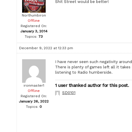
Shit Street would be better!
Northumbiron
Offline
Registered On:
January 3, 2014
Topics:
73
December 9, 2022 at 12:33 pm
I have never seen such negativity around
There is plenty of games left all it take
listening to Radio humberside.
1 user thanked author for this post.
ironmaster1
Offline
SD0101
Registered On:
January 26, 2022
Topics:
0