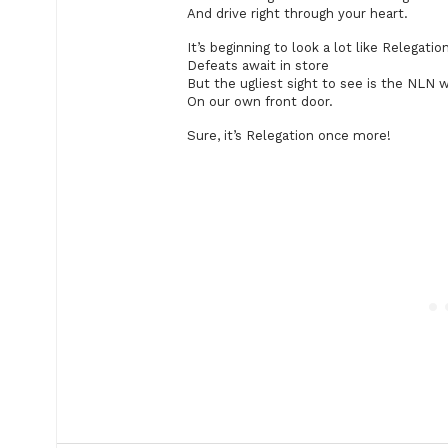
And drive right through your heart.
It’s beginning to look a lot like Relegatio
Defeats await in store
But the ugliest sight to see is the NLN 
On our own front door.
Sure, it’s Relegation once more!