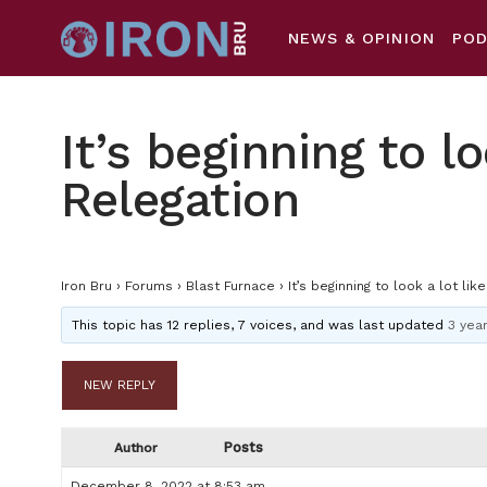
NEWS & OPINION
PO
It’s beginning to lo
Relegation
Iron Bru
›
Forums
›
Blast Furnace
›
It’s beginning to look a lot lik
This topic has 12 replies, 7 voices, and was last updated
3 yea
NEW REPLY
Posts
Author
December 8, 2022 at 8:53 am