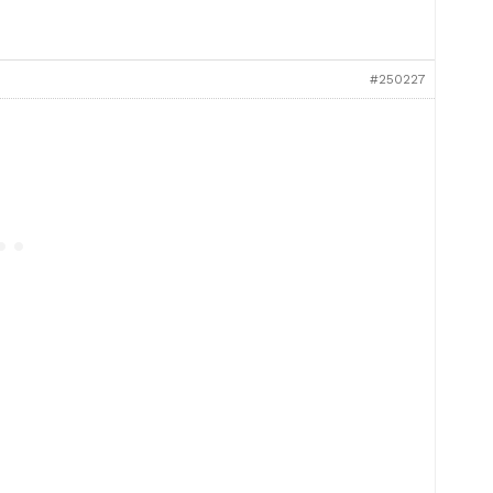
#250227