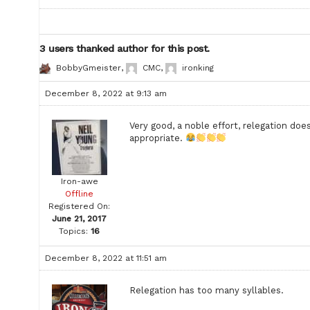
3 users thanked author for this post.
BobbyGmeister
,
CMC
,
ironking
December 8, 2022 at 9:13 am
Very good, a noble effort, relegation doe
appropriate.
Iron-awe
Offline
Registered On:
June 21, 2017
Topics:
16
December 8, 2022 at 11:51 am
Relegation has too many syllables.