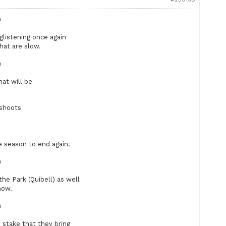
n
 glistening once again
hat are slow.
n
hat will be
 shoots
 season to end again.
n
the Park (Quibell) as well
now.
n
e stake that they bring