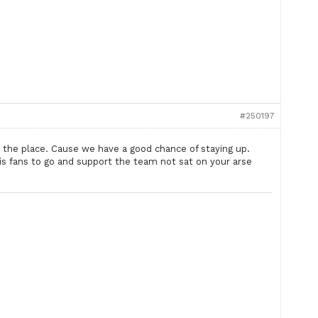
#250197
 the place. Cause we have a good chance of staying up.
s is fans to go and support the team not sat on your arse