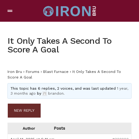
It Only Takes A Second To
Score A Goal
Iron Bru
›
Forums
›
Blast Furnace
›
It Only Takes A Second To
Score A Goal
This topic has 6 replies, 2 voices, and was last updated
1 year,
3 months ago
by
brandon
.
NEW REPLY
Posts
Author