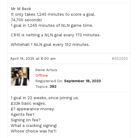
Mr M Beck
It only takes 1,245 minutes to score a goal.
74,700 seconds!
1 goal in 1,245 minutes of NLN game time.
CR10 is netting a NLN goal every 170 minutes.
Whitehall 1 NLN goal every 152 minutes.
April 14, 2025 at 8:00 am
#302202
Rene Artois
Offline
Registered On:
September 18, 2023
Topics:
392
1 goal in 22 weeks, since joining us.
£33k basic wages.
£? appearance money.
Agents fee?
Signing on fee?
What a cracking signing!
Whose choice was he?!