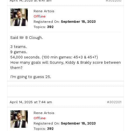
April 14, 2025 at 6:41 am
#302200
Rene Artois
Offline
Registered On:
September 18, 2023
Topics:
392
Said Mr B Clough.
3 teams.
9 games.
54,000 seconds. (100 min games: 45+3 & 45+7)
How many goals will Scunny, Kiddy & Brakly score between
them?
I’m going to guess 25.
April 14, 2025 at 7:44 am
#302201
Rene Artois
Offline
Registered On:
September 18, 2023
Topics:
392