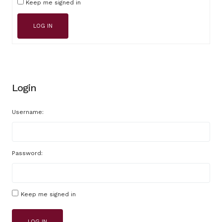
Keep me signed in
LOG IN
Login
Username:
Password:
Keep me signed in
LOG IN