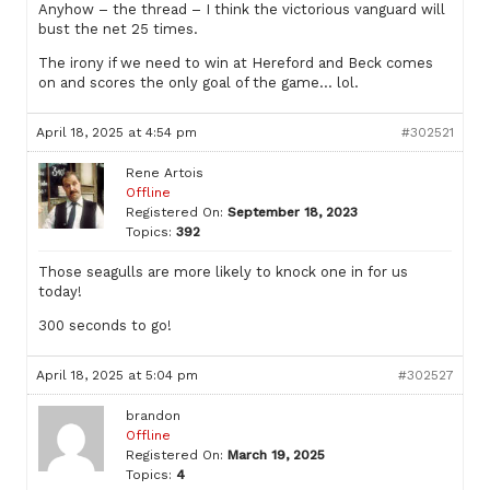
Anyhow – the thread – I think the victorious vanguard will
bust the net 25 times.
The irony if we need to win at Hereford and Beck comes
on and scores the only goal of the game… lol.
April 18, 2025 at 4:54 pm
#302521
Rene Artois
Offline
Registered On:
September 18, 2023
Topics:
392
Those seagulls are more likely to knock one in for us
today!
300 seconds to go!
April 18, 2025 at 5:04 pm
#302527
brandon
Offline
Registered On:
March 19, 2025
Topics:
4