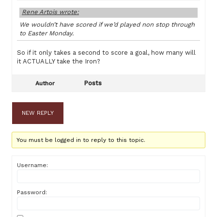
Rene Artois wrote:
We wouldn’t have scored if we’d played non stop through
to Easter Monday.
So if it only takes a second to score a goal, how many will
it ACTUALLY take the Iron?
Posts
Author
NEW REPLY
You must be logged in to reply to this topic.
Username:
Password: