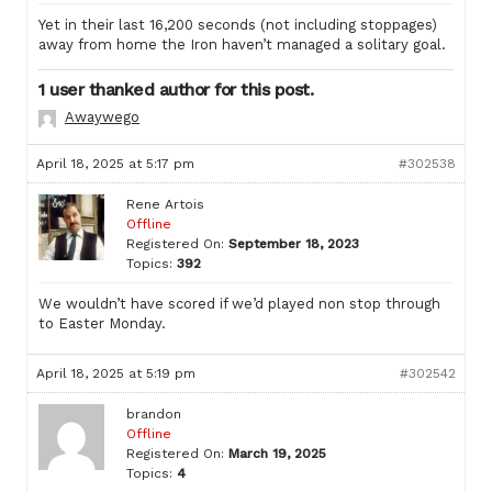
Yet in their last 16,200 seconds (not including stoppages)
away from home the Iron haven’t managed a solitary goal.
1 user thanked author for this post.
Awaywego
April 18, 2025 at 5:17 pm
#302538
Rene Artois
Offline
Registered On:
September 18, 2023
Topics:
392
We wouldn’t have scored if we’d played non stop through
to Easter Monday.
April 18, 2025 at 5:19 pm
#302542
brandon
Offline
Registered On:
March 19, 2025
Topics:
4