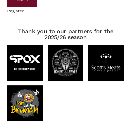
Register
Thank you to our partners for the
2025/26 season