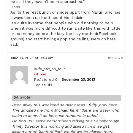
he said they haven’t been approached.”
Oops.
As for the rest,bunch of snides apart from Martin who has
always been up front about his disdain.
It’s quite irksome that people who did nothing to help
when it was more difficult to run a site like this with little
or no money before the lazy the lazy method(Facebook
groups) and start having a pop and calling users on here
sad.
June 13, 2023 at 9:43 am
#264378
sufc_not_on_tour
Offline
Registered On:
December 23, 2013
Topics:
41
64 wrote:
Been away this weekend so didn’t read I fully ,now have .
This amused me from Michael Kent “there are a few who
claim to know it all because rumours in pubs,”
On Iron Bru ,same person”been talking to a Gainsborough
Trinity Director this morning and asked him if we get
kicked out of Glanford Park would we be playing there