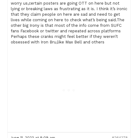
worry us,certain posters are going OTT on here but not
lying or breaking laws as frustrating as it is. I think it’s ironic
that they claim people on here are sad and need to get
lives while coming on here to check what’s being said.The
other big Irony is that most of the info come from SUFC
fans Facebook or twitter and repeated across platforms
Perhaps these cranks might feel better if they weren’t
obsessed with Iron Bru,like Max Bell and others
June 11, 2023 at 8:09 am
#264278