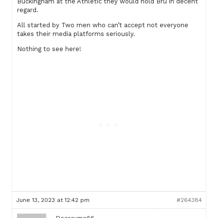
Buckingham at the Athletic they would hold Bru in decent
regard.
All started by Two men who can’t accept not everyone
takes their media platforms seriously.
Nothing to see here!
June 13, 2023 at 12:42 pm
#264384
Deereyme66