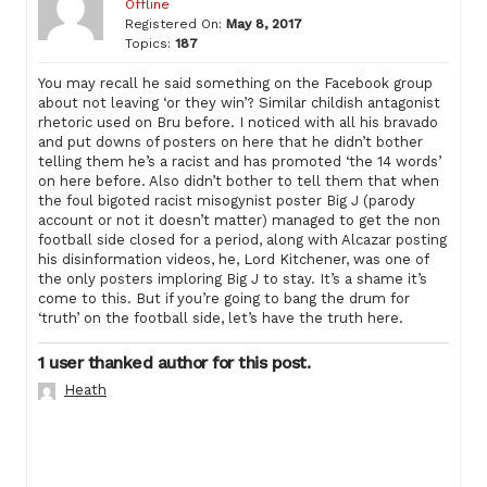
Offline
Registered On:
May 8, 2017
Topics:
187
You may recall he said something on the Facebook group
about not leaving ‘or they win’? Similar childish antagonist
rhetoric used on Bru before. I noticed with all his bravado
and put downs of posters on here that he didn’t bother
telling them he’s a racist and has promoted ‘the 14 words’
on here before. Also didn’t bother to tell them that when
the foul bigoted racist misogynist poster Big J (parody
account or not it doesn’t matter) managed to get the non
football side closed for a period, along with Alcazar posting
his disinformation videos, he, Lord Kitchener, was one of
the only posters imploring Big J to stay. It’s a shame it’s
come to this. But if you’re going to bang the drum for
‘truth’ on the football side, let’s have the truth here.
1 user thanked author for this post.
Heath