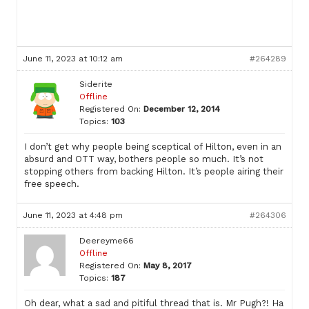
June 11, 2023 at 10:12 am
#264289
Siderite
Offline
Registered On:
December 12, 2014
Topics:
103
I don’t get why people being sceptical of Hilton, even in an
absurd and OTT way, bothers people so much. It’s not
stopping others from backing Hilton. It’s people airing their
free speech.
June 11, 2023 at 4:48 pm
#264306
Deereyme66
Offline
Registered On:
May 8, 2017
Topics:
187
Oh dear, what a sad and pitiful thread that is. Mr Pugh?! Ha