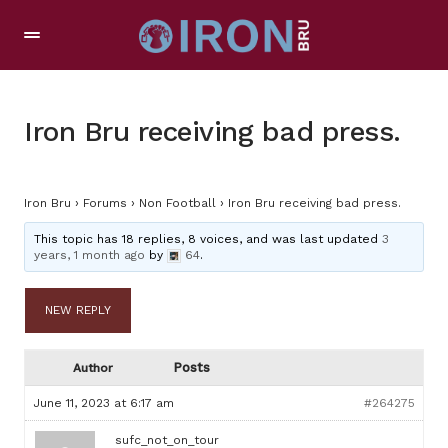
Iron Bru receiving bad press.
Iron Bru
›
Forums
›
Non Football
›
Iron Bru receiving bad press.
This topic has 18 replies, 8 voices, and was last updated
3
years, 1 month ago
by
64
.
NEW REPLY
Posts
Author
June 11, 2023 at 6:17 am
#264275
sufc_not_on_tour