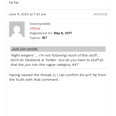
ha ha.
June 11, 2023 at 7:20 pm
#264308
Deereyme66
Offline
Registered On:
May 8, 2017
Topics:
187
Just Iron wrote:
‘Right wingers’ … I’m not following much of this stuff …
don’t do Facebook ie Twitter ..but do you have to stuff all
that irks you into this vague category, 64?
Having viewed the thread JI, I can confirm 64 isn’t far from
the truth with that comment.