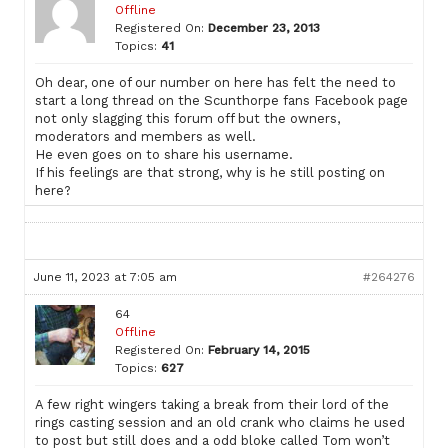
Offline
Registered On:
December 23, 2013
Topics:
41
Oh dear, one of our number on here has felt the need to
start a long thread on the Scunthorpe fans Facebook page
not only slagging this forum off but the owners,
moderators and members as well.
He even goes on to share his username.
If his feelings are that strong, why is he still posting on
here?
June 11, 2023 at 7:05 am
#264276
64
Offline
Registered On:
February 14, 2015
Topics:
627
A few right wingers taking a break from their lord of the
rings casting session and an old crank who claims he used
to post but still does and a odd bloke called Tom won’t