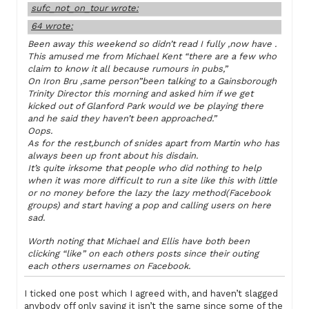
sufc_not_on_tour wrote:
64 wrote:
Been away this weekend so didn’t read I fully ,now have .
This amused me from Michael Kent “there are a few who
claim to know it all because rumours in pubs,”
On Iron Bru ,same person”been talking to a Gainsborough
Trinity Director this morning and asked him if we get
kicked out of Glanford Park would we be playing there
and he said they haven’t been approached.”
Oops.
As for the rest,bunch of snides apart from Martin who has
always been up front about his disdain.
It’s quite irksome that people who did nothing to help
when it was more difficult to run a site like this with little
or no money before the lazy the lazy method(Facebook
groups) and start having a pop and calling users on here
sad.
Worth noting that Michael and Ellis have both been
clicking “like” on each others posts since their outing
each others usernames on Facebook.
I ticked one post which I agreed with, and haven’t slagged
anybody off only saying it isn’t the same since some of the