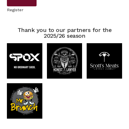
Register
Thank you to our partners for the
2025/26 season