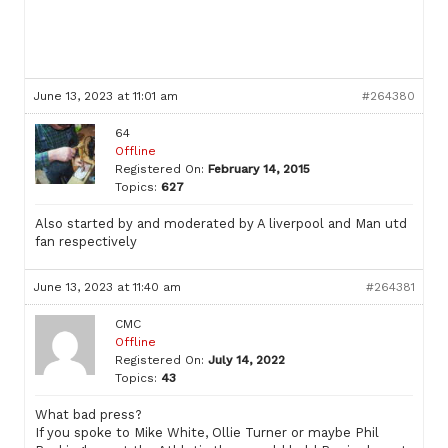
June 13, 2023 at 11:01 am
#264380
64
Offline
Registered On:
February 14, 2015
Topics:
627
Also started by and moderated by A liverpool and Man utd
fan respectively
June 13, 2023 at 11:40 am
#264381
CMC
Offline
Registered On:
July 14, 2022
Topics:
43
What bad press?
If you spoke to Mike White, Ollie Turner or maybe Phil