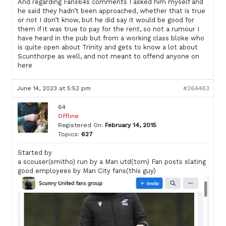
And regarding Fans64s comments I asked him myself and
he said they hadn’t been approached, whether that is true
or not I don’t know, but he did say it would be good for
them if it was true to pay for the rent, so not a rumour I
have heard in the pub but from a working class bloke who
is quite open about Trinity and gets to know a lot about
Scunthorpe as well, and not meant to offend anyone on
here
June 14, 2023 at 5:52 pm
#264463
64
Offline
Registered On:
February 14, 2015
Topics:
627
Started by
a scouser(smitho) run by a Man utd(tom) Fan posts slating
good employees by Man City fans(this guy)