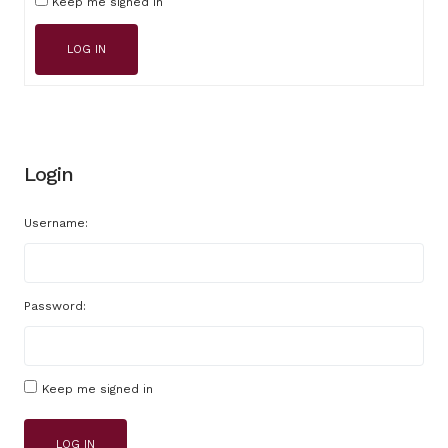
Keep me signed in
LOG IN
Login
Username:
Password:
Keep me signed in
LOG IN