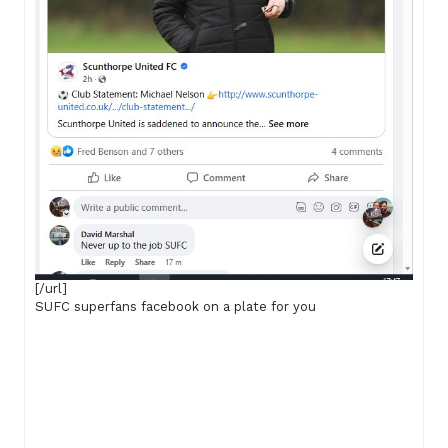
[/url]
SUFC superfans facebook on a plate for you