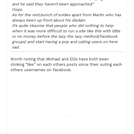
and he said they haven’t been approached.”
Oops.
As for the rest,bunch of snides apart from Martin who has
always been up front about his disdain.
It’s quite irksome that people who did nothing to help
when it was more difficult to run a site like this with little
or no money before the lazy the lazy method(Facebook
groups) and start having a pop and calling users on here
sad.
Worth noting that Michael and Ellis have both been
clicking “like” on each others posts since their outing each
others usernames on Facebook.