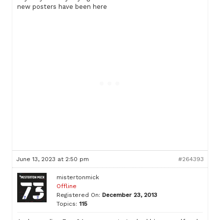
new posters have been here
June 13, 2023 at 2:50 pm
#264393
mistertonmick
Offline
Registered On:
December 23, 2013
Topics:
115