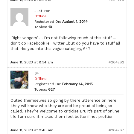
Just Iron
Offline
Registered On:
August 1, 2014
Topics:
10
‘Right wingers’ … I’m not following much of this stuff …
don’t do Facebook ie Twitter ..but do you have to stuff all
that irks you into this vague category, 64?
June 11, 2023 at 8:34 am
#264282
64
Offline
Registered On:
February 14, 2015
Topics:
627
Outed themselves so going by there utterence on here
,they wil know who they are and be proud of being so
called. They’re welcome to criticise Bru,it’s part of online
life.I am sure it makes them feel better,if not prettier
June 11, 2023 at 9:46 am
#264287