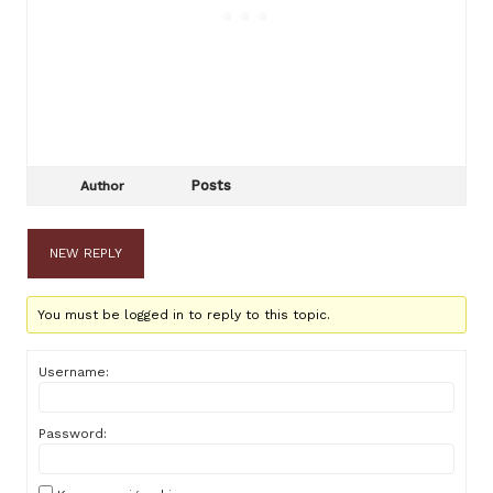
Posts
Author
NEW REPLY
You must be logged in to reply to this topic.
Username:
Password: