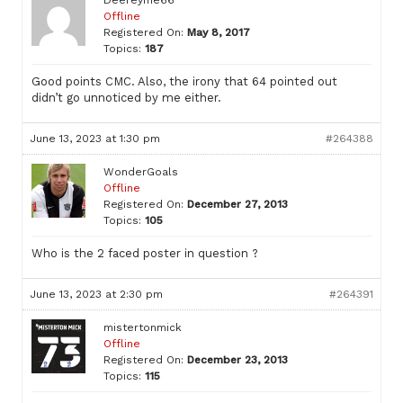
Offline
Registered On:
May 8, 2017
Topics:
187
Good points CMC. Also, the irony that 64 pointed out
didn’t go unnoticed by me either.
June 13, 2023 at 1:30 pm
#264388
WonderGoals
Offline
Registered On:
December 27, 2013
Topics:
105
Who is the 2 faced poster in question ?
June 13, 2023 at 2:30 pm
#264391
mistertonmick
Offline
Registered On:
December 23, 2013
Topics:
115