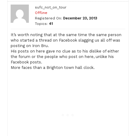
sufc_not_on_tour
Offline
Registered On:
December 23, 2013
Topics:
41
It’s worth noting that at the same time the same person
who started a thread on Facebook slagging us all off was
posting on Iron Bru.
His posts on here gave no clue as to his dislike of either
the forum or the people who post on here, unlike his
Facebook posts.
More faces than a Brighton town hall clock.