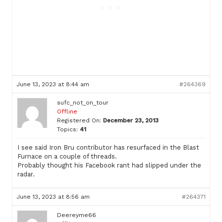
June 13, 2023 at 8:44 am
#264369
sufc_not_on_tour
Offline
Registered On:
December 23, 2013
Topics:
41
I see said Iron Bru contributor has resurfaced in the Blast
Furnace on a couple of threads.
Probably thought his Facebook rant had slipped under the
radar.
June 13, 2023 at 8:56 am
#264371
Deereyme66