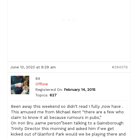
June 13, 2023 at 9:29 am
#264376
64
Offline
Registered On:
February 14, 2015
Topics:
627
Been away this weekend so didn’t read I fully ,now have .
This amused me from Michael Kent “there are a few who
claim to know it all because rumours in pubs,”
On Iron Bru ,same person”been talking to a Gainsborough
Trinity Director this morning and asked him if we get
kicked out of Glanford Park would we be playing there and