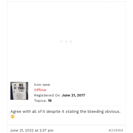
Iron-awe
Offline
Registered On:
June 21, 2017
Topics:
16
Agree with all of it despite it stating the bleeding obvious.
June 21, 2022 at 2:37 pm
#239184