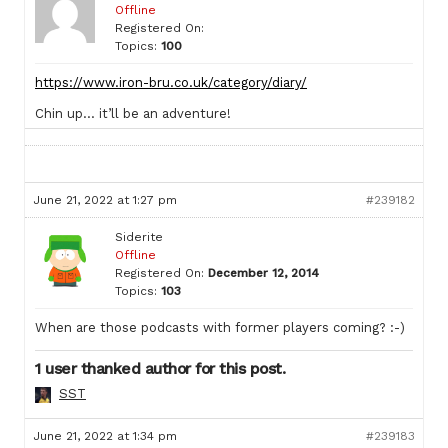
Offline
Registered On:
Topics:
100
https://www.iron-bru.co.uk/category/diary/
Chin up… it’ll be an adventure!
June 21, 2022 at 1:27 pm
#239182
Siderite
Offline
Registered On:
December 12, 2014
Topics:
103
When are those podcasts with former players coming? :-)
1 user thanked author for this post.
SST
June 21, 2022 at 1:34 pm
#239183