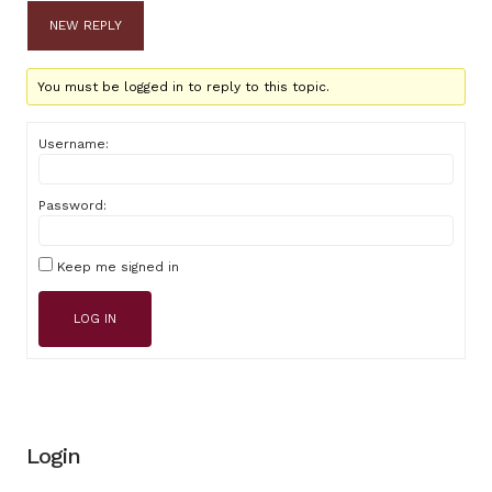
NEW REPLY
You must be logged in to reply to this topic.
Username:
Password:
Keep me signed in
LOG IN
Login