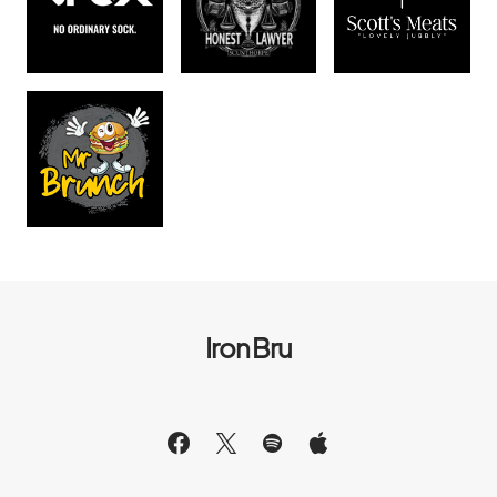
Iron Bru