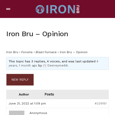
Iron Bru – Opinion
Iron Bru
›
Forums
›
Blast Furnace
›
Iron Bru – Opinion
This topic has 3 replies, 4 voices, and was last updated
4
years, 1 month ago
by
Deereyme66
.
NEW REPLY
Posts
Author
June 21, 2022 at 1:09 pm
#239181
Anonymous