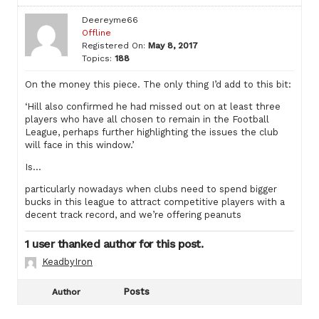
Deereyme66
Offline
Registered On:
May 8, 2017
Topics:
188
On the money this piece. The only thing I’d add to this bit:
‘Hill also confirmed he had missed out on at least three
players who have all chosen to remain in the Football
League, perhaps further highlighting the issues the club
will face in this window.’
Is…
particularly nowadays when clubs need to spend bigger
bucks in this league to attract competitive players with a
decent track record, and we’re offering peanuts
1 user thanked author for this post.
KeadbyIron
Posts
Author