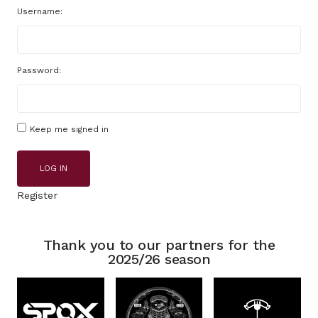
Username:
Password:
Keep me signed in
LOG IN
Register
Thank you to our partners for the
2025/26 season