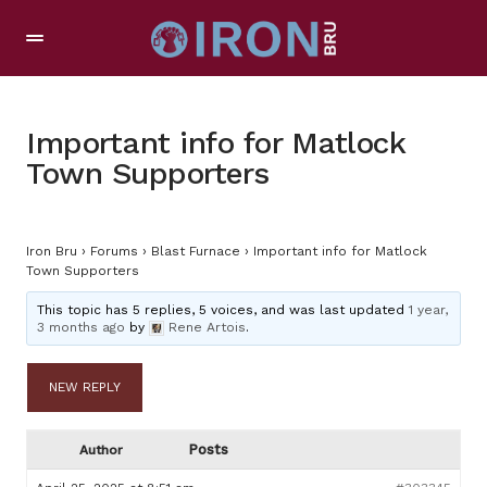
Important info for Matlock
Town Supporters
Iron Bru
›
Forums
›
Blast Furnace
›
Important info for Matlock
Town Supporters
This topic has 5 replies, 5 voices, and was last updated
1 year,
3 months ago
by
Rene Artois
.
NEW REPLY
Posts
Author