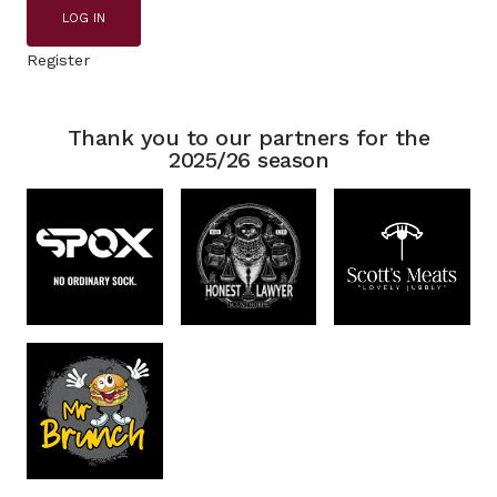
LOG IN
Register
Thank you to our partners for the
2025/26 season