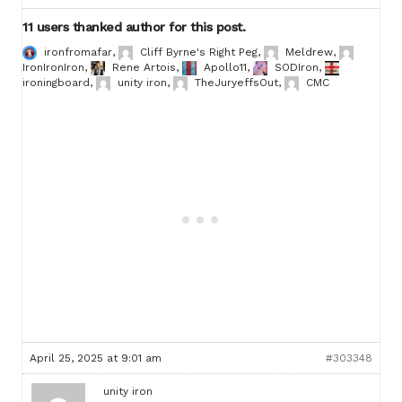
11 users thanked author for this post.
ironfromafar
,
Cliff Byrne's Right Peg
,
Meldrew
,
IronIronIron
,
Rene Artois
,
Apollo11
,
SODIron
,
ironingboard
,
unity iron
,
TheJuryeffsOut
,
CMC
April 25, 2025 at 9:01 am
#303348
unity iron