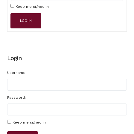
Keep me signed in
LOG IN
Login
Username:
Password:
Keep me signed in