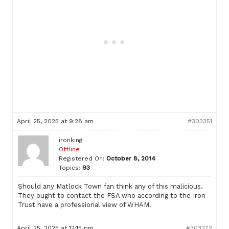
April 25, 2025 at 9:28 am
#303351
ironking
Offline
Registered On:
October 8, 2014
Topics:
93
Should any Matlock Town fan think any of this malicious.
They ought to contact the FSA who according to the Iron
Trust have a professional view of WHAM.
April 25, 2025 at 12:15 pm
#303372