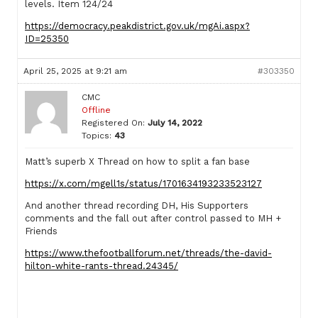
levels. Item 124/24
https://democracy.peakdistrict.gov.uk/mgAi.aspx?
ID=25350
April 25, 2025 at 9:21 am
#303350
CMC
Offline
Registered On:
July 14, 2022
Topics:
43
Matt’s superb X Thread on how to split a fan base
https://x.com/mgell1s/status/1701634193233523127
And another thread recording DH, His Supporters
comments and the fall out after control passed to MH +
Friends
https://www.thefootballforum.net/threads/the-david-
hilton-white-rants-thread.24345/