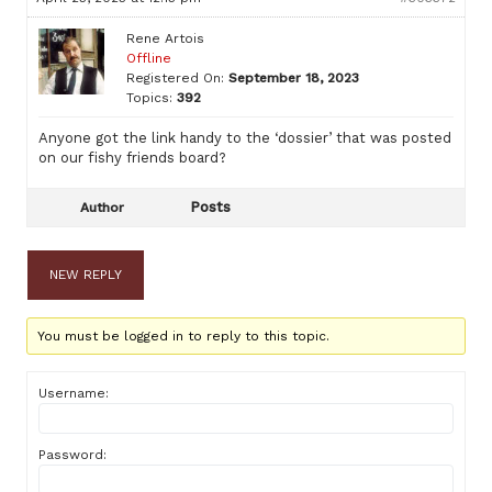
Rene Artois
Offline
Registered On:
September 18, 2023
Topics:
392
Anyone got the link handy to the ‘dossier’ that was posted
on our fishy friends board?
Posts
Author
NEW REPLY
You must be logged in to reply to this topic.
Username:
Password: