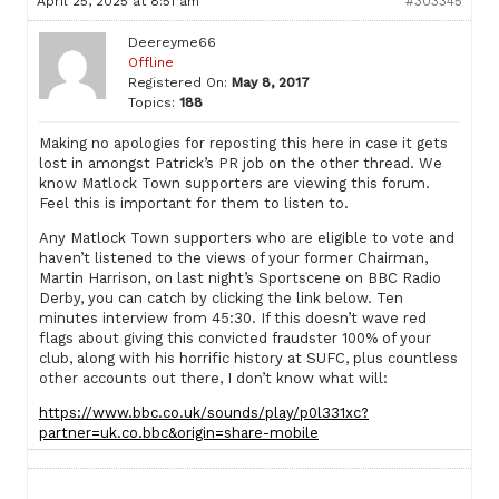
April 25, 2025 at 8:51 am
#303345
Deereyme66
Offline
Registered On:
May 8, 2017
Topics:
188
Making no apologies for reposting this here in case it gets
lost in amongst Patrick’s PR job on the other thread. We
know Matlock Town supporters are viewing this forum.
Feel this is important for them to listen to.
Any Matlock Town supporters who are eligible to vote and
haven’t listened to the views of your former Chairman,
Martin Harrison, on last night’s Sportscene on BBC Radio
Derby, you can catch by clicking the link below. Ten
minutes interview from 45:30. If this doesn’t wave red
flags about giving this convicted fraudster 100% of your
club, along with his horrific history at SUFC, plus countless
other accounts out there, I don’t know what will:
https://www.bbc.co.uk/sounds/play/p0l331xc?
partner=uk.co.bbc&origin=share-mobile