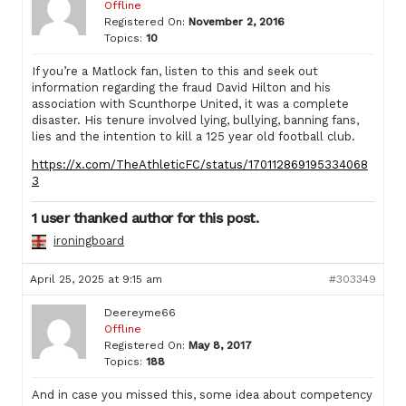
Offline
Registered On:
November 2, 2016
Topics:
10
If you’re a Matlock fan, listen to this and seek out
information regarding the fraud David Hilton and his
association with Scunthorpe United, it was a complete
disaster. His tenure involved lying, bullying, banning fans,
lies and the intention to kill a 125 year old football club.
https://x.com/TheAthleticFC/status/170112869195334068
3
1 user thanked author for this post.
ironingboard
April 25, 2025 at 9:15 am
#303349
Deereyme66
Offline
Registered On:
May 8, 2017
Topics:
188
And in case you missed this, some idea about competency