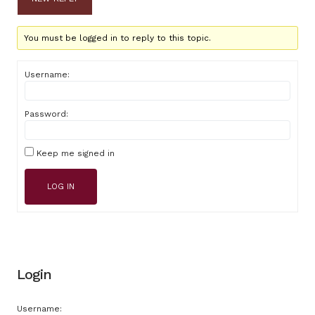
You must be logged in to reply to this topic.
Username:
Password:
Keep me signed in
LOG IN
Login
Username: