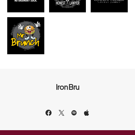
Iron Bru