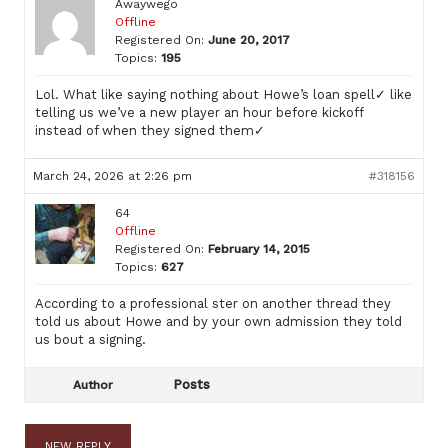
Awaywego
Offline
Registered On:
June 20, 2017
Topics:
195
Lol. What like saying nothing about Howe’s loan spell✓ like
telling us we’ve a new player an hour before kickoff
instead of when they signed them✓
March 24, 2026 at 2:26 pm
#318156
64
Offline
Registered On:
February 14, 2015
Topics:
627
According to a professional ster on another thread they
told us about Howe and by your own admission they told
us bout a signing.
Posts
Author
NEW REPLY