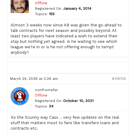
Offline
Registered On:
January 4, 2014
Topics:
155
Almost 3 weeks now since AB was given the go-ahead to
talk contracts for next season and possibly beyond. At
least two players have indicated a wish to extend their
stay but nothing yet agreed. Is he waiting to see which
league we’re in or is he not offering enough to tempt
anybody?
March 24, 2026 at 2:26 am
#318136
ironfromafar
Offline
Registered On:
October 10, 2021
Topics:
34
Its the Scunny way Cass .. very few updates on the real
stuff that matters most to fans like transfers loans and
contracts etc.