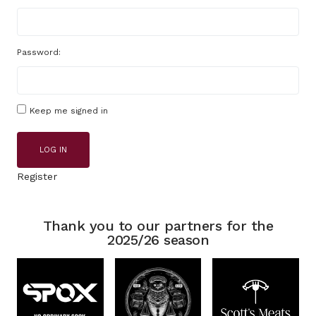
Password:
Keep me signed in
LOG IN
Register
Thank you to our partners for the
2025/26 season