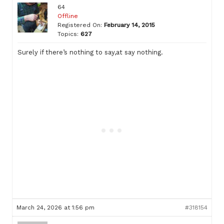
64
Offline
Registered On:
February 14, 2015
Topics:
627
Surely if there’s nothing to say,at say nothing.
March 24, 2026 at 1:56 pm
#318154