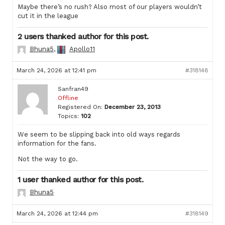
Maybe there’s no rush? Also most of our players wouldn’t
cut it in the league
2 users thanked author for this post.
Bhuna5
,
Apollo11
March 24, 2026 at 12:41 pm
#318148
Sanfran49
Offline
Registered On:
December 23, 2013
Topics:
102
We seem to be slipping back into old ways regards
information for the fans.
Not the way to go.
1 user thanked author for this post.
Bhuna5
March 24, 2026 at 12:44 pm
#318149