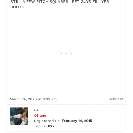
STILL A FEW PITCH SQUARES LEFT GUYS FILL YER
BOOTS !!
March 24, 2026 at 8:33 am
#318138
64
Offline
Registered On:
February 14, 2015
Topics:
627