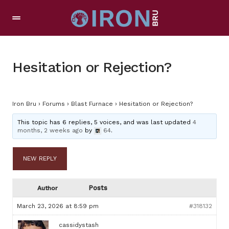
Hesitation or Rejection?
Iron Bru
›
Forums
›
Blast Furnace
›
Hesitation or Rejection?
This topic has 6 replies, 5 voices, and was last updated
4
months, 2 weeks ago
by
64
.
NEW REPLY
Posts
Author
March 23, 2026 at 8:59 pm
#318132
cassidystash