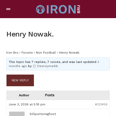
Henry Nowak.
Iron Bru
›
Forums
›
Non Football
›
Henry Nowak.
This topic has 7 replies, 7 voices, and was last updated
2
months ago
by
Deereyme66
.
NEW REPLY
Posts
Author
June 3, 2026 at 5:18 pm
#321459
billpuntonsghost