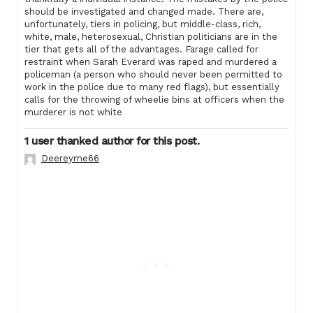
should be investigated and changed made. There are,
unfortunately, tiers in policing, but middle-class, rich,
white, male, heterosexual, Christian politicians are in the
tier that gets all of the advantages. Farage called for
restraint when Sarah Everard was raped and murdered a
policeman (a person who should never been permitted to
work in the police due to many red flags), but essentially
calls for the throwing of wheelie bins at officers when the
murderer is not white
1 user thanked author for this post.
Deereyme66