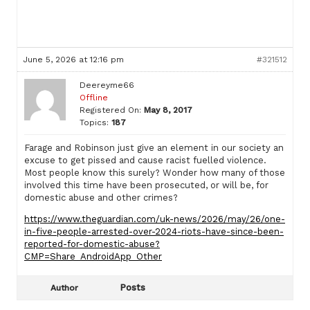
June 5, 2026 at 12:16 pm
#321512
Deereyme66
Offline
Registered On:
May 8, 2017
Topics:
187
Farage and Robinson just give an element in our society an
excuse to get pissed and cause racist fuelled violence.
Most people know this surely? Wonder how many of those
involved this time have been prosecuted, or will be, for
domestic abuse and other crimes?
https://www.theguardian.com/uk-news/2026/may/26/one-
in-five-people-arrested-over-2024-riots-have-since-been-
reported-for-domestic-abuse?
CMP=Share_AndroidApp_Other
Posts
Author