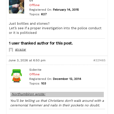
64
Offline
Registered On:
February 14, 2015
Topics:
627
Just bottles and stones?
Let’s see if a proper investigation into the police conduct
or it is politicised
1 user thanked author for this post.
alcazar
June 3, 2026 at 6:50 pm
#321465
Siderite
Offline
Registered On:
December 12, 2014
Topics:
103
Northumbiron wrote:
You’ll be telling us that Christians don’t walk around with a
ceremonial hammer and nails in their pockets no doubt.