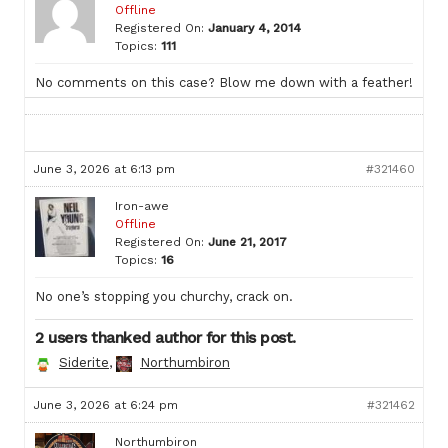
Offline
Registered On:
January 4, 2014
Topics:
111
No comments on this case? Blow me down with a feather!
June 3, 2026 at 6:13 pm
#321460
Iron-awe
Offline
Registered On:
June 21, 2017
Topics:
16
No one’s stopping you churchy, crack on.
2 users thanked author for this post.
Siderite
,
Northumbiron
June 3, 2026 at 6:24 pm
#321462
Northumbiron