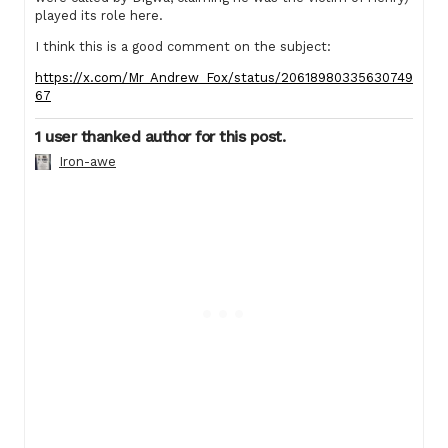
played its role here.
I think this is a good comment on the subject:
https://x.com/Mr_Andrew_Fox/status/20618980335630749
67
1 user thanked author for this post.
Iron-awe