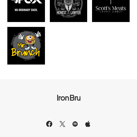
Iron Bru