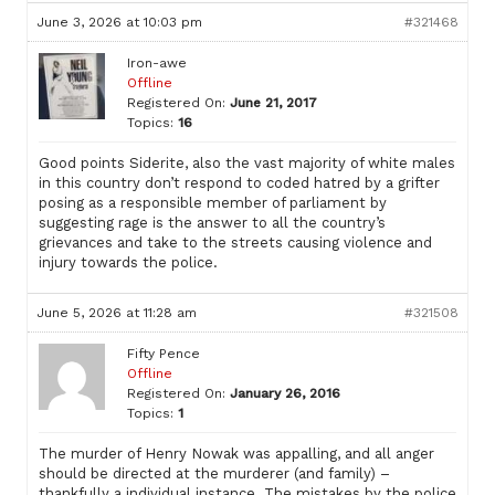
June 3, 2026 at 10:03 pm
#321468
Iron-awe
Offline
Registered On:
June 21, 2017
Topics:
16
Good points Siderite, also the vast majority of white males
in this country don’t respond to coded hatred by a grifter
posing as a responsible member of parliament by
suggesting rage is the answer to all the country’s
grievances and take to the streets causing violence and
injury towards the police.
June 5, 2026 at 11:28 am
#321508
Fifty Pence
Offline
Registered On:
January 26, 2016
Topics:
1
The murder of Henry Nowak was appalling, and all anger
should be directed at the murderer (and family) –
thankfully a individual instance. The mistakes by the police