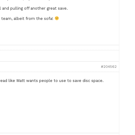
and pulling off another great save.
e team, albeit from the sofa!
#204562
ead like Matt wants people to use to save disc space.