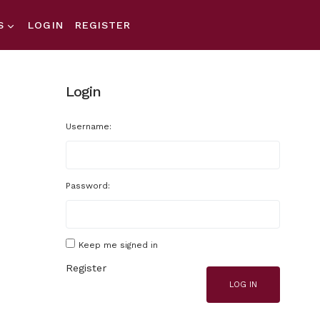
S
LOGIN
REGISTER
Login
Username:
Password:
Keep me signed in
Register
LOG IN