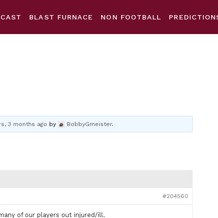
DCAST
BLAST FURNACE
NON FOOTBALL
PREDICTION
rs, 3 months ago
by
BobbyGmeister
.
#204560
any of our players out injured/ill.