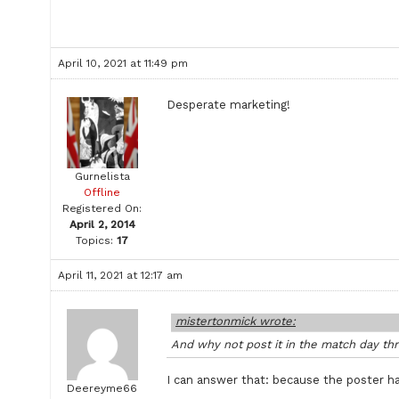
April 10, 2021 at 11:49 pm
Desperate marketing!
Gurnelista
Offline
Registered On:
April 2, 2014
Topics:
17
April 11, 2021 at 12:17 am
mistertonmick wrote:
And why not post it in the match day thr
I can answer that: because the poster has
Deereyme66