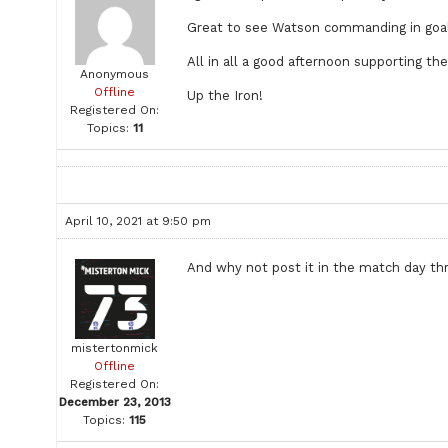
Great to see Watson commanding in goal 
All in all a good afternoon supporting th
Anonymous
Offline
Up the Iron!
Registered On:
Topics:
11
April 10, 2021 at 9:50 pm
And why not post it in the match day thr
mistertonmick
Offline
Registered On:
December 23, 2013
Topics:
115