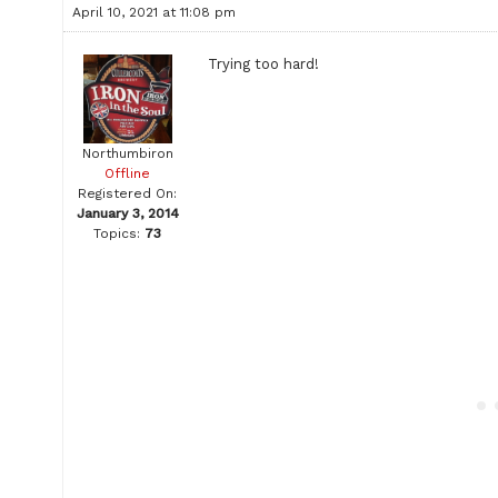
April 10, 2021 at 11:08 pm
Trying too hard!
Northumbiron
Offline
Registered On:
January 3, 2014
Topics:
73