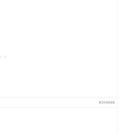
#204696