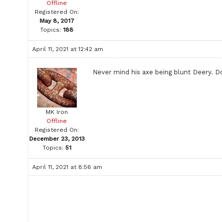
Offline
Registered On:
May 8, 2017
Topics:
188
April 11, 2021 at 12:42 am
Never mind his axe being blunt Deery. Don
MK Iron
Offline
Registered On:
December 23, 2013
Topics:
51
April 11, 2021 at 8:56 am