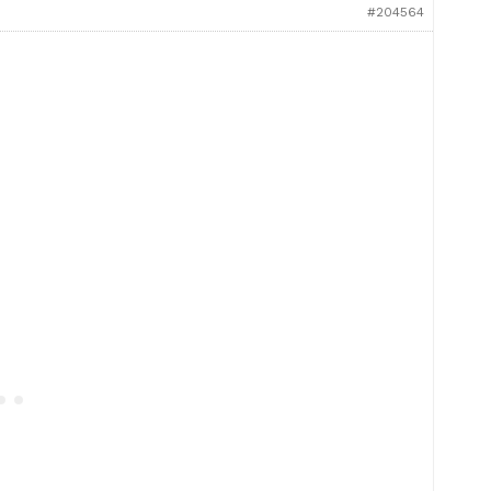
#204564