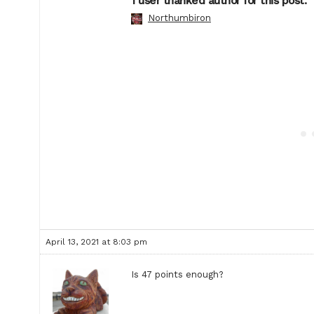
1 user thanked author for this post.
Northumbiron
April 13, 2021 at 8:03 pm
Is 47 points enough?