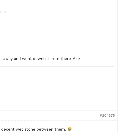
ht away and went downhill from there Mick.
#204575
 a decent wet stone between them.