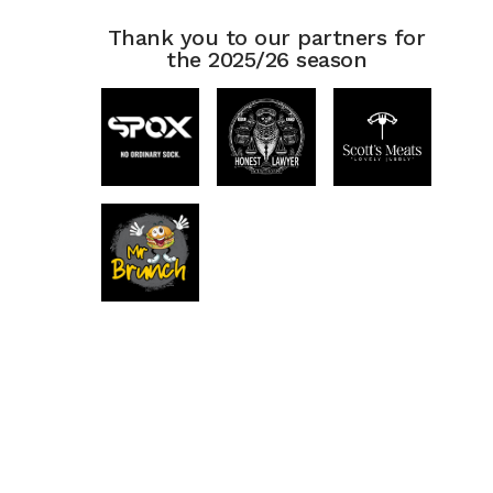
Thank you to our partners for
the 2025/26 season