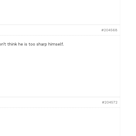
#204568
’t think he is too sharp himself.
#204572