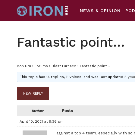
NEWS & OPINION
PO
Fantastic point…
Iron Bru
›
Forums
›
Blast Furnace
›
Fantastic point…
This topic has 14 replies, 11 voices, and was last updated
5 yea
NEW REPLY
Posts
Author
April 10, 2021 at 9:36 pm
against a top 4 team, especially with so m