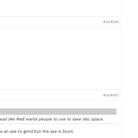
#204565
#204567
ead like Matt wants people to use to save disc space.
 an axe to grind but the axe is blunt.