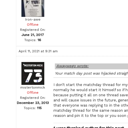
Iron-awe
Offline
Registered On:
June 21, 2017
Topics:
16
April 11, 2021 at 9:31 am
Awaywego wrote:
Your match day post was hijacked straig
I don’t start the matchday thread for my
mistertonmick
normally he would start it himself so if 
Offline
because putting it all on one thread save
Registered On:
and will cause issues in the future, gene
December 23, 2013
that everyone was replying to in the oth
Topics:
115
matchday thread for the same reason an
reason and pin it to the top or you soon