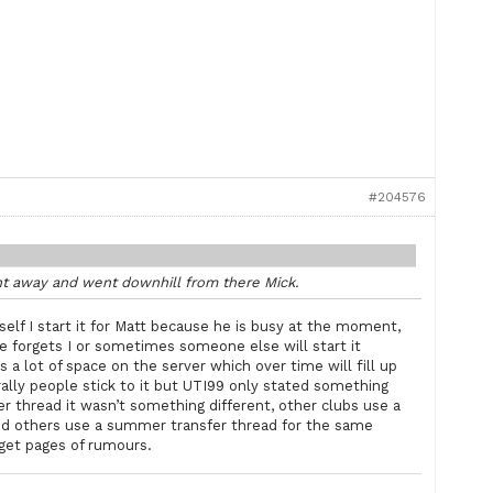
#204576
ht away and went downhill from there Mick.
self I start it for Matt because he is busy at the moment,
he forgets I or sometimes someone else will start it
s a lot of space on the server which over time will fill up
rally people stick to it but UTI99 only stated something
er thread it wasn’t something different, other clubs use a
d others use a summer transfer thread for the same
 get pages of rumours.