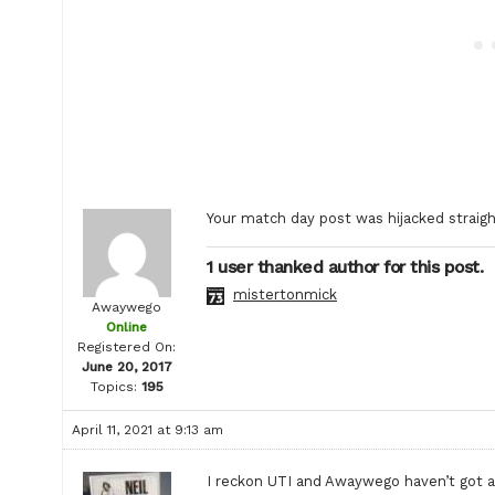
Your match day post was hijacked straig
1 user thanked author for this post.
mistertonmick
Awaywego
Online
Registered On:
June 20, 2017
Topics:
195
April 11, 2021 at 9:13 am
I reckon UTI and Awaywego haven’t got