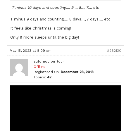
T minus 10 days and counting…, 9…, 8…, 7…, etc
T minus 9 days and counting…, 8 days…, 7 days…, etc
It feels like Christmas is coming!
Only 9 more sleeps until the big day!
May 15, 2023 at 8:09 am
#262130
sufc_not_on_tour
Offline
Registered On:
December 23, 2013
Topics:
42