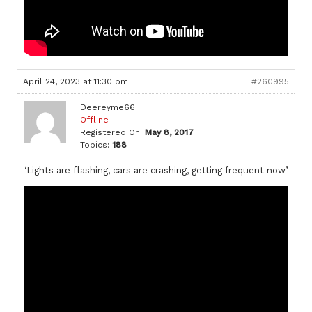
April 24, 2023 at 11:30 pm
#260995
Deereyme66
Offline
Registered On:
May 8, 2017
Topics:
188
‘Lights are flashing, cars are crashing, getting frequent now’