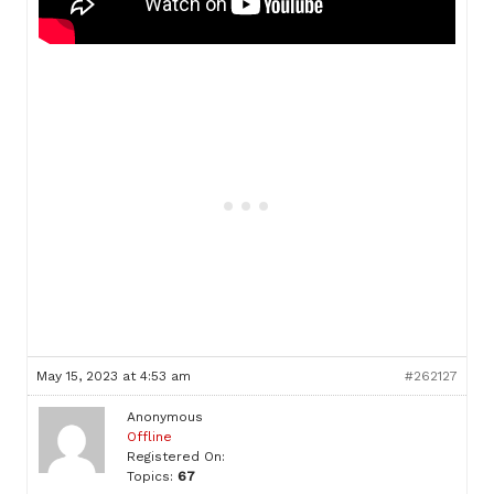
May 15, 2023 at 4:53 am
#262127
Anonymous
Offline
Registered On:
Topics:
67