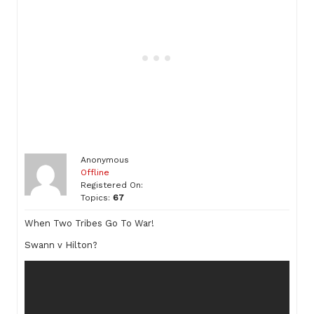
Anonymous
Offline
Registered On:
Topics:
67
When Two Tribes Go To War!
Swann v Hilton?