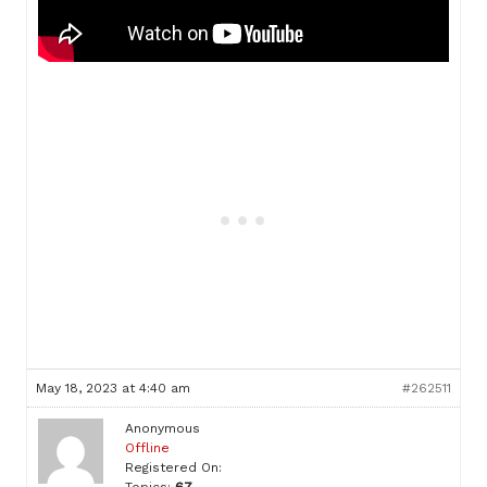
May 18, 2023 at 4:40 am
#262511
Anonymous
Offline
Registered On: