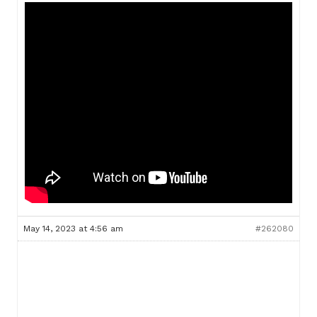
May 14, 2023 at 4:56 am
#262080