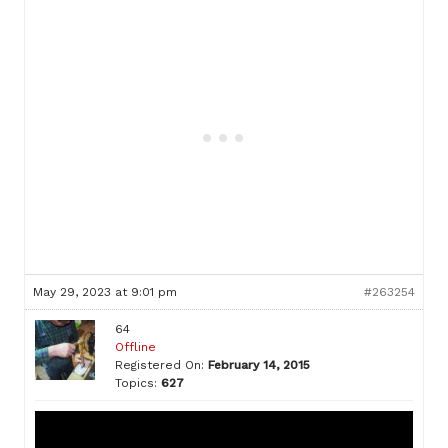
May 29, 2023 at 9:01 pm
#263254
64
Offline
Registered On:
February 14, 2015
Topics:
627