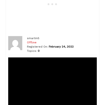
smartm5
Offline
Registered On:
February 24, 2022
Topics:
0