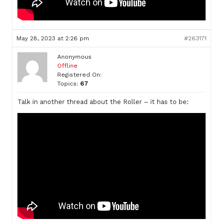
May 28, 2023 at 2:26 pm
#263171
Anonymous
Offline
Registered On:
Topics:
67
Talk in another thread about the Roller – it has to be: