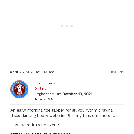
April 28, 2023 at 3:47 am
#261215
ironfromafar
Offline
Registered On:
October 10, 2021
Topics:
34
An early morning toe tapper for all you rythmic raving
disco dancing booty wobbling Scunny fans out there …
I just want it to be over !!!