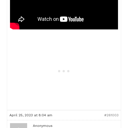
April 25, 2023 at 8:04 am
#261003
Anonymous