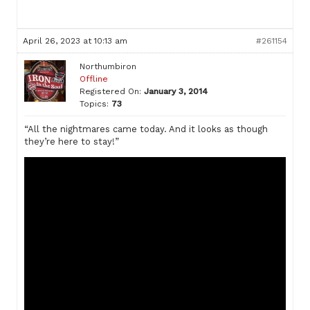
April 26, 2023 at 10:13 am
#261154
Northumbiron
Offline
Registered On:
January 3, 2014
Topics:
73
“All the nightmares came today. And it looks as though
they’re here to stay!”