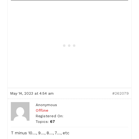
May 14, 2023 at 4:54 am
#262079
Anonymous
Offline
Registered On:
Topics:
67
T minus 10…, 9…, 8…, 7…, etc