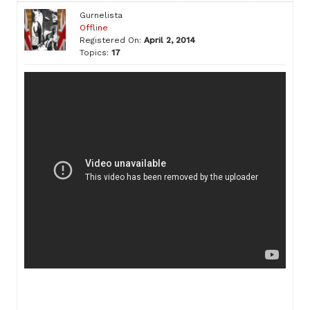
Gurnelista
Offline
Registered On:
April 2, 2014
Topics:
17