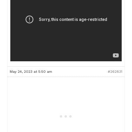
May 24, 2023 at 5:50 am
#262831