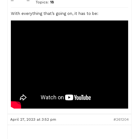
Topics:
18
With everything that’s going on, it has to be:
April 27, 2023 at 3:52 pm
#261204