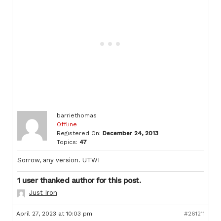
barriethomas
Offline
Registered On:
December 24, 2013
Topics:
47
Sorrow, any version. UTWI
1 user thanked author for this post.
Just Iron
April 27, 2023 at 10:03 pm
#261211