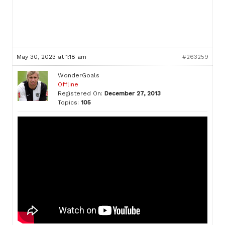
May 30, 2023 at 1:18 am
#263259
WonderGoals
Offline
Registered On:
December 27, 2013
Topics:
105