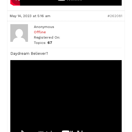
May 14, 2023 at 5:16 am
#262081
Anonymous
Offline
Registered On:
Topics:
67
Daydream Believer?