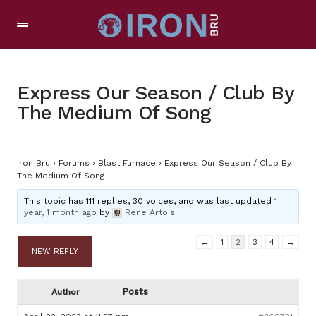
Express Our Season / Club By
The Medium Of Song
Iron Bru
›
Forums
›
Blast Furnace
›
Express Our Season / Club By
The Medium Of Song
This topic has 111 replies, 30 voices, and was last updated
1
year, 1 month ago
by
Rene Artois
.
←
1
2
3
4
→
NEW REPLY
Posts
Author