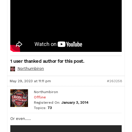
1 user thanked author for this post.
Northumbiron
May 29, 2023 at 11:11 pm
#263258
Northumbiron
Offline
Registered On:
January 3, 2014
Topics:
73
Or even…..