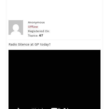
Anonymous
Offline
Registered On:
Topics:
67
Radio Silence at GP today?