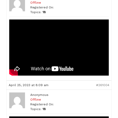
Offline
Registered On:
Topics:
18
April 25, 2023 at 8:09 am
#261004
Anonymous
Offline
Registered On:
Topics:
18