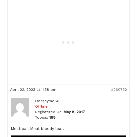
April 22, 2023 at 11:38 pm
#260732
Deereyme66
Offline
Registered On:
May 8, 2017
Topics:
188
Meatloaf. Meat bloody loaf!