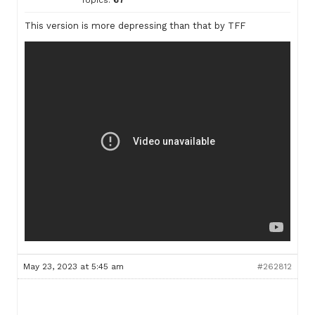
Topics:
67
This version is more depressing than that by TFF
May 23, 2023 at 5:45 am
#262812