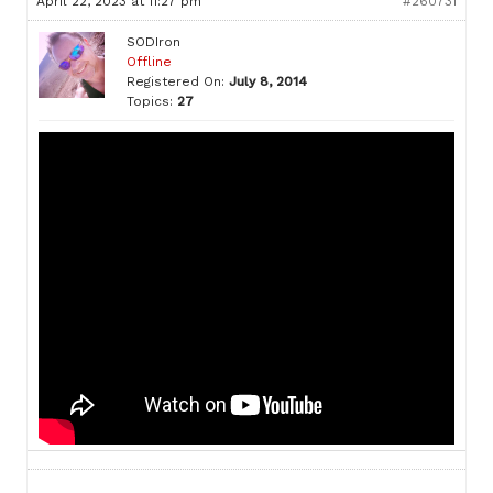
April 22, 2023 at 11:27 pm
#260731
SODIron
Offline
Registered On:
July 8, 2014
Topics:
27