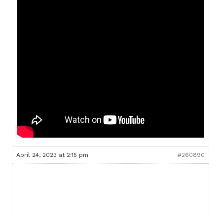
April 24, 2023 at 2:15 pm
#260890