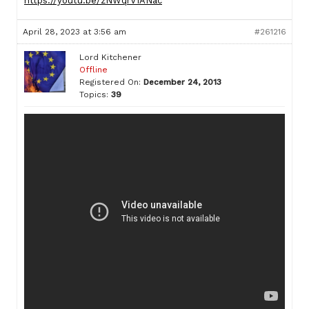
https://youtu.be/zNWqrV1ANac
April 28, 2023 at 3:56 am
#261216
Lord Kitchener
Offline
Registered On:
December 24, 2013
Topics:
39