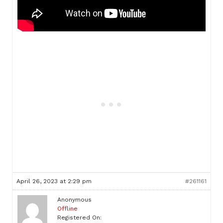
April 26, 2023 at 2:29 pm
#261161
Anonymous
Offline
Registered On: