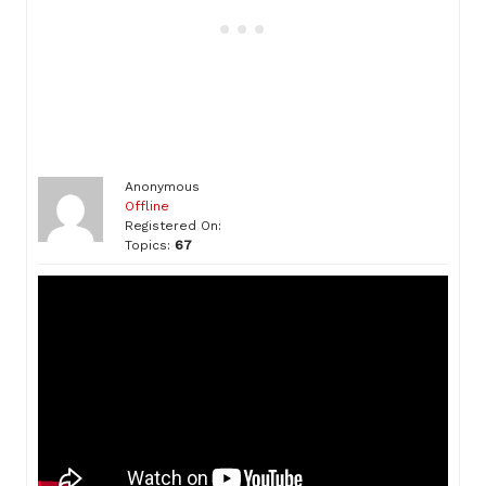
Anonymous
Offline
Registered On:
Topics:
67