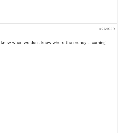
#264049
t to know when we don’t know where the money is coming