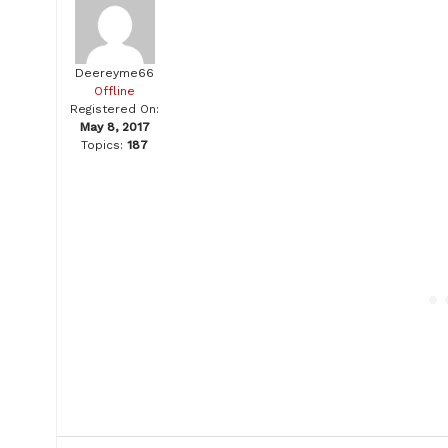
Deereyme66
Offline
Registered On:
May 8, 2017
Topics:
187