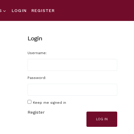
S
LOGIN
REGISTER
Login
Username:
Password:
Keep me signed in
Register
LOG IN