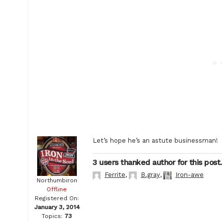
Let’s hope he’s an astute businessman!
3 users thanked author for this post.
Ferrite
,
B.gray
,
Iron-awe
Northumbiron
Offline
Registered On:
January 3, 2014
Topics:
73