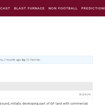
DCAST
BLAST FURNACE
NON FOOTBALL
PREDICTION
rs, 1 month ago
by
Ferrite
.
#264041
ound, initially developing part of GP land with commercial