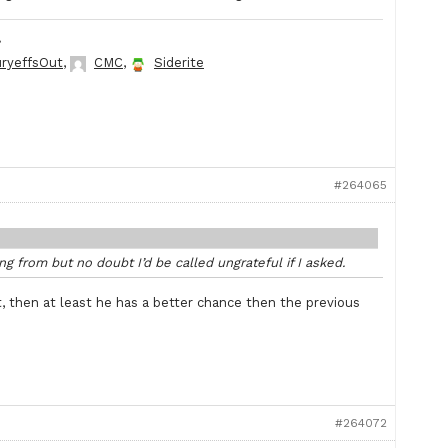
.
ryeffsOut
,
CMC
,
Siderite
#264065
g from but no doubt I’d be called ungrateful if I asked.
t, then at least he has a better chance then the previous
#264072