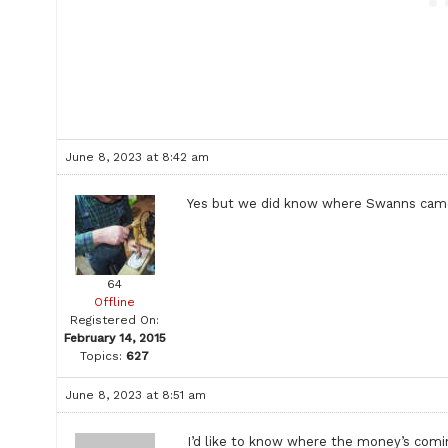
June 8, 2023 at 8:42 am
Yes but we did know where Swanns came 
64
Offline
Registered On:
February 14, 2015
Topics:
627
June 8, 2023 at 8:51 am
I’d like to know where the money’s coming