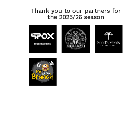
Thank you to our partners for
the 2025/26 season