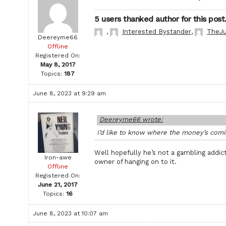
5 users thanked author for this post
,
Interested Bystander
,
TheJu
Deereyme66
Offline
Registered On:
May 8, 2017
Topics:
187
June 8, 2023 at 9:29 am
Deereyme66 wrote:
I’d like to know where the money’s comin
Well hopefully he’s not a gambling addic
Iron-awe
owner of hanging on to it.
Offline
Registered On:
June 21, 2017
Topics:
16
June 8, 2023 at 10:07 am