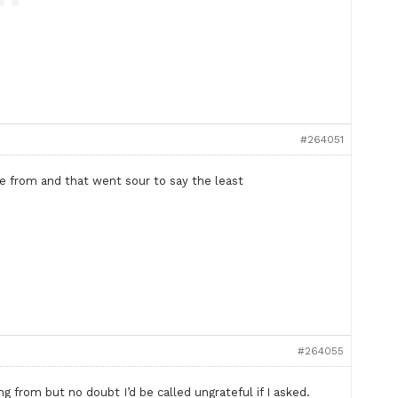
#264051
from and that went sour to say the least
#264055
 from but no doubt I’d be called ungrateful if I asked.