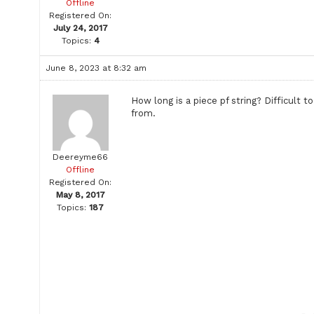
Offline
Registered On:
July 24, 2017
Topics:
4
June 8, 2023 at 8:32 am
How long is a piece pf string? Difficul
from.
Deereyme66
Offline
Registered On:
May 8, 2017
Topics:
187