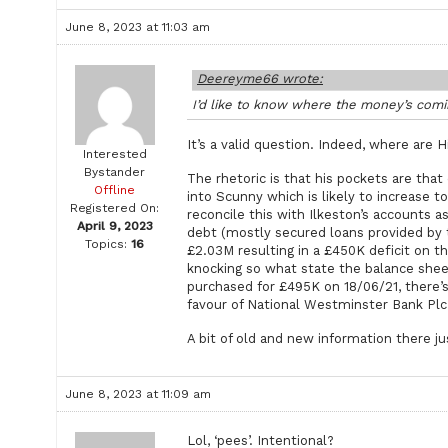
June 8, 2023 at 11:03 am
Deereyme66 wrote:
I’d like to know where the money’s comin
It’s a valid question. Indeed, where are 
Interested
Bystander
The rhetoric is that his pockets are that
Offline
into Scunny which is likely to increase t
Registered On:
reconcile this with Ilkeston’s accounts 
April 9, 2023
debt (mostly secured loans provided by t
Topics:
16
£2.03M resulting in a £450K deficit on 
knocking so what state the balance sheet
purchased for £495K on 18/06/21, there’s
favour of National Westminster Bank Plc
A bit of old and new information there ju
June 8, 2023 at 11:09 am
Lol, ‘pees’. Intentional?