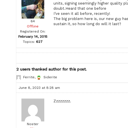
units, signing seemingly higher quality p
doubt.Heard that one before
I’ve seen it all before, recently!
The big problem here is, our new guy hasn
64
sustain it, so how long do will it last?
Offline
Registered On:
February 14, 2015
Topics:
627
2 users thanked author for this post.
Ferrite
,
Siderite
June 8, 2023 at 8:28 am
Zzzzzzzz.
Noster