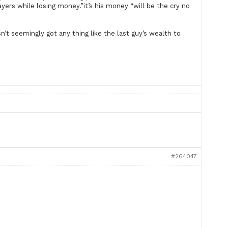
layers while losing money.”it’s his money “will be the cry no
’t seemingly got any thing like the last guy’s wealth to
#264047