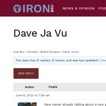
NEWS & OPINION
PO
Dave Ja Vu
Iron Bru
›
Forums
›
Blast Furnace
›
Dave Ja Vu
This topic has 21 replies, 12 voices, and was last updated
3 yea
NEW REPLY
Posts
Author
June 8, 2023 at 7:08 am
New owner already talking about a new gr