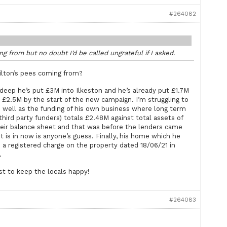
#264082
g from but no doubt I’d be called ungrateful if I asked.
Hilton’s pees coming from?
 deep he’s put £3M into Ilkeston and he’s already put £1.7M
o £2.5M by the start of the new campaign. I’m struggling to
as well as the funding of his own business where long term
hird party funders) totals £2.48M against total assets of
their balance sheet and that was before the lenders came
 is in now is anyone’s guess. Finally, his home which he
 a registered charge on the property dated 18/06/21 in
.
st to keep the locals happy!
#264083