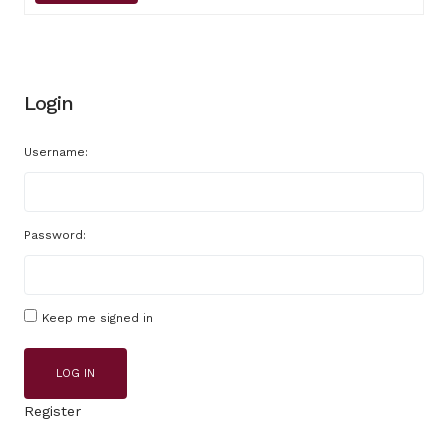
Login
Username:
Password:
Keep me signed in
LOG IN
Register