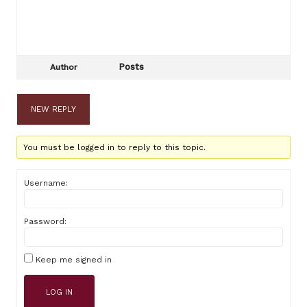
Posts
Author
NEW REPLY
You must be logged in to reply to this topic.
Username:
Password:
Keep me signed in
LOG IN