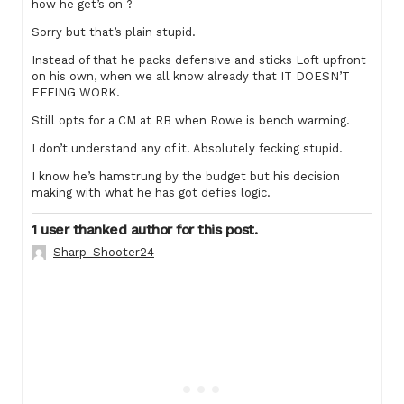
how he get’s on ?
Sorry but that’s plain stupid.
Instead of that he packs defensive and sticks Loft upfront
on his own, when we all know already that IT DOESN’T
EFFING WORK.
Still opts for a CM at RB when Rowe is bench warming.
I don’t understand any of it. Absolutely fecking stupid.
I know he’s hamstrung by the budget but his decision
making with what he has got defies logic.
1 user thanked author for this post.
Sharp_Shooter24