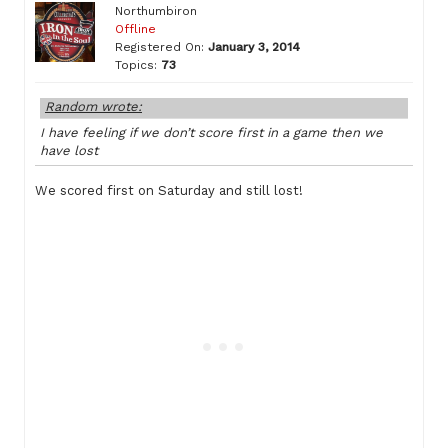
Northumbiron
Offline
Registered On:
January 3, 2014
Topics:
73
Random wrote:
I have feeling if we don’t score first in a game then we
have lost
We scored first on Saturday and still lost!