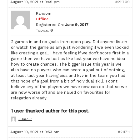
August 10, 2021 at 9:49 pm
#211709
Random
Offline
Registered On:
June 9, 2017
Topics:
6
2 games in and no goals from open play. Did anyone listen
or watch the game as am just wondering if we even looked
like creating a goal. I have feeling if we don’t score first in a
game then we have lost as like last year we have no idea
how to create chances. The bigger issue this year is we
also have no players who can score a goal out of nothing,
at least last year having eisa and kvv in the team you had
that hope of a goal from a bit of individual skill. I dont
believe any of the players we have now can do that so we
are now worse off and are nailed on favourites for
relegation already.
1 user thanked author for this post.
alcazar
August 10, 2021 at 9:53 pm
#211711