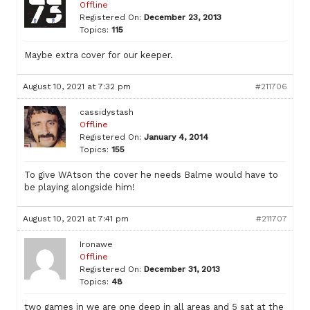
Offline
Registered On:
December 23, 2013
Topics:
115
Maybe extra cover for our keeper.
August 10, 2021 at 7:32 pm
#211706
cassidystash
Offline
Registered On:
January 4, 2014
Topics:
155
To give WAtson the cover he needs Balme would have to
be playing alongside him!
August 10, 2021 at 7:41 pm
#211707
Ironawe
Offline
Registered On:
December 31, 2013
Topics:
48
two games in we are one deep in all areas and 5 sat at the