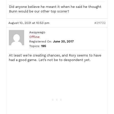
Did anyone believe he meant it when he said he thought
Bunn would be our other top scorer?
August 10, 2021 at 10:53 pm
#211722
Awaywego
Offline
Registered On:
June 20, 2017
Topics:
195
At least we’re creating chances, and Rory seems to have
had a good game. Let’s not be to despondent yet.