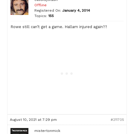
Offline
Registered On:
January 4, 2014
Topics:
155
Rowe still can’t get a game. Hallam injured again??
August 10, 2021 at 7:29 pm
#211705
mistertonmick