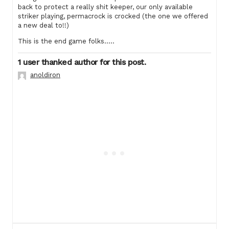
back to protect a really shit keeper, our only available
striker playing, permacrock is crocked (the one we offered
a new deal to!!)
This is the end game folks…..
1 user thanked author for this post.
anoldiron