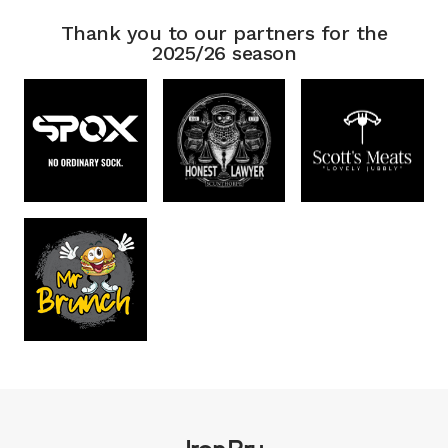
Thank you to our partners for the
2025/26 season