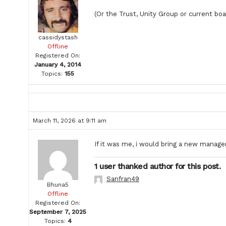
(Or the Trust, Unity Group or current b
cassidystash
Offline
Registered On:
January 4, 2014
Topics:
155
March 11, 2026 at 9:11 am
If it was me, i would bring a new manager
1 user thanked author for this post.
Sanfran49
Bhuna5
Offline
Registered On:
September 7, 2025
Topics:
4