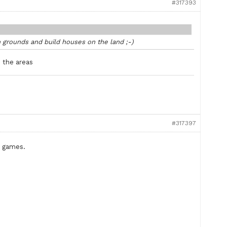
#317393
h grounds and build houses on the land ;-)
 the areas
#317397
y games.