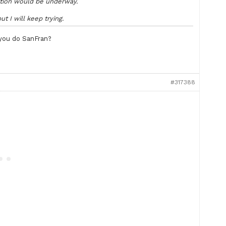
ution would be underway.
t I will keep trying.
 you do SanFran?
#317388