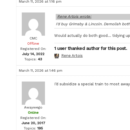
March 11, 2026 at 1:16 pm
Rene Artois wrote:
I’d buy Grimsby & Lincoln. Demolish bot
Would actually do both good… tidying up
CMC
Offline
1 user thanked author for this post.
Registered On:
July 14, 2022
Rene Artois
Topics:
43
March 11, 2026 at 1:46 pm
I’d subsidize a special train to most awa
Awaywego
Online
Registered On:
June 20, 2017
Topics:
195