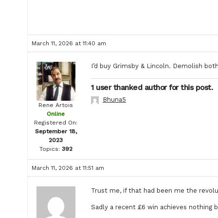
March 11, 2026 at 11:40 am
I’d buy Grimsby & Lincoln. Demolish both
1 user thanked author for this post.
Bhuna5
Rene Artois
Online
Registered On:
September 18,
2023
Topics:
392
March 11, 2026 at 11:51 am
Trust me, if that had been me the revol
Sadly a recent £6 win achieves nothing bu