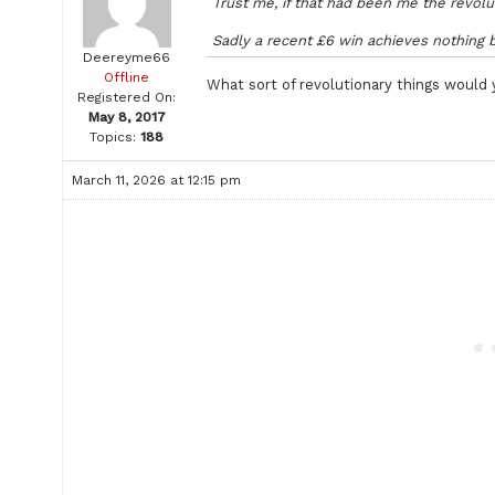
Trust me, if that had been me the revol
Sadly a recent £6 win achieves nothing bu
Deereyme66
Offline
What sort of revolutionary things would
Registered On:
May 8, 2017
Topics:
188
March 11, 2026 at 12:15 pm