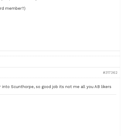
oard member?)
#317362
 into Scunthorpe, so good job its not me all you AB likers