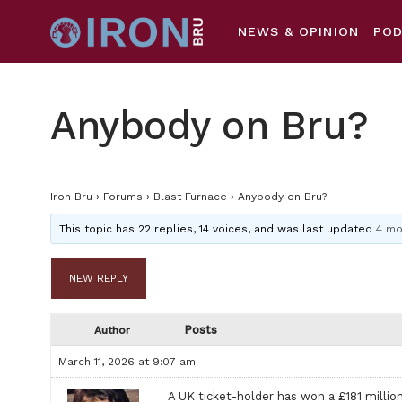
NEWS & OPINION
PO
Anybody on Bru?
Iron Bru
›
Forums
›
Blast Furnace
›
Anybody on Bru?
This topic has 22 replies, 14 voices, and was last updated
4 mo
NEW REPLY
Posts
Author
March 11, 2026 at 9:07 am
A UK ticket-holder has won a £181 million