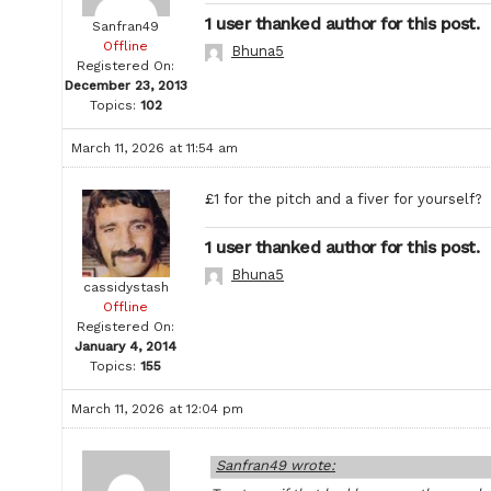
1 user thanked author for this post.
Sanfran49
Offline
Bhuna5
Registered On:
December 23, 2013
Topics:
102
March 11, 2026 at 11:54 am
£1 for the pitch and a fiver for yourself?
1 user thanked author for this post.
Bhuna5
cassidystash
Offline
Registered On:
January 4, 2014
Topics:
155
March 11, 2026 at 12:04 pm
Sanfran49 wrote: