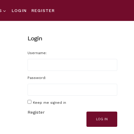
S
LOGIN
REGISTER
Login
Username:
Password:
Keep me signed in
Register
LOG IN