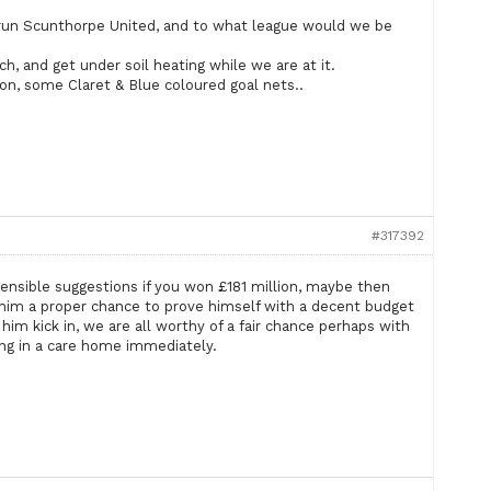
 run Scunthorpe United, and to what league would we be
h, and get under soil heating while we are at it.
on, some Claret & Blue coloured goal nets..
#317392
ensible suggestions if you won £181 million, maybe then
e him a proper chance to prove himself with a decent budget
him kick in, we are all worthy of a fair chance perhaps with
ng in a care home immediately.