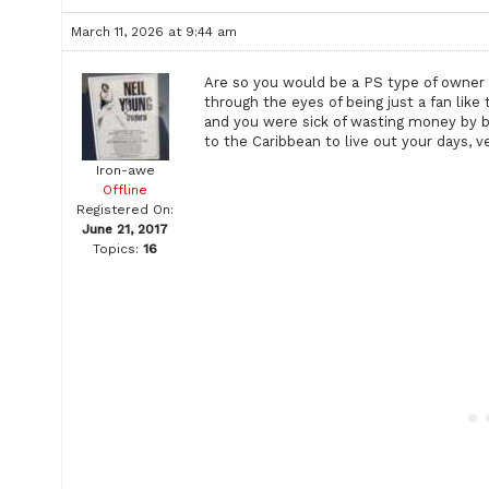
March 11, 2026 at 9:44 am
Are so you would be a PS type of owner 
through the eyes of being just a fan like
and you were sick of wasting money by 
to the Caribbean to live out your days, 
Iron-awe
Offline
Registered On:
June 21, 2017
Topics:
16