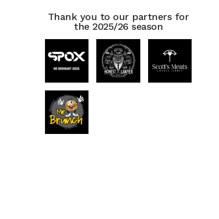
Thank you to our partners for
the 2025/26 season