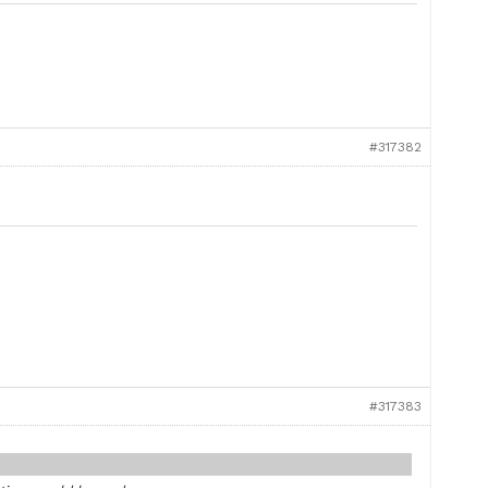
#317382
#317383