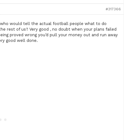
#317366
who would tell the actual football people what to do
 the rest of us? Very good , no doubt when your plans failed
being proved wrong you’d pull your money out and run away
very good well done.