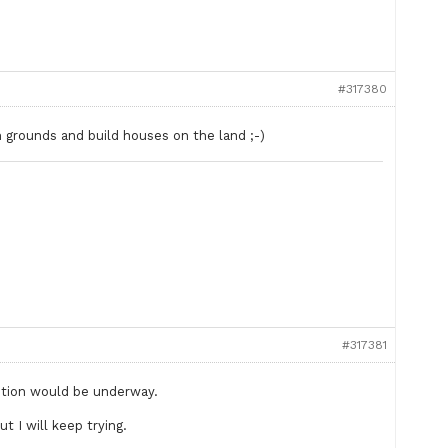
#317380
 grounds and build houses on the land ;-)
#317381
ution would be underway.
t I will keep trying.