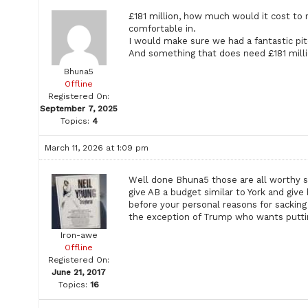
£181 million, how much would it cost to
comfortable in.
I would make sure we had a fantastic pitc
And something that does need £181 milli
Bhuna5
Offline
Registered On:
September 7, 2025
Topics:
4
March 11, 2026 at 1:09 pm
Well done Bhuna5 those are all worthy s
give AB a budget similar to York and giv
before your personal reasons for sacking 
the exception of Trump who wants putti
Iron-awe
Offline
Registered On:
June 21, 2017
Topics:
16