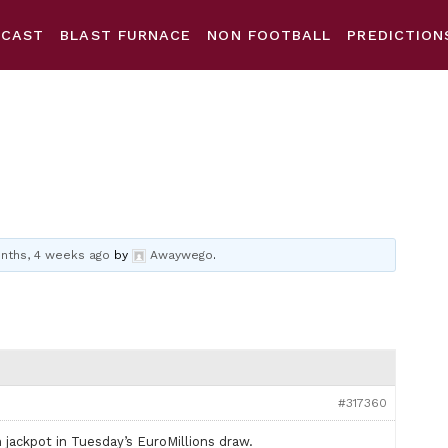
DCAST
BLAST FURNACE
NON FOOTBALL
PREDICTION
nths, 4 weeks ago
by
Awaywego
.
#317360
 jackpot in Tuesday’s EuroMillions draw.