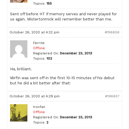
Topics:
155
Sent off before HT if memory serves and never played for
us again. Mistertonmick will remember better than me.
October 26, 2020 at 4:22 pm
#196656
Ferrite
Offline
Registered On:
December 23, 2013
Topics:
102
Ha, brilliant.
Mirfin was sent off in the first 10-15 minutes of his debut
but he did a bit better after that!
October 26, 2020 at 4:29 pm
#196657
Ironfan
Offline
Registered On:
December 23, 2013
Topics:
2