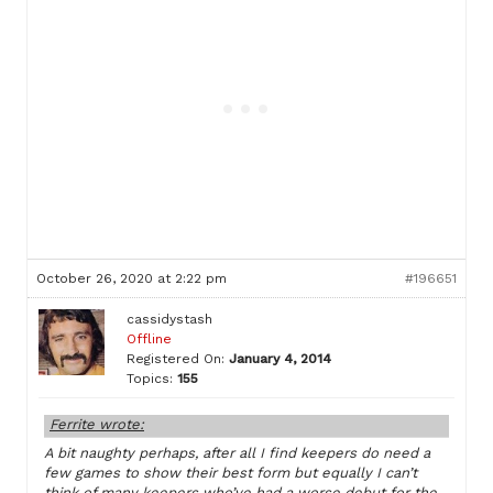
October 26, 2020 at 2:22 pm
#196651
cassidystash
Offline
Registered On:
January 4, 2014
Topics:
155
Ferrite wrote:
A bit naughty perhaps, after all I find keepers do need a
few games to show their best form but equally I can’t
think of many keepers who’ve had a worse debut for the