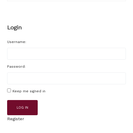
Login
Username:
Password:
Keep me signed in
LOG IN
Register