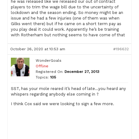
he was released like we released our out of contract
players to trim the wage bill due to the uncertainty of
lockdown and the season ending. So money might be an
issue and he had a few injuries (one of them was when
Gilks went there) but if he came on a short term pay as
you play deal it could work. Apparently he’s be training
with Rotherham but nothing seems to have come of that
October 26, 2020 at 10:53 am
#196632
WonderGoals
Offline
Registered On:
December 27, 2013
Topics:
105
SST, has your mole reared it’s head of late…you heard any
whispers regarding anybody else coming in ?
I think Cox said we were looking to sign a few more.