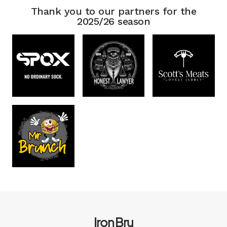
Thank you to our partners for the
2025/26 season
Iron Bru