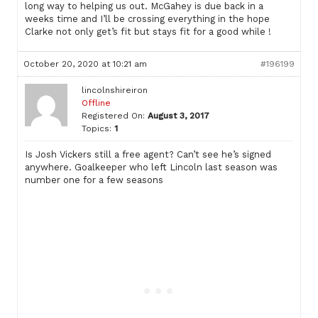
long way to helping us out. McGahey is due back in a
weeks time and I’ll be crossing everything in the hope
Clarke not only get’s fit but stays fit for a good while !
October 20, 2020 at 10:21 am
#196199
lincolnshireiron
Offline
Registered On:
August 3, 2017
Topics:
1
Is Josh Vickers still a free agent? Can’t see he’s signed
anywhere. Goalkeeper who left Lincoln last season was
number one for a few seasons