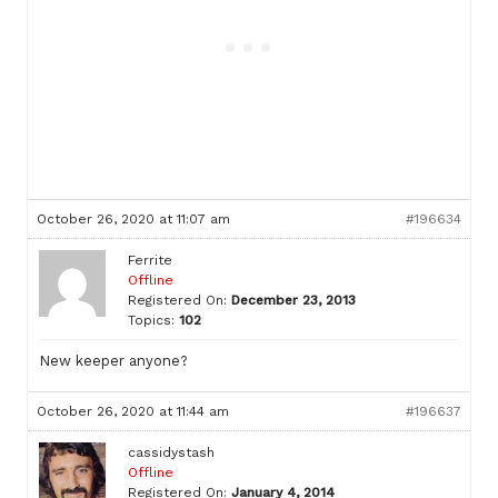
October 26, 2020 at 11:07 am
#196634
Ferrite
Offline
Registered On:
December 23, 2013
Topics:
102
New keeper anyone?
October 26, 2020 at 11:44 am
#196637
cassidystash
Offline
Registered On:
January 4, 2014