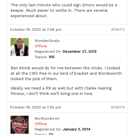
The only last minute who could sign 2moro would be a
keeper. Much easier to settle in. There are several
experienced about.
October 19, 2020 at 7:48 pm
#196173
WonderGoals
Offline
Registered On:
December 27, 2013
Topics:
105
Ben Alnick would do for me between the sticks. I looked
at all the CM’s free in our kind of bracket and Wordsworth
looked the pick of them.
Ideally we need a RB as well but with Clarke nearing
fitness, I don’t think we’ll bring one in now.
October 19, 2020 at 7:55 pm
#196176
Northumbiron
Offline
Registered On:
January 3, 2014
Topics:
73