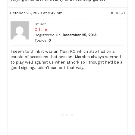
October 26, 2020 at 9:42 pm
#196671
Stuart
Offline
Registered On:
December 25, 2013
Topics:
0
I seem to think it was an 11am KO which also had on a
couple of occasions that season. Marples always seemed
to play well against us when at York so I thought he’d be a
good signing….didn’t pan out that way.