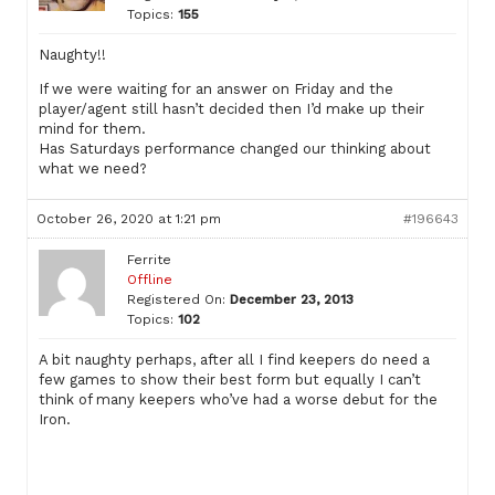
Topics:
155
Naughty!!
If we were waiting for an answer on Friday and the
player/agent still hasn’t decided then I’d make up their
mind for them.
Has Saturdays performance changed our thinking about
what we need?
October 26, 2020 at 1:21 pm
#196643
Ferrite
Offline
Registered On:
December 23, 2013
Topics:
102
A bit naughty perhaps, after all I find keepers do need a
few games to show their best form but equally I can’t
think of many keepers who’ve had a worse debut for the
Iron.