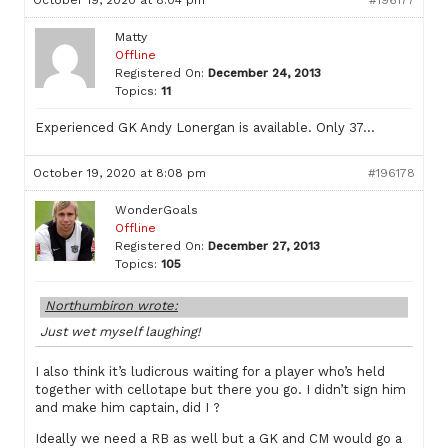
October 19, 2020 at 8:04 pm
#196177
Matty
Offline
Registered On:
December 24, 2013
Topics:
11
Experienced GK Andy Lonergan is available. Only 37…
October 19, 2020 at 8:08 pm
#196178
WonderGoals
Offline
Registered On:
December 27, 2013
Topics:
105
Northumbiron wrote:
Just wet myself laughing!
I also think it’s ludicrous waiting for a player who’s held
together with cellotape but there you go. I didn’t sign him
and make him captain, did I ?
Ideally we need a RB as well but a GK and CM would go a