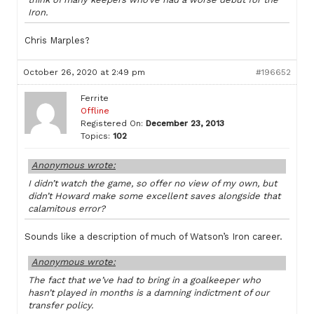
Iron.
Chris Marples?
October 26, 2020 at 2:49 pm
#196652
Ferrite
Offline
Registered On:
December 23, 2013
Topics:
102
Anonymous wrote:
I didn’t watch the game, so offer no view of my own, but
didn’t Howard make some excellent saves alongside that
calamitous error?
Sounds like a description of much of Watson’s Iron career.
Anonymous wrote:
The fact that we’ve had to bring in a goalkeeper who
hasn’t played in months is a damning indictment of our
transfer policy.