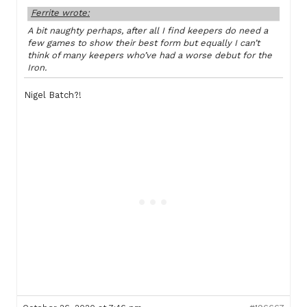
Ferrite wrote:
A bit naughty perhaps, after all I find keepers do need a
few games to show their best form but equally I can’t
think of many keepers who’ve had a worse debut for the
Iron.
Nigel Batch?!