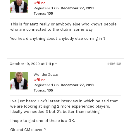
Offline
Registered On:
December 27, 2013
Topics:
105
This is for Matt really or anybody else who knows people
who are connected to the club in some way.
You heard anything about anybody else coming in ?
October 19, 2020 at 7:11 pm
#196168
WonderGoals
Offline
Registered On:
December 27, 2013
Topics:
105
I’ve just heard Cox’s latest interview in which he said that
we are looking at signing 2 more experienced players.
Ideally we needed 3 but 2’s better than nothing.
I hope to god one of those is a GK.
Gk and CM player ?