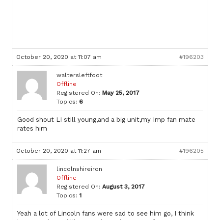
October 20, 2020 at 11:07 am
#196203
waltersleftfoot
Offline
Registered On:
May 25, 2017
Topics:
6
Good shout LI still young,and a big unit,my Imp fan mate
rates him
October 20, 2020 at 11:27 am
#196205
lincolnshireiron
Offline
Registered On:
August 3, 2017
Topics:
1
Yeah a lot of Lincoln fans were sad to see him go, I think