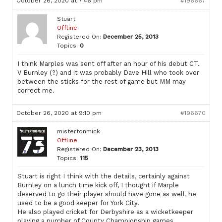
October 26, 2020 at 7:46 pm
#196667
Stuart
Offline
Registered On:
December 25, 2013
Topics:
0
I think Marples was sent off after an hour of his debut CT.
V Burnley (?) and it was probably Dave Hill who took over
between the sticks for the rest of game but MM may
correct me.
October 26, 2020 at 9:10 pm
#196670
mistertonmick
Offline
Registered On:
December 23, 2013
Topics:
115
Stuart is right I think with the details, certainly against
Burnley on a lunch time kick off, I thought if Marple
deserved to go their player should have gone as well, he
used to be a good keeper for York City.
He also played cricket for Derbyshire as a wicketkeeper
playing a number of County Championship games.