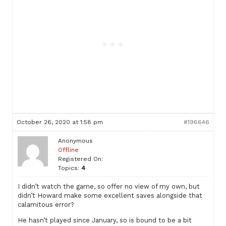
October 26, 2020 at 1:58 pm
#196646
Anonymous
Offline
Registered On:
Topics:
4
I didn’t watch the game, so offer no view of my own, but
didn’t Howard make some excellent saves alongside that
calamitous error?
He hasn’t played since January, so is bound to be a bit