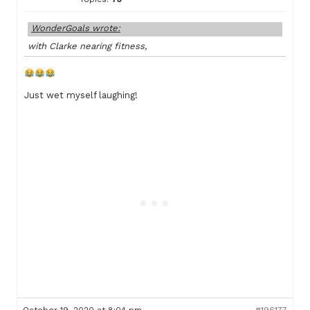
WonderGoals wrote:
with Clarke nearing fitness,
Just wet myself laughing!