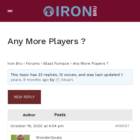
Any More Players ?
Iron Bru
›
Forums
›
Blast Furnace
›
Any More Players ?
This topic has 23 replies, 13 voices, and was last updated
5
years, 9 months ago
by
Stuart
.
NEW REPLY
Posts
Author
October 19, 2020 at 4:04 pm
#196157
WonderGoals