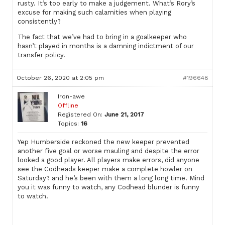
rusty. It’s too early to make a judgement. What’s Rory’s
excuse for making such calamities when playing
consistently?
The fact that we’ve had to bring in a goalkeeper who
hasn’t played in months is a damning indictment of our
transfer policy.
October 26, 2020 at 2:05 pm
#196648
Iron-awe
Offline
Registered On:
June 21, 2017
Topics:
16
Yep Humberside reckoned the new keeper prevented
another five goal or worse mauling and despite the error
looked a good player. All players make errors, did anyone
see the Codheads keeper make a complete howler on
Saturday? and he’s been with them a long long time. Mind
you it was funny to watch, any Codhead blunder is funny
to watch.