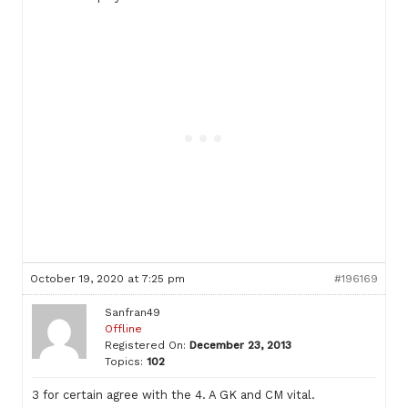
October 19, 2020 at 7:25 pm
#196169
Sanfran49
Offline
Registered On:
December 23, 2013
Topics:
102
3 for certain agree with the 4. A GK and CM vital.