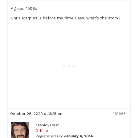
Agreed 100%.
Chris Marples is before my time Cass, what’s the story?
October 26, 2020 at 3:25 pm
#196654
cassidystash
Offline
Registered On:
January 4, 2014