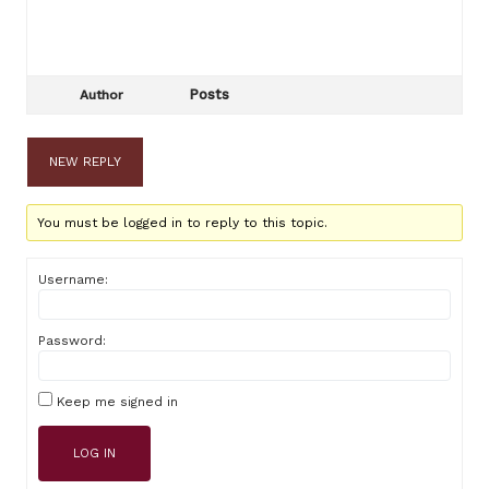
Posts
Author
NEW REPLY
You must be logged in to reply to this topic.
Username:
Password:
Keep me signed in
LOG IN