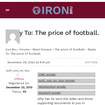
Reply To: The price of football.
Iron Bru
›
Forums
›
Blast Furnace
›
The price of football.
›
Reply
To: The price of football.
November 29, 2023 at 8:14 pm
#277586
sufc_not_on_tou
CMC wrote:
r
Offline
sufc_not_on_tour wrote:
Registered On:
Itonironiron wrote:
December 23, 2013
Topics:
42
Apollo11 wrote:
Why has he sent this letter and those
supporting documents to you in