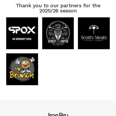
Thank you to our partners for the
2025/26 season
Iron Bru