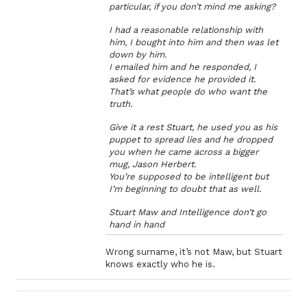
particular, if you don’t mind me asking?
I had a reasonable relationship with
him, I bought into him and then was let
down by him.
I emailed him and he responded, I
asked for evidence he provided it.
That’s what people do who want the
truth.
Give it a rest Stuart, he used you as his
puppet to spread lies and he dropped
you when he came across a bigger
mug, Jason Herbert.
You’re supposed to be intelligent but
I’m beginning to doubt that as well.
Stuart Maw and Intelligence don’t go
hand in hand
Wrong surname, it’s not Maw, but Stuart
knows exactly who he is.