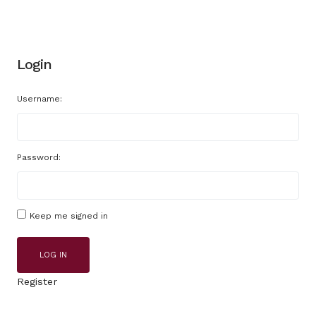
Login
Username:
Password:
Keep me signed in
LOG IN
Register