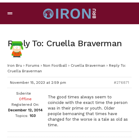
Reply To: Cruella Braverman
Iron Bru
›
Forums
›
Non Football
›
Cruella Braverman
›
Reply To:
Cruella Braverman
November 15, 2023 at 2:59 pm
#276871
Siderite
The good times always seem to
Offline
coincide with the exact time the person
Registered On:
was in their prime or youth. Older
December 12, 2014
people bemoaning that times have
Topics:
103
changed for the worse is a tale as old as
time.