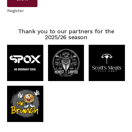
Register
Thank you to our partners for the
2025/26 season