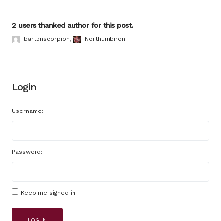
2 users thanked author for this post.
bartonscorpion
,
Northumbiron
Login
Username:
Password:
Keep me signed in
LOG IN