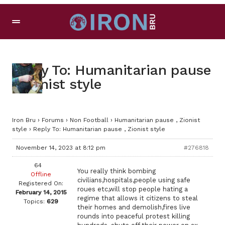
Reply To: Humanitarian pause
, Zionist style
Iron Bru
›
Forums
›
Non Football
›
Humanitarian pause , Zionist
style
›
Reply To: Humanitarian pause , Zionist style
November 14, 2023 at 8:12 pm
#276818
64
You really think bombing
Offline
civilians,hospitals,people using safe
Registered On:
roues etc,will stop people hating a
February 14, 2015
regime that allows it citizens to steal
Topics:
629
their homes and demolish,fires live
rounds into peaceful protest killing