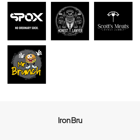
Iron Bru