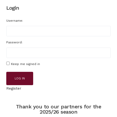
Login
Username:
Password:
Keep me signed in
LOG IN
Register
Thank you to our partners for the
2025/26 season