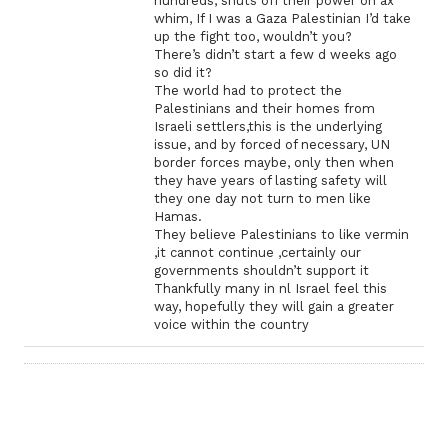
hundreds, shuts off their power on ax
whim, If I was a Gaza Palestinian I’d take
up the fight too, wouldn’t you?
There’s didn’t start a few d weeks ago
so did it?
The world had to protect the
Palestinians and their homes from
Israeli settlers,this is the underlying
issue, and by forced of necessary, UN
border forces maybe, only then when
they have years of lasting safety will
they one day not turn to men like
Hamas.
They believe Palestinians to like vermin
,it cannot continue ,certainly our
governments shouldn’t support it
Thankfully many in nl Israel feel this
way, hopefully they will gain a greater
voice within the country