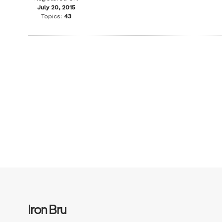
July 20, 2015
Topics:
43
Iron Bru