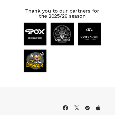
Thank you to our partners for
the 2025/26 season