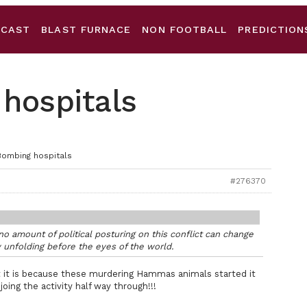
DCAST
BLAST FURNACE
NON FOOTBALL
PREDICTION
 hospitals
Bombing hospitals
#276370
o amount of political posturing on this conflict can change
 unfolding before the eyes of the world.
t it is because these murdering Hammas animals started it
f joing the activity half way through!!!