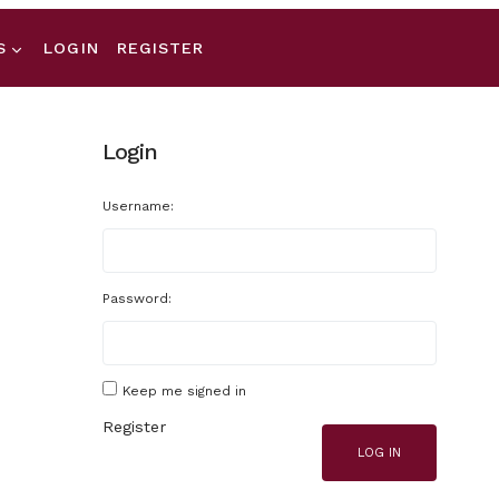
S
LOGIN
REGISTER
Login
Username:
Password:
Keep me signed in
Register
LOG IN