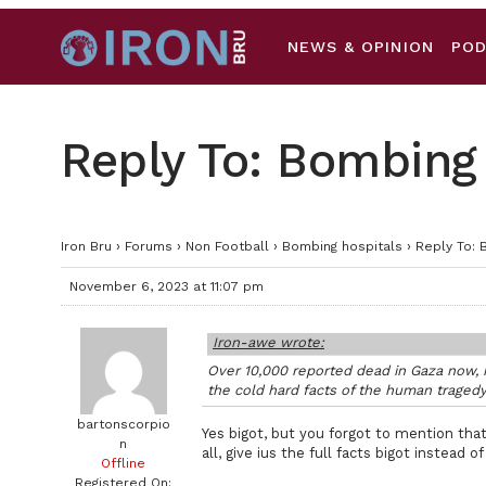
NEWS & OPINION
PO
Reply To: Bombing
Iron Bru
›
Forums
›
Non Football
›
Bombing hospitals
›
Reply To: 
November 6, 2023 at 11:07 pm
Iron-awe wrote:
Over 10,000 reported dead in Gaza now, n
the cold hard facts of the human tragedy
bartonscorpio
Yes bigot, but you forgot to mention tha
n
all, give ius the full facts bigot instead o
Offline
Registered On: