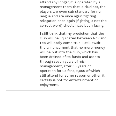
attend any longer, it is operated by a
management team that is clueless, the
players are even sub standard for non-
league and are once again fighting
relegation once again (fighting is not the
correct word) should have been facing.
I still think that my prediction that the
club will be liquidated between Nov and
Feb will sadly come true, I still await
the annoncement that no more money
will be put into the club, which has
been drained of its funds and assets
through seven years of mis-
management, after 65 years of
operation for us fans, 2,000 of which
still attend for some reason or other, it
certaily is not for entertainment or
enjoyment.