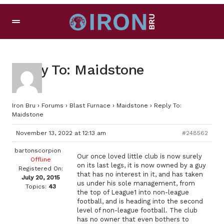
Reply To: Maidstone
Iron Bru
›
Forums
›
Blast Furnace
›
Maidstone
›
Reply To:
Maidstone
November 13, 2022 at 12:13 am
#248562
bartonscorpion
Our once loved little club is now surely
Offline
on its last legs, it is now owned by a guy
Registered On:
that has no interest in it, and has taken
July 20, 2015
us under his sole management, from
Topics:
43
the top of League1 into non-league
football, and is heading into the second
level of non-league football. The club
has no owner that even bothers to