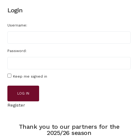
Login
Username:
Password:
Keep me signed in
LOG IN
Register
Thank you to our partners for the
2025/26 season