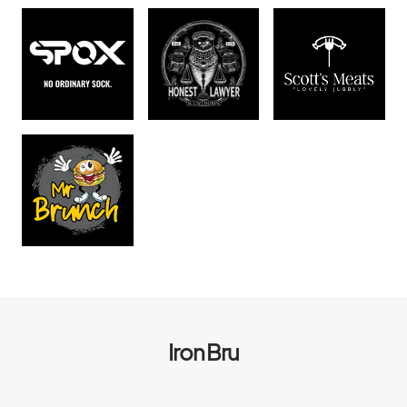
Iron Bru