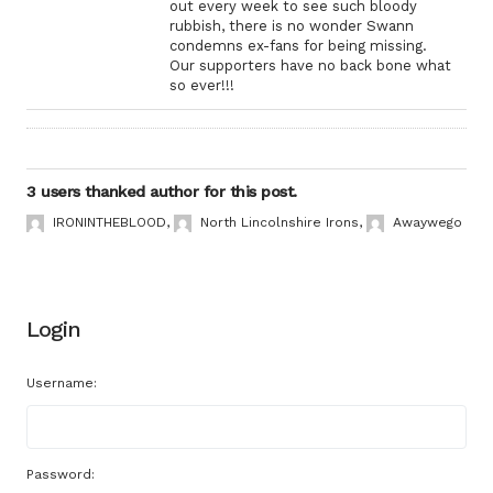
out every week to see such bloody
rubbish, there is no wonder Swann
condemns ex-fans for being missing.
Our supporters have no back bone what
so ever!!!
3 users thanked author for this post.
IRONINTHEBLOOD
,
North Lincolnshire Irons
,
Awaywego
Login
Username:
Password: