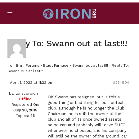
Reply To: Swann out at last!!!
Iron Bru
›
Forums
›
Blast Furnace
›
Swann out at last!!!
›
Reply To:
Swann out at last!!!
April 1, 2022 at 11:22 pm
#234804
bartonscorpion
OK Swann has resigned, but is this a
Offline
good thing or bad thing for our football
Registered On:
club, although he is no longer the Club
July 20, 2015
Chairman, he is still the owner of the
Topics:
43
club and all of its once owned assets,
so he can and probably will leave SUFC
whenever he chooses, and his company
will still be the owner of the ground, car