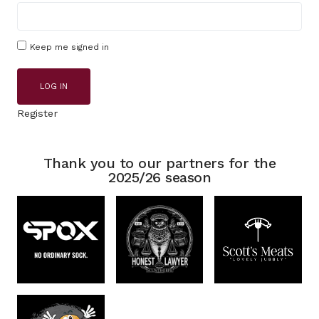
Keep me signed in
LOG IN
Register
Thank you to our partners for the
2025/26 season