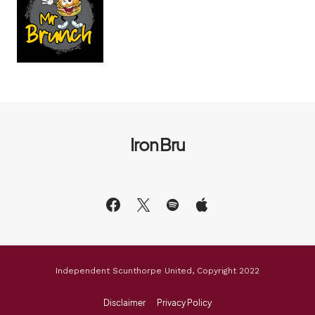
Iron Bru
Independent Scunthorpe United, Copyright 2022
Disclaimer
Privacy Policy