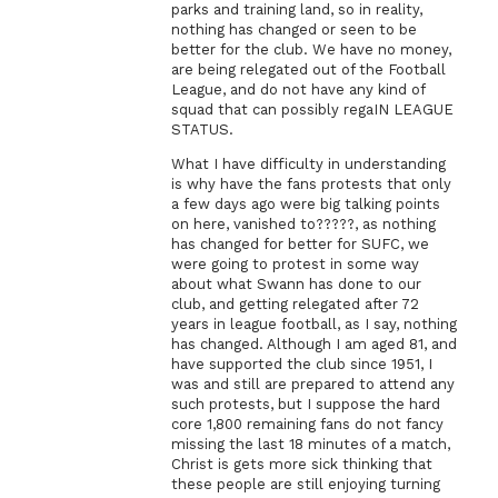
parks and training land, so in reality,
nothing has changed or seen to be
better for the club. We have no money,
are being relegated out of the Football
League, and do not have any kind of
squad that can possibly regaIN LEAGUE
STATUS.
What I have difficulty in understanding
is why have the fans protests that only
a few days ago were big talking points
on here, vanished to?????, as nothing
has changed for better for SUFC, we
were going to protest in some way
about what Swann has done to our
club, and getting relegated after 72
years in league football, as I say, nothing
has changed. Although I am aged 81, and
have supported the club since 1951, I
was and still are prepared to attend any
such protests, but I suppose the hard
core 1,800 remaining fans do not fancy
missing the last 18 minutes of a match,
Christ is gets more sick thinking that
these people are still enjoying turning