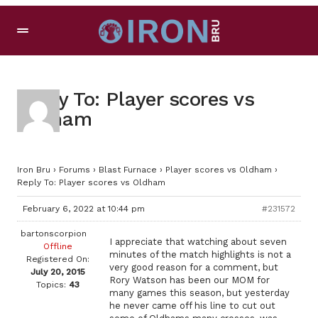
Reply To: Player scores vs
Oldham
Iron Bru
›
Forums
›
Blast Furnace
›
Player scores vs Oldham
›
Reply To: Player scores vs Oldham
February 6, 2022 at 10:44 pm
#231572
bartonscorpion
I appreciate that watching about seven
Offline
minutes of the match highlights is not a
Registered On:
very good reason for a comment, but
July 20, 2015
Rory Watson has been our MOM for
Topics:
43
many games this season, but yesterday
he never came off his line to cut out