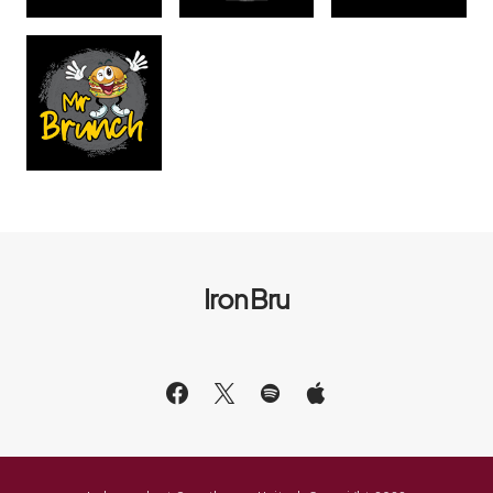
Iron Bru