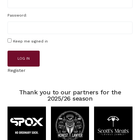
Password:
Keep me signed in
LOG IN
Register
Thank you to our partners for the
2025/26 season