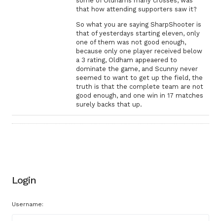
some of Oldhams many crosses, was
that how attending supporters saw it?
So what you are saying SharpShooter is
that of yesterdays starting eleven, only
one of them was not good enough,
because only one player received below
a 3 rating, Oldham appeaered to
dominate the game, and Scunny never
seemed to want to get up the field, the
truth is that the complete team are not
good enough, and one win in 17 matches
surely backs that up.
Login
Username: