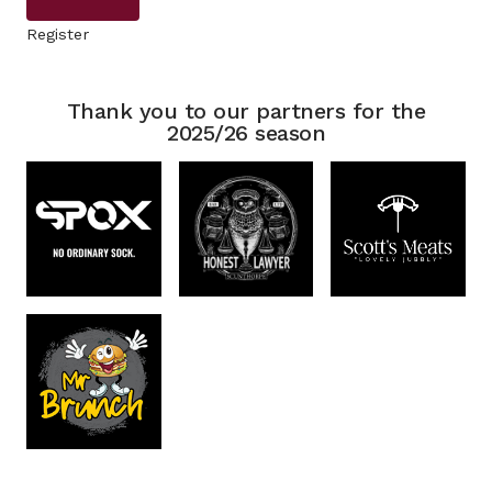
Register
Thank you to our partners for the
2025/26 season