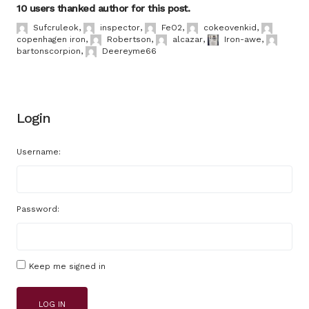
10 users thanked author for this post.
Sufcruleok
,
inspector
,
FeO2
,
cokeovenkid
,
copenhagen iron
,
Robertson
,
alcazar
,
Iron-awe
,
bartonscorpion
,
Deereyme66
Login
Username:
Password:
Keep me signed in
LOG IN