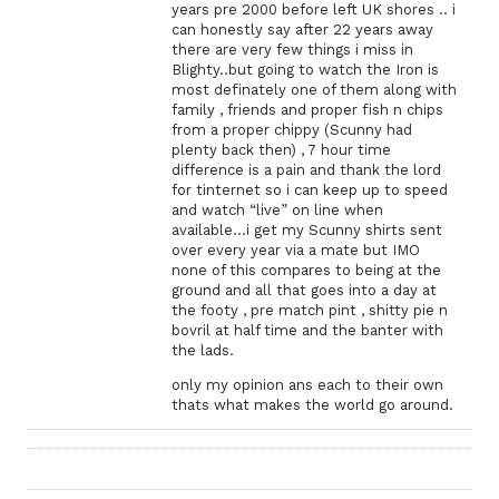
years pre 2000 before left UK shores .. i
can honestly say after 22 years away
there are very few things i miss in
Blighty..but going to watch the Iron is
most definately one of them along with
family , friends and proper fish n chips
from a proper chippy (Scunny had
plenty back then) , 7 hour time
difference is a pain and thank the lord
for tinternet so i can keep up to speed
and watch “live” on line when
available…i get my Scunny shirts sent
over every year via a mate but IMO
none of this compares to being at the
ground and all that goes into a day at
the footy , pre match pint , shitty pie n
bovril at half time and the banter with
the lads.
only my opinion ans each to their own
thats what makes the world go around.