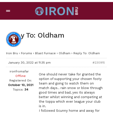
Reply To: Oldham
Iron Bru
›
Forums
›
Blast Furnace
›
Oldham
›
Reply To: Oldham
January 30, 2022 at 11:35 pm
#230915
ironfromafar
One should never take for granted the
Offline
option of supporting your chosen footy
Registered On:
team and going to watch them on
October 10, 2021
match days.. rain snow or blow through
Topics:
34
good times and bad, yes its always
better whilst winning and competing at
the toppa which ever league your club
is in.
I followed Scunny home and away for