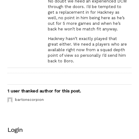
No doubt we need an experienced DCM
through the doors. I’d be tempted to
get a replacement in for Hackney as
well, no point in him being here as he’s
out for 5 more games and when he’s
back he won’t be match fit anyway.
Hackney hasn’t exactly played that
great either. We need a players who are
available right now from a squad depth
point of view so personally I’d send him
back to Boro.
1 user thanked author for this post.
bartonscorpion
Login