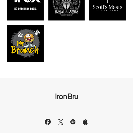
Iron Bru