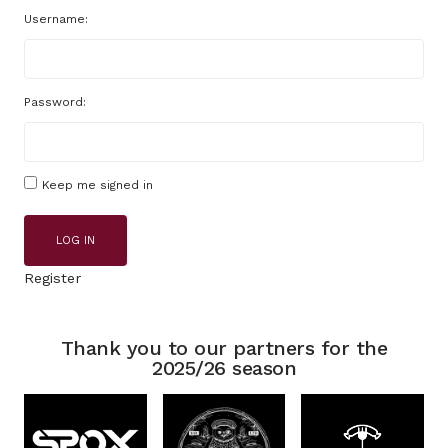
Username:
Password:
Keep me signed in
LOG IN
Register
Thank you to our partners for the
2025/26 season