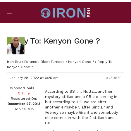
Reply To: Kenyon Gone ?
Iron Bru
›
Forums
›
Blast Furnace
›
Kenyon Gone ?
›
Reply To:
Kenyon Gone ?
January 28, 2022 at 6:25 am
#230670
WonderGoals
According to SST…. Nuttall, another
Offline
mystery striker and a CB are coming in
Registered On:
but according to Hill we are after
December 27, 2013
another 4 maybe 5 after Sinclair and
Topics:
105
Feeney so maybe Grant and somebody
else comes in with the 2 strikers and
CB.