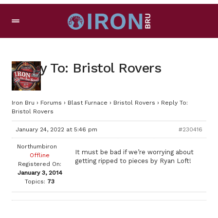
Reply To: Bristol Rovers
Iron Bru
›
Forums
›
Blast Furnace
›
Bristol Rovers
›
Reply To:
Bristol Rovers
January 24, 2022 at 5:46 pm
#230416
Northumbiron
It must be bad if we’re worrying about
Offline
getting ripped to pieces by Ryan Loft!
Registered On:
January 3, 2014
Topics:
73