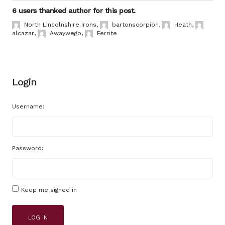
6 users thanked author for this post.
North Lincolnshire Irons
,
bartonscorpion
,
Heath
,
alcazar
,
Awaywego
,
Ferrite
Login
Username:
Password:
Keep me signed in
LOG IN