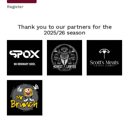
Register
Thank you to our partners for the
2025/26 season