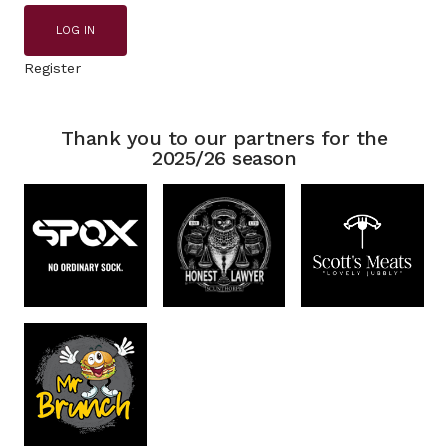
LOG IN
Register
Thank you to our partners for the
2025/26 season