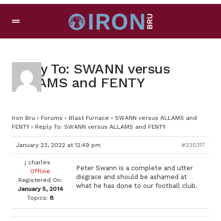
Reply To: SWANN versus
ALLAMS and FENTY
Iron Bru
›
Forums
›
Blast Furnace
›
SWANN versus ALLAMS and
FENTY
›
Reply To: SWANN versus ALLAMS and FENTY
January 23, 2022 at 12:49 pm
#230317
j charles
Peter Swann is a complete and utter
Offline
disgrace and should be ashamed at
Registered On:
what he has done to our football club.
January 5, 2014
Topics:
8