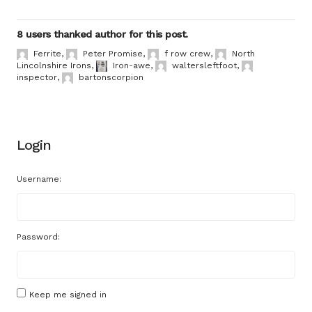
8 users thanked author for this post.
Ferrite
,
Peter Promise
,
f row crew
,
North
Lincolnshire Irons
,
Iron-awe
,
waltersleftfoot
,
inspector
,
bartonscorpion
Login
Username:
Password:
Keep me signed in