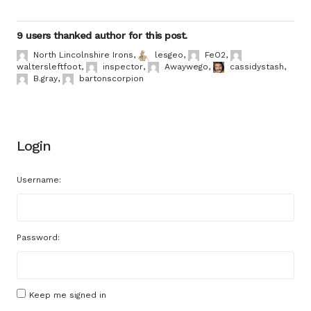
9 users thanked author for this post.
North Lincolnshire Irons
,
lesgeo
,
FeO2
,
waltersleftfoot
,
inspector
,
Awaywego
,
cassidystash
,
B.gray
,
bartonscorpion
Login
Username:
Password:
Keep me signed in