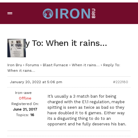
Reply To: When it rains…
Iron Bru
›
Forums
›
Blast Furnace
›
When it rains…
›
Reply To:
When it rains…
January 20, 2022 at 5:06 pm
#222180
Iron-awe
It’s usually a 3 match ban for being
Offline
charged with the E1.1 regulation, maybe
Registered On:
spitting is seen as twice as bad so they
June 21, 2017
have doubled it to 6 games. Either way
Topics:
16
its a disgusting thing to do to an
opponent and he fully deserves his ban.