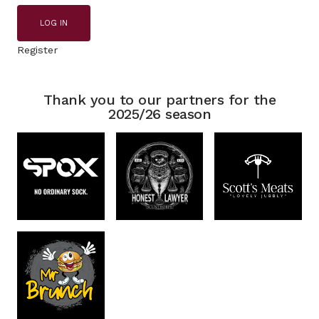
LOG IN
Register
Thank you to our partners for the
2025/26 season