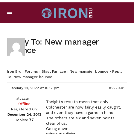
Reply To: New manager
bounce
Iron Bru
›
Forums
›
Blast Furnace
›
New manager bounce
›
Reply
To: New manager bounce
January 18, 2022 at 10:12 pm
#222038
alcazar
Tonight’s results mean that only
Offline
Colchester are now fairly easily caught,
Registered On:
and even they have a game in hand.
December 24, 2013
The others are six and seven points
Topics:
77
clear of us.
Going down.