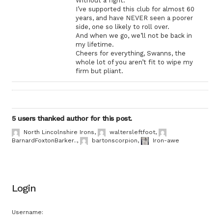
Without a fight.
I’ve supported this club for almost 60
years, and have NEVER seen a poorer
side, one so likely to roll over.
And when we go, we’ll not be back in
my lifetime.
Cheers for everything, Swanns, the
whole lot of you aren’t fit to wipe my
firm but pliant.
5 users thanked author for this post.
North Lincolnshire Irons
,
waltersleftfoot
,
BarnardFoxtonBarker..
,
bartonscorpion
,
Iron-awe
Login
Username: