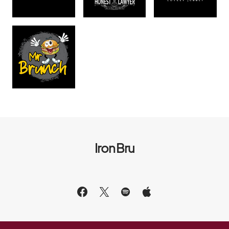
Iron Bru