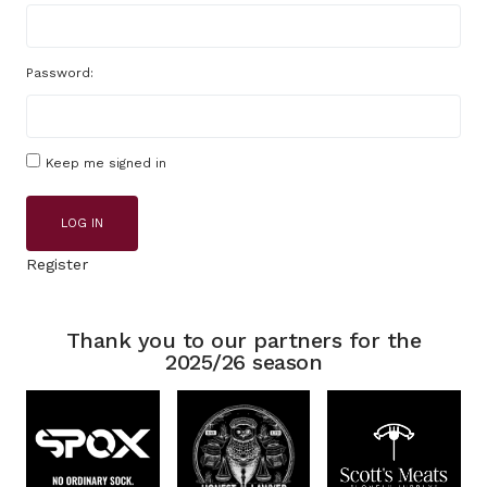
Password:
Keep me signed in
LOG IN
Register
Thank you to our partners for the
2025/26 season