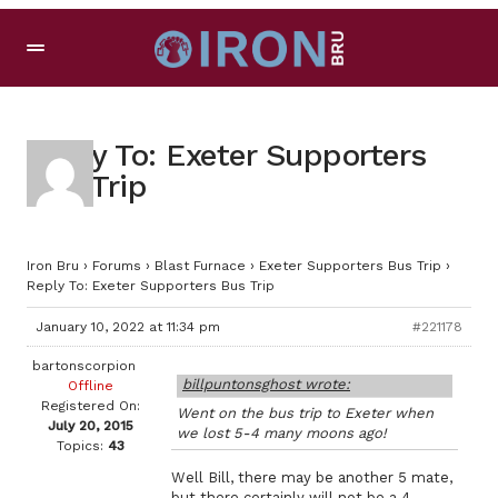
Reply To: Exeter Supporters
Bus Trip
Iron Bru
›
Forums
›
Blast Furnace
›
Exeter Supporters Bus Trip
›
Reply To: Exeter Supporters Bus Trip
January 10, 2022 at 11:34 pm
#221178
bartonscorpion
billpuntonsghost wrote:
Offline
Registered On:
Went on the bus trip to Exeter when
July 20, 2015
we lost 5-4 many moons ago!
Topics:
43
Well Bill, there may be another 5 mate,
but there certainly will not be a 4.