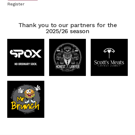
Register
Thank you to our partners for the
2025/26 season