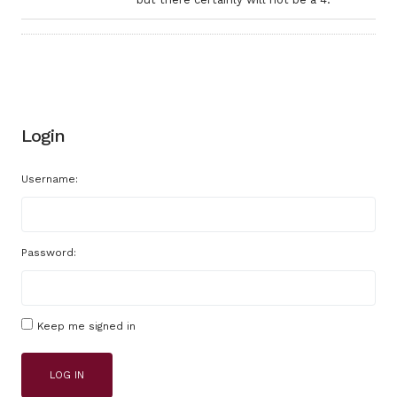
Login
Username:
Password:
Keep me signed in
LOG IN