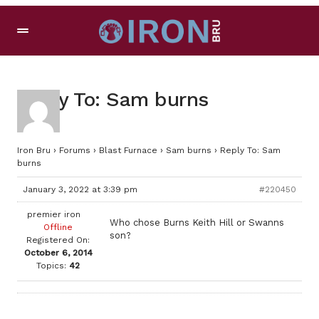
Reply To: Sam burns
Iron Bru
›
Forums
›
Blast Furnace
›
Sam burns
›
Reply To: Sam
burns
January 3, 2022 at 3:39 pm
#220450
premier iron
Who chose Burns Keith Hill or Swanns
Offline
son?
Registered On:
October 6, 2014
Topics:
42