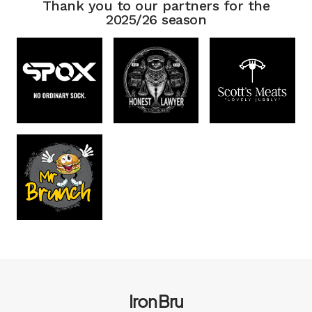
Thank you to our partners for the
2025/26 season
Iron Bru