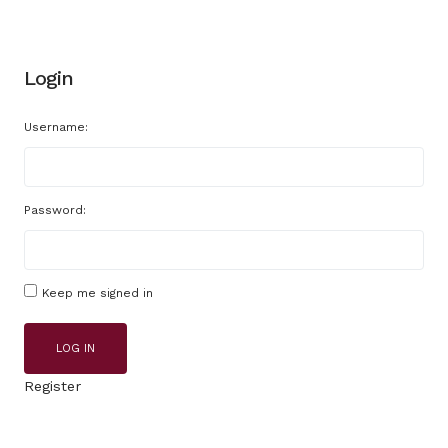
Login
Username:
Password:
Keep me signed in
LOG IN
Register