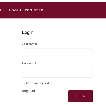
S
LOGIN
REGISTER
Login
Username:
Password:
Keep me signed in
Register
LOG IN