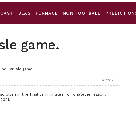
DCAST
BLAST FURNACE
NON FOOTBALL
PREDICTION
isle game.
 The Carlisle game.
#220233
 often in the final ten minutes, for whatever reason.
 2021.