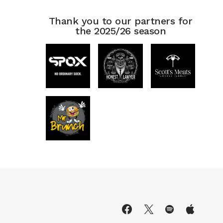
Thank you to our partners for
the 2025/26 season