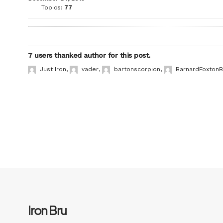
Topics:
77
7 users thanked author for this post.
Just Iron
,
vader
,
bartonscorpion
,
BarnardFoxtonBa
Iron Bru