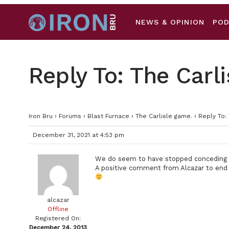
NEWS & OPINION
PO
Reply To: The Carl
Iron Bru
›
Forums
›
Blast Furnace
›
The Carlisle game.
›
Reply To:
December 31, 2021 at 4:53 pm
We do seem to have stopped conceding so
A positive comment from Alcazar to end
alcazar
Offline
Registered On:
December 24, 2013