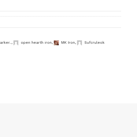
rker..
,
open hearth iron
,
MK Iron
,
Sufcruleok