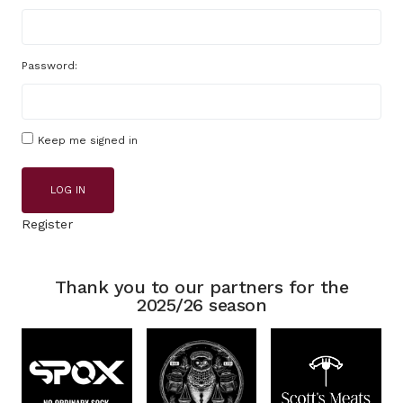
Password:
Keep me signed in
LOG IN
Register
Thank you to our partners for the
2025/26 season