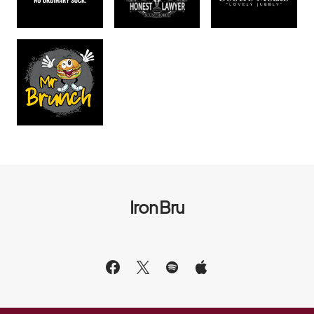
Iron Bru