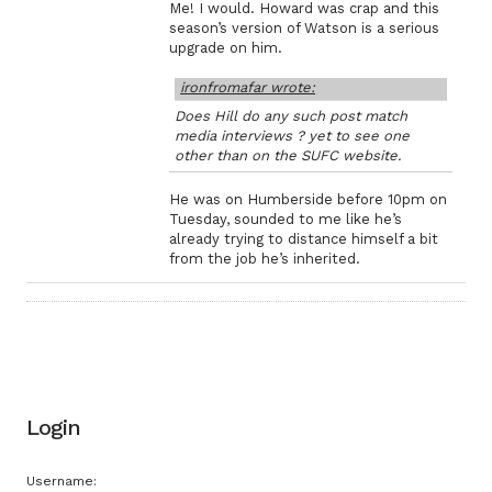
Me! I would. Howard was crap and this
season’s version of Watson is a serious
upgrade on him.
ironfromafar wrote:
Does Hill do any such post match
media interviews ? yet to see one
other than on the SUFC website.
He was on Humberside before 10pm on
Tuesday, sounded to me like he’s
already trying to distance himself a bit
from the job he’s inherited.
Login
Username: