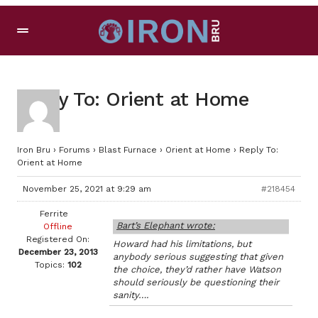
Reply To: Orient at Home
Iron Bru
›
Forums
›
Blast Furnace
›
Orient at Home
›
Reply To:
Orient at Home
November 25, 2021 at 9:29 am
#218454
Ferrite
Bart’s Elephant wrote:
Offline
Registered On:
Howard had his limitations, but
December 23, 2013
anybody serious suggesting that given
Topics:
102
the choice, they’d rather have Watson
should seriously be questioning their
sanity….