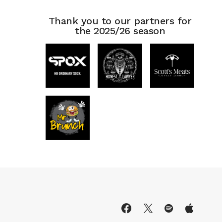
Thank you to our partners for
the 2025/26 season