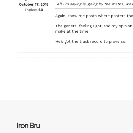
All I’m saying is, going by the maths, we
October 17, 2015
Topics:
60
Again, show me posts where posters th
The general feeling I got, and my opini
make at the time.
He’s got the track record to prove so.
Iron Bru