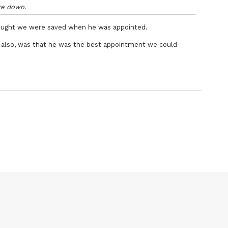
’re down.
ought we were saved when he was appointed.
on also, was that he was the best appointment we could