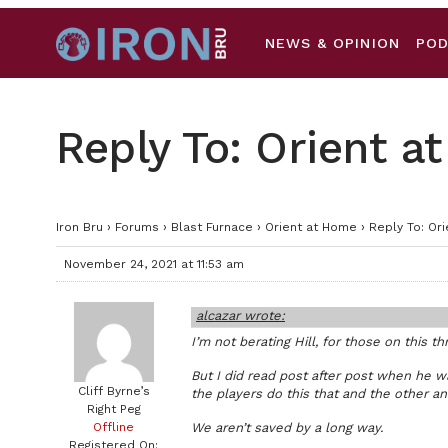
NEWS & OPINION
PO
Reply To: Orient 
Iron Bru
›
Forums
›
Blast Furnace
›
Orient at Home
›
Reply To: Or
November 24, 2021 at 11:53 am
alcazar wrote:
I’m not berating Hill, for those on this t
But I did read post after post when he 
Cliff Byrne’s
the players do this that and the other a
Right Peg
Offline
We aren’t saved by a long way.
Registered On: