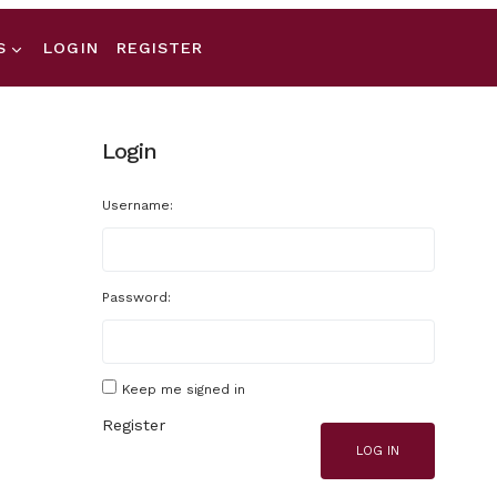
S
LOGIN
REGISTER
Login
Username:
Password:
Keep me signed in
Register
LOG IN