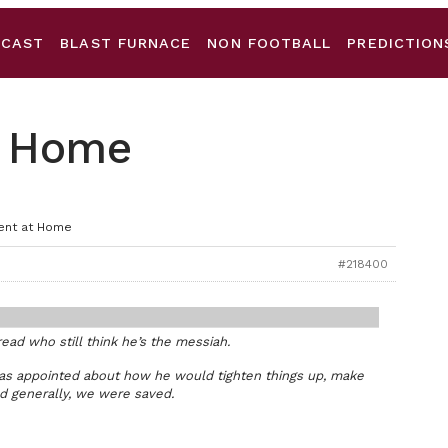
DCAST
BLAST FURNACE
NON FOOTBALL
PREDICTION
at Home
ient at Home
#218400
hread who still think he’s the messiah.
was appointed about how he would tighten things up, make
nd generally, we were saved.