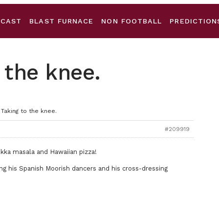
DCAST
BLAST FURNACE
NON FOOTBALL
PREDICTION
 the knee.
 Taking to the knee.
#209919
tikka masala and Hawaiian pizza!
ing his Spanish Moorish dancers and his cross-dressing
.