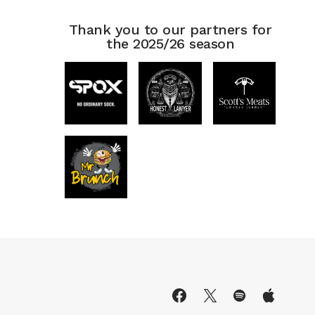
Thank you to our partners for
the 2025/26 season