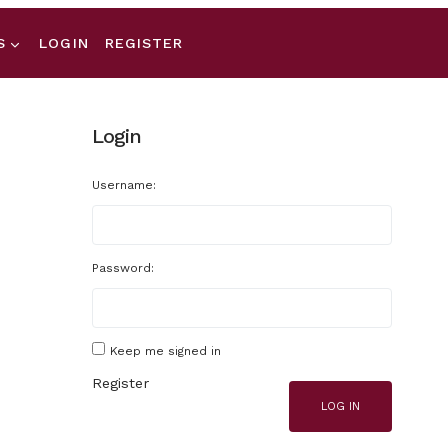
S
LOGIN
REGISTER
Login
Username:
Password:
Keep me signed in
Register
LOG IN