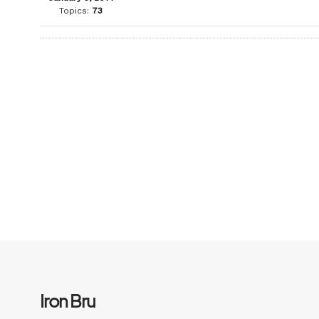
Topics:
73
Iron Bru