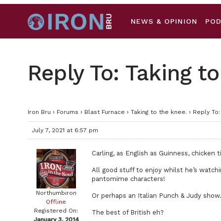
NEWS & OPINION
PO
Reply To: Taking to
Iron Bru
›
Forums
›
Blast Furnace
›
Taking to the knee.
›
Reply To:
July 7, 2021 at 6:57 pm
Carling, as English as Guinness, chicken 
All good stuff to enjoy whilst he’s watch
pantomime characters!
Northumbiron
Or perhaps an Italian Punch & Judy show
Offline
Registered On:
The best of British eh?
January 3, 2014