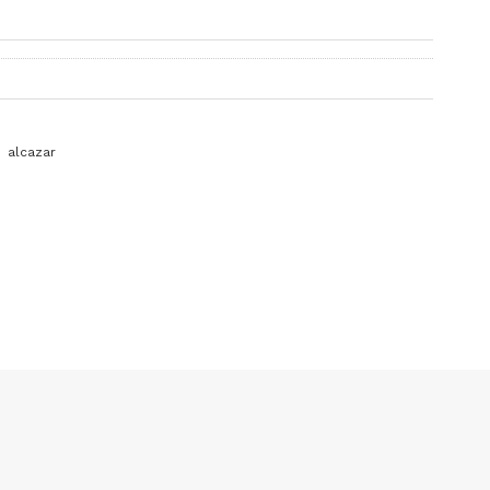
alcazar