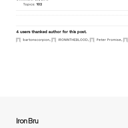
Topics:
102
4 users thanked author for this post.
bartonscorpion
,
IRONINTHEBLOOD
,
Peter Promise
,
Iron Bru