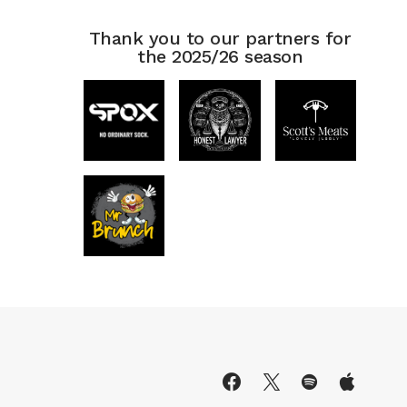
Thank you to our partners for
the 2025/26 season