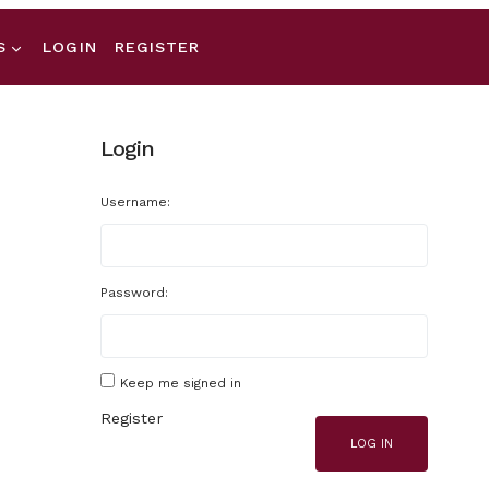
S
LOGIN
REGISTER
Login
Username:
Password:
Keep me signed in
Register
LOG IN