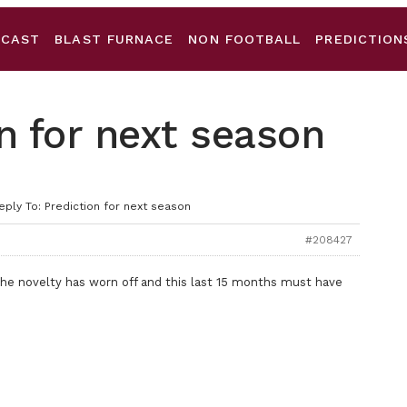
DCAST
BLAST FURNACE
NON FOOTBALL
PREDICTION
on for next season
eply To: Prediction for next season
#208427
 the novelty has worn off and this last 15 months must have