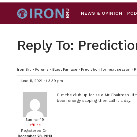
NEWS & OPINION
PO
Reply To: Predicti
Iron Bru
›
Forums
›
Blast Furnace
›
Prediction for next season
›
R
June 11, 2021 at 3:39 pm
Put the club up for sale Mr Chairman. If
been energy sapping then call it a day.
Sanfran49
Offline
Registered On:
December 23, 2013