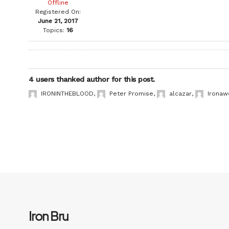
Offline
Registered On:
June 21, 2017
Topics:
16
4 users thanked author for this post.
IRONINTHEBLOOD
,
Peter Promise
,
alcazar
,
Ironaw
Iron Bru