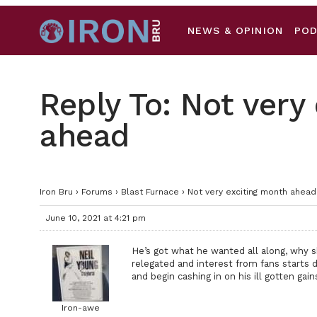
NEWS & OPINION
PO
Reply To: Not very
ahead
Iron Bru
›
Forums
›
Blast Furnace
›
Not very exciting month ahead
June 10, 2021 at 4:21 pm
He’s got what he wanted all along, why 
relegated and interest from fans starts
and begin cashing in on his ill gotten gain
Iron-awe