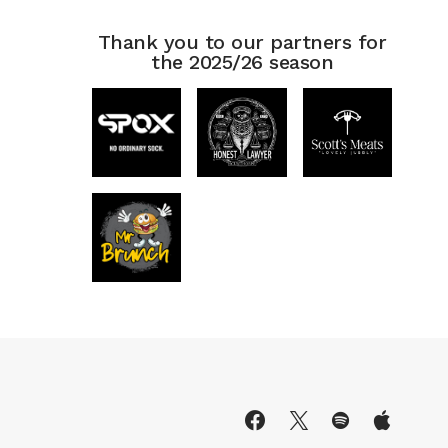
Thank you to our partners for
the 2025/26 season