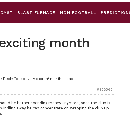
DCAST
BLAST FURNACE
NON FOOTBALL
PREDICTION
 exciting month
›
Reply To: Not very exciting month ahead
#208366
should he bother spending money anymore, once the club is
 dwindling away he can concentrate on wrapping the club up
s.