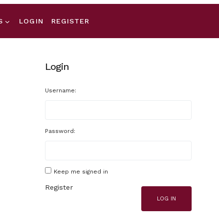
S
LOGIN
REGISTER
Login
Username:
Password:
Keep me signed in
Register
LOG IN