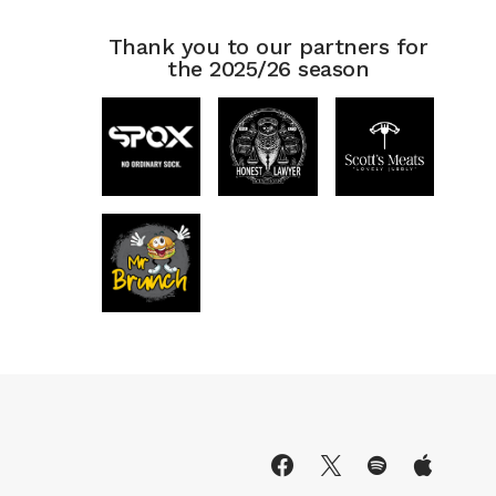
Thank you to our partners for
the 2025/26 season