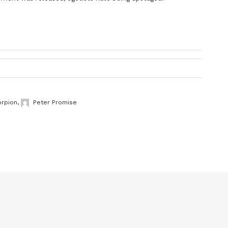
orpion
,
Peter Promise