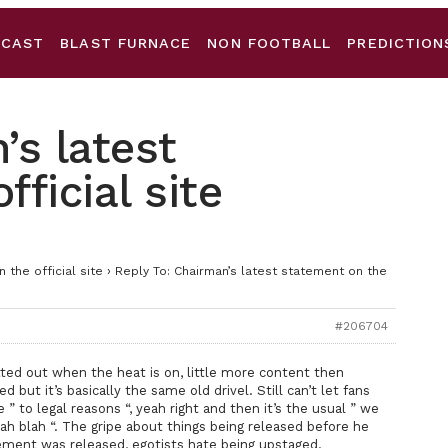
DCAST
BLAST FURNACE
NON FOOTBALL
PREDICTION
’s latest
ficial site
 the official site
›
Reply To: Chairman’s latest statement on the
#206704
tted out when the heat is on, little more content then
 but it’s basically the same old drivel. Still can’t let fans
e ” to legal reasons “, yeah right and then it’s the usual ” we
blah blah “. The gripe about things being released before he
ment was released, egotists hate being upstaged.