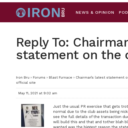
NEWS & OPINION
PO
Reply To: Chairman
statement on the of
Iron Bru
›
Forums
›
Blast Furnace
›
Chairman’s latest statement on
official site
May 11, 2021 at 9:02 am
Just the usual PR exercise that gets tro
normal due to the club assets being nicked
see the full details of the transaction du
will build this and that and tother blah 
wanted was the biggest reason the state