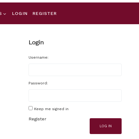
S
LOGIN
REGISTER
Login
Username:
Password:
Keep me signed in
Register
LOG IN