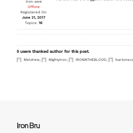
Iron-awe
Offline
Registered On:
June 21, 2017
Topics:
16
5 users thanked author for this post.
Meldrew
,
MightyIron
,
IRONINTHEBLOOD
,
bartonsc
Iron Bru