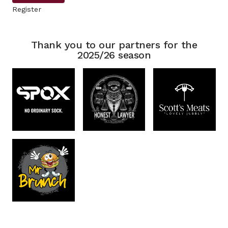
Register
Thank you to our partners for the
2025/26 season