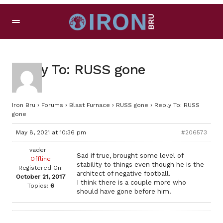
Reply To: RUSS gone
Iron Bru
›
Forums
›
Blast Furnace
›
RUSS gone
›
Reply To: RUSS
gone
May 8, 2021 at 10:36 pm
#206573
vader
Sad if true, brought some level of
Offline
stability to things even though he is the
Registered On:
architect of negative football.
October 21, 2017
I think there is a couple more who
Topics:
6
should have gone before him.