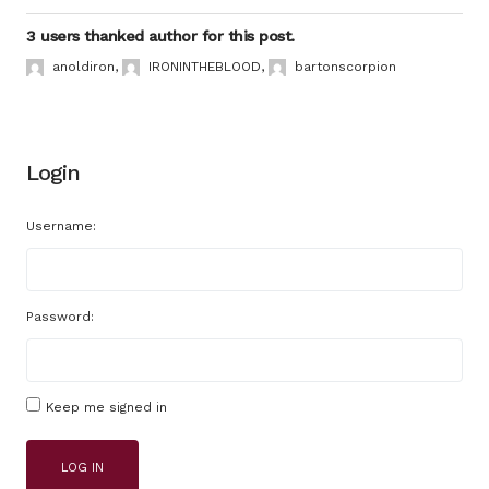
3 users thanked author for this post.
anoldiron
,
IRONINTHEBLOOD
,
bartonscorpion
Login
Username:
Password:
Keep me signed in
LOG IN