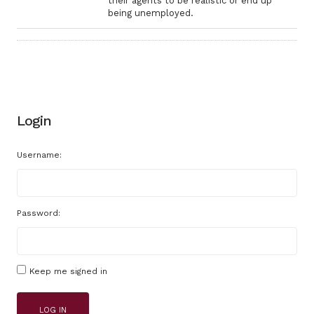
their agents to be realistic or end up
being unemployed.
Login
Username:
Password:
Keep me signed in
LOG IN