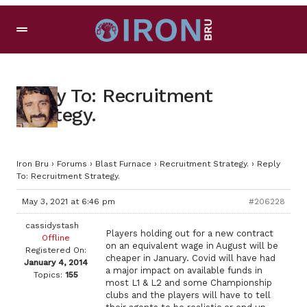
Reply To: Recruitment
Strategy.
Iron Bru
›
Forums
›
Blast Furnace
›
Recruitment Strategy.
›
Reply
To: Recruitment Strategy.
May 3, 2021 at 6:46 pm
#206228
cassidystash
Players holding out for a new contract
Offline
on an equivalent wage in August will be
Registered On:
cheaper in January. Covid will have had
January 4, 2014
a major impact on available funds in
Topics:
155
most L1 & L2 and some Championship
clubs and the players will have to tell