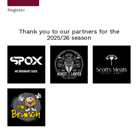
Register
Thank you to our partners for the
2025/26 season