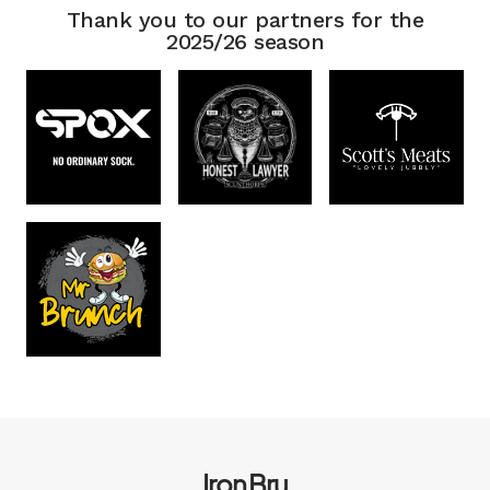
Thank you to our partners for the
2025/26 season
Iron Bru