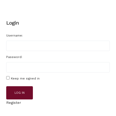
Login
Username:
Password:
Keep me signed in
LOG IN
Register