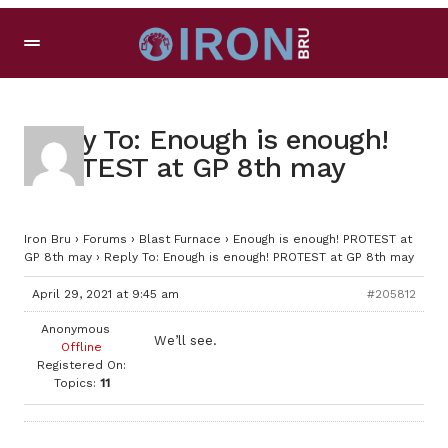
Reply To: Enough is enough!
PROTEST at GP 8th may
Iron Bru
›
Forums
›
Blast Furnace
›
Enough is enough! PROTEST at
GP 8th may
›
Reply To: Enough is enough! PROTEST at GP 8th may
April 29, 2021 at 9:45 am
#205812
Anonymous
We’ll see.
Offline
Registered On:
Topics:
11