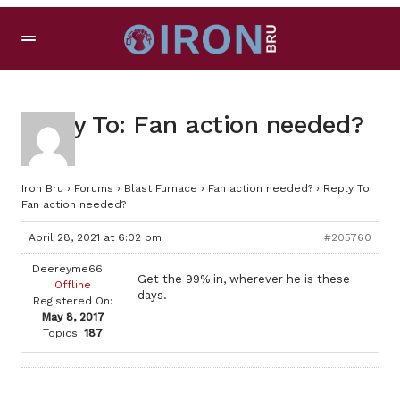
Reply To: Fan action needed?
Iron Bru
›
Forums
›
Blast Furnace
›
Fan action needed?
›
Reply To:
Fan action needed?
April 28, 2021 at 6:02 pm
#205760
Deereyme66
Get the 99% in, wherever he is these
Offline
days.
Registered On:
May 8, 2017
Topics:
187