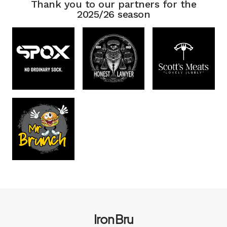
Thank you to our partners for the
2025/26 season
Iron Bru