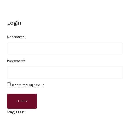
Login
Username:
Password:
Keep me signed in
LOG IN
Register