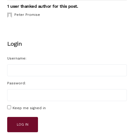
1 user thanked author for this post.
Peter Promise
Login
Username:
Password:
Keep me signed in
LOG IN