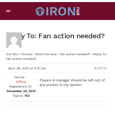
Reply To: Fan action needed?
Iron Bru
›
Forums
›
Blast Furnace
›
Fan action needed?
›
Reply To:
Fan action needed?
April 28, 2021 at 10:51 am
#205716
Ferrite
Players & manager should be left out of
Offline
any protest in my opinion.
Registered On:
December 23, 2013
Topics:
102