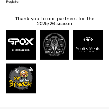
Register
Thank you to our partners for the
2025/26 season